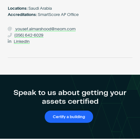
Become an AP
Locations:
Saudi Arabia
Accreditations:
SmartScore AP Office
yousef.almarshood@neom.com
(056) 642-6029
LinkedIn
Speak to us about getting your
assets certified
Certify a building