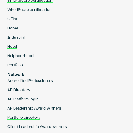
SmartScore certification
WiredScore certification
Office
Home
Industrial
Hotel
Neighborhood
Portfolio
Network
Accredited Professionals
AP Directory
AP Platform login
AP Leadership Award winners
Portfolio directory
Client Leadership Award winners