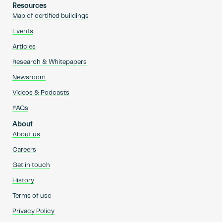
Resources
Map of certified buildings
Events
Articles
Research & Whitepapers
Newsroom
Videos & Podcasts
FAQs
About
About us
Careers
Get in touch
History
Terms of use
Privacy Policy