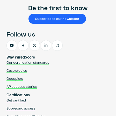
Be the first to know
Subscribe to our newsletter
Follow us
Why WiredScore
Our certification standards
Case studies
Occupiers
AP success stories
Certifications
Get certified
Scorecard access