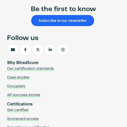
Be the first to know
Subscribe to our newsletter
Follow us
Why WiredScore
Our certification standards
Case studies
Occupiers
AP success stories
Certifications
Get certified
Scorecard access