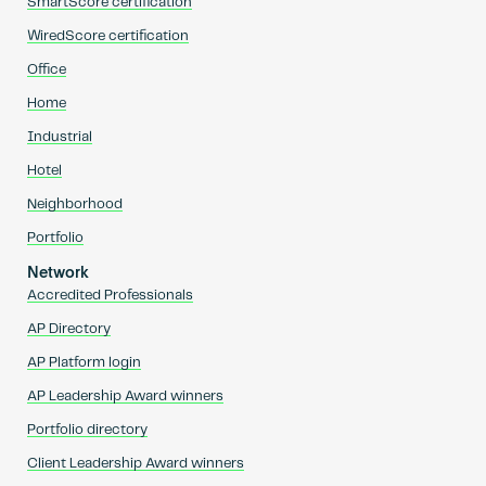
SmartScore certification
WiredScore certification
Office
Home
Industrial
Hotel
Neighborhood
Portfolio
Network
Accredited Professionals
AP Directory
AP Platform login
AP Leadership Award winners
Portfolio directory
Client Leadership Award winners