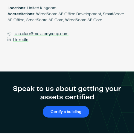
Become an AP
Locations:
United Kingdom
Accreditations:
WiredScore AP Office Development, SmartScore
AP Office, SmartScore AP Core, WiredScore AP Core
zac.clark@mclarengroup.com
LinkedIn
Speak to us about getting your
assets certified
Certify a building