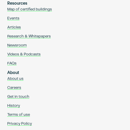
Resources
Map of certified buildings
Events
Articles
Research & Whitepapers
Newsroom
Videos & Podcasts
FAQs
About
About us
Careers
Get in touch
History
Terms of use
Privacy Policy