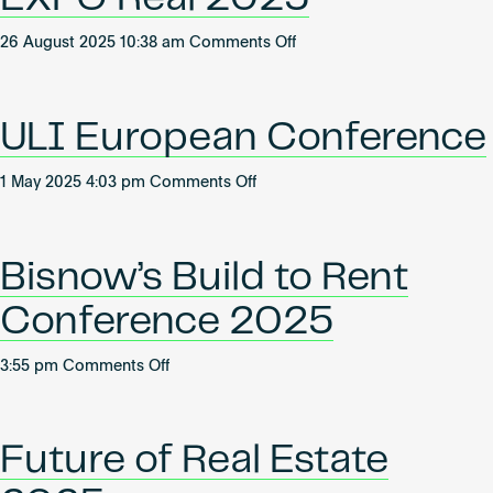
&
on
26 August 2025 10:38 am
Comments Off
Logistics
EXPO
Summit
Real
2026
2025
ULI European Conference
on
1 May 2025 4:03 pm
Comments Off
ULI
European
Conference
Bisnow’s Build to Rent
Conference 2025
on
3:55 pm
Comments Off
Bisnow’s
Build
to
Future of Real Estate
Rent
Conference