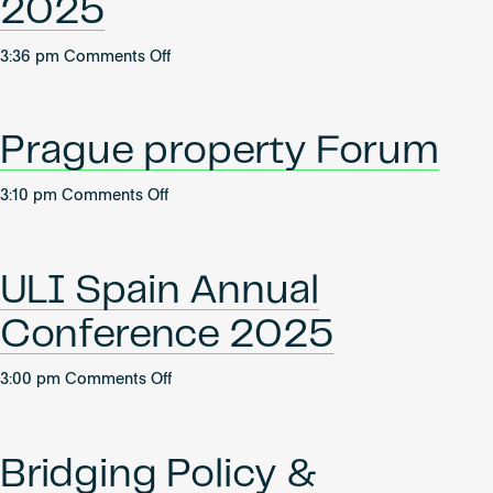
2025
2025
on
3:36 pm
Comments Off
Future
of
Real
Prague property Forum
Estate
2025
on
3:10 pm
Comments Off
Prague
property
Forum
ULI Spain Annual
Conference 2025
on
3:00 pm
Comments Off
ULI
Spain
Annual
Bridging Policy &
Conference