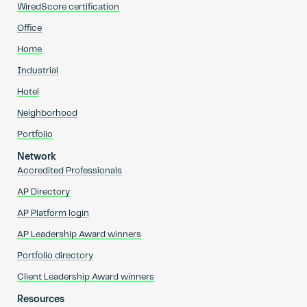
WiredScore certification
Office
Home
Industrial
Hotel
Neighborhood
Portfolio
Network
Accredited Professionals
AP Directory
AP Platform login
AP Leadership Award winners
Portfolio directory
Client Leadership Award winners
Resources