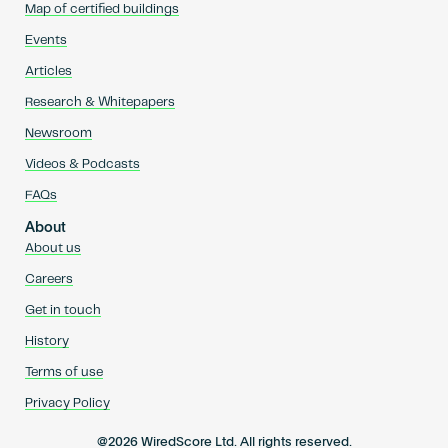
Map of certified buildings
Events
Articles
Research & Whitepapers
Newsroom
Videos & Podcasts
FAQs
About
About us
Careers
Get in touch
History
Terms of use
Privacy Policy
@2026 WiredScore Ltd. All rights reserved.