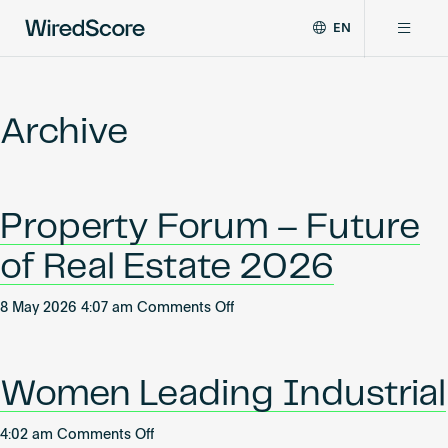
EN
WiredScore
DE
Why WiredScore
is
FR
the
Archive
ZH
global
Certifications
standard
for
digital
Network
Property Forum – Future
connectivity
and
of Real Estate 2026
smart
Resources
technology
on
in
8 May 2026 4:07 am
Comments Off
Property
buildings.
About
Forum
–
Women Leading Industrial
Future
of
Certify a building
on
4:02 am
Comments Off
Real