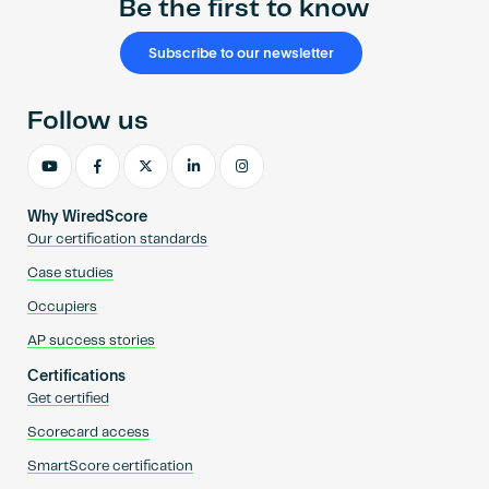
Be the first to know
Subscribe to our newsletter
Follow us
Why WiredScore
Our certification standards
Case studies
Occupiers
AP success stories
Certifications
Get certified
Scorecard access
SmartScore certification