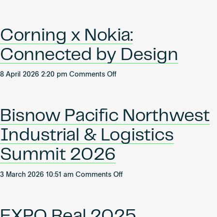
Women
Become an AP
Estate
Leading
2026
Industrial
Corning x Nokia:
Connected by Design
on
8 April 2026 2:20 pm
Comments Off
Corning
x
Nokia:
Bisnow Pacific Northwest
Connected
by
Industrial & Logistics
Design
Summit 2026
on
3 March 2026 10:51 am
Comments Off
Bisnow
Pacific
Northwest
EXPO Real 2025
Industrial