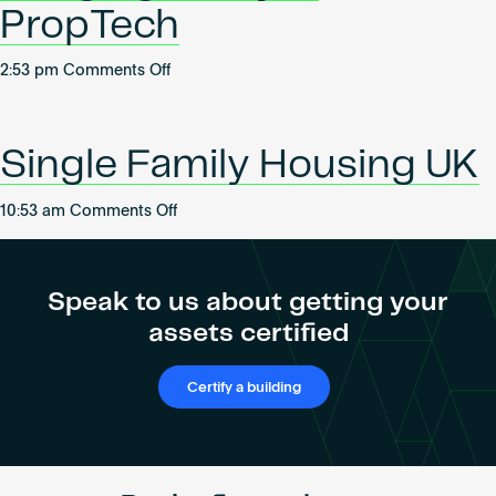
2025
PropTech
on
2:53 pm
Comments Off
Bridging
Policy
&
Single Family Housing UK
PropTech
on
10:53 am
Comments Off
Single
Family
Housing
Speak to us about getting your
UK
assets certified
Certify a building