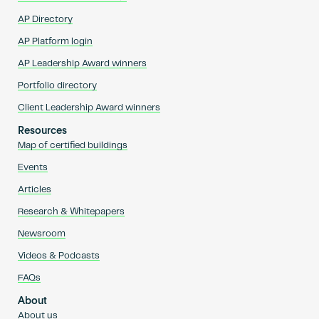
AP Directory
AP Platform login
AP Leadership Award winners
Portfolio directory
Client Leadership Award winners
Resources
Map of certified buildings
Events
Articles
Research & Whitepapers
Newsroom
Videos & Podcasts
FAQs
About
About us