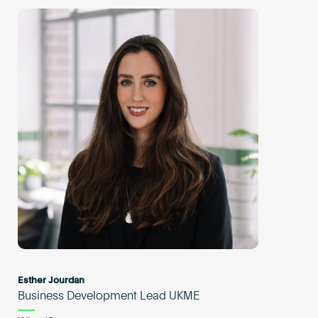
Esther Jourdan
Business Development Lead UKME