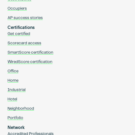
Occupiers
AP success stories
Certifications
Get certified
Scorecard access
SmartScore certification
WiredScore certification
Office
Home
Industrial
Hotel
Neighborhood
Portfolio
Network
Accredited Professionals