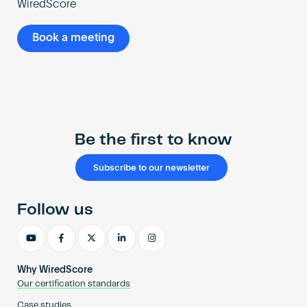
WiredScore
Book a meeting
Be the first to know
Subscribe to our newsletter
Follow us
Why WiredScore
Our certification standards
Case studies