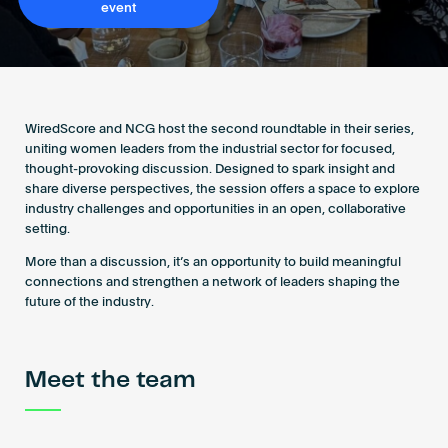
event
Become an AP
WiredScore and NCG host the second roundtable in their series,
uniting women leaders from the industrial sector for focused,
thought-provoking discussion. Designed to spark insight and
share diverse perspectives, the session offers a space to explore
industry challenges and opportunities in an open, collaborative
setting.
More than a discussion, it’s an opportunity to build meaningful
connections and strengthen a network of leaders shaping the
future of the industry.
Meet the team