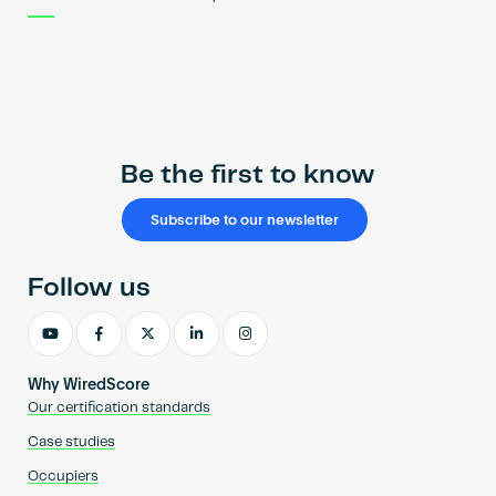
Be the first to know
Subscribe to our newsletter
Follow us
Why WiredScore
Our certification standards
Case studies
Occupiers