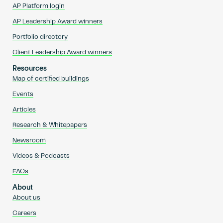
AP Platform login
AP Leadership Award winners
Portfolio directory
Client Leadership Award winners
Resources
Map of certified buildings
Events
Articles
Research & Whitepapers
Newsroom
Videos & Podcasts
FAQs
About
About us
Careers