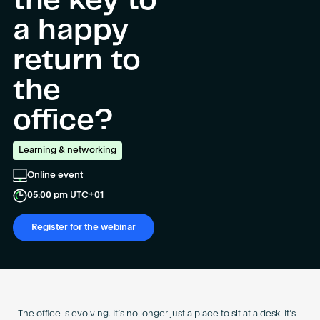
the key to
Become an AP
a happy
return to
the
office?
Learning & networking
Online event
05:00 pm UTC+01
Register for the webinar
The office is evolving. It’s no longer just a place to sit at a desk. It’s