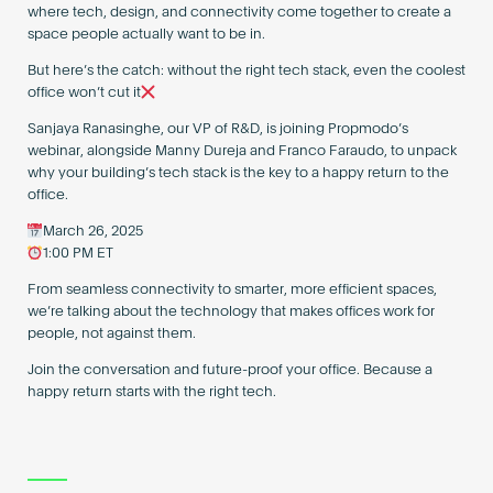
where tech, design, and connectivity come together to create a
space people actually want to be in.
But here’s the catch: without the right tech stack, even the coolest
office won’t cut it
Sanjaya Ranasinghe, our VP of R&D, is joining Propmodo’s
webinar, alongside Manny Dureja and Franco Faraudo, to unpack
why your building’s tech stack is the key to a happy return to the
office.
March 26, 2025
1:00 PM ET
From seamless connectivity to smarter, more efficient spaces,
we’re talking about the technology that makes offices work for
people, not against them.
Join the conversation and future-proof your office. Because a
happy return starts with the right tech.