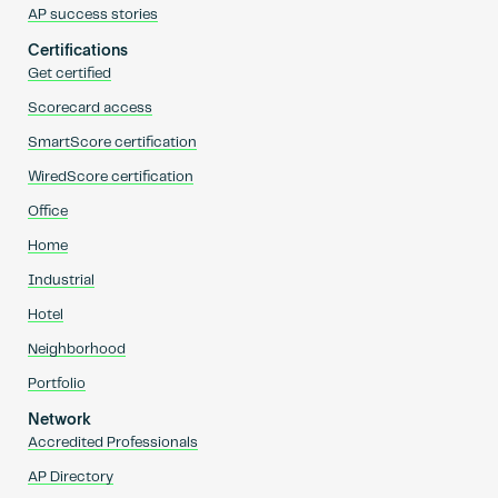
AP success stories
Certifications
Get certified
Scorecard access
SmartScore certification
WiredScore certification
Office
Home
Industrial
Hotel
Neighborhood
Portfolio
Network
Accredited Professionals
AP Directory