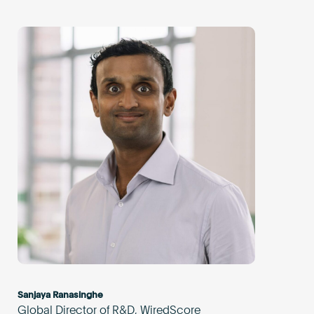
Sanjaya Ranasinghe
Global Director of R&D, WiredScore