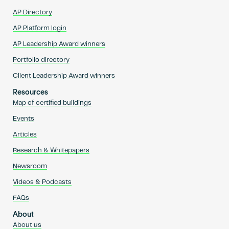
AP Directory
AP Platform login
AP Leadership Award winners
Portfolio directory
Client Leadership Award winners
Resources
Map of certified buildings
Events
Articles
Research & Whitepapers
Newsroom
Videos & Podcasts
FAQs
About
About us