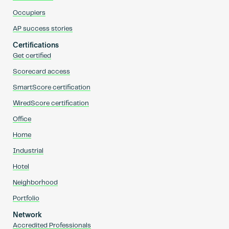
Occupiers
AP success stories
Certifications
Get certified
Scorecard access
SmartScore certification
WiredScore certification
Office
Home
Industrial
Hotel
Neighborhood
Portfolio
Network
Accredited Professionals