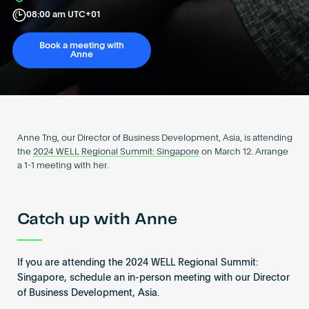
Become an AP
08:00 am UTC+01
Book a meeting with
Anne
Anne Tng, our Director of Business Development, Asia, is attending
the
2024 WELL Regional Summit: Singapore
on March 12. Arrange
a 1-1 meeting with her.
Catch up with Anne
If you are attending the 2024 WELL Regional Summit:
Singapore, schedule an in-person meeting with our Director
of Business Development, Asia.