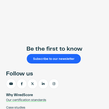
Be the first to know
Subscribe to our newsletter
Follow us
Why WiredScore
Our certification standards
Case studies