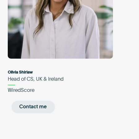
Olivia Shirlaw
Head of CS, UK & Ireland
WiredScore
Contact me