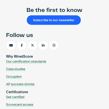
Be the first to know
Subscribe to our newsletter
Follow us
Why WiredScore
Our certification standards
Case studies
Occupiers
AP success stories
Certifications
Get certified
Scorecard access