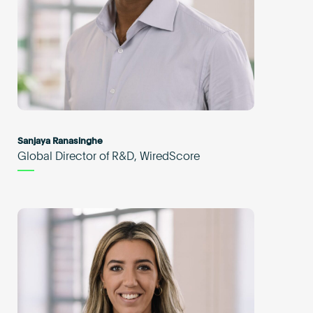
Sanjaya Ranasinghe
Global Director of R&D, WiredScore