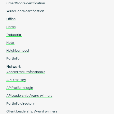
SmartScore certification
WiredScore certification
Office
Home
Industrial
Hotel
Neighborhood
Portfolio
Network
Accredited Professionals
AP Directory
AP Platform login
AP Leadership Award winners
Portfolio directory
Client Leadership Award winners