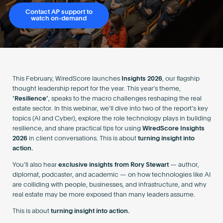
Become an AP
Contact AP support to
watch on-demand
This February, WiredScore launches
Insights 2026
, our flagship
thought leadership report for the year. This year’s theme,
‘Resilience’
, speaks to the macro challenges reshaping the real
estate sector. In this webinar, we’ll dive into two of the report’s key
topics (AI and Cyber), explore the role technology plays in building
resilience, and share practical tips for using
WiredScore Insights
2026
in client conversations. This is about
turning insight into
action.
You’ll also hear
exclusive insights from Rory Stewart
— author,
diplomat, podcaster, and academic — on how technologies like AI
are colliding with people, businesses, and infrastructure, and why
real estate may be more exposed than many leaders assume.
This is about
turning insight into action.