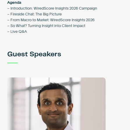
Agenda
– Introduction: WiredScore Insights 2026 Campaign
– Fireside Chat: The Big Picture
– From Macro to Market: WiredScore Insights 2026
– So What? Turning Insight into Client Impact
– Live Q&A
Guest Speakers