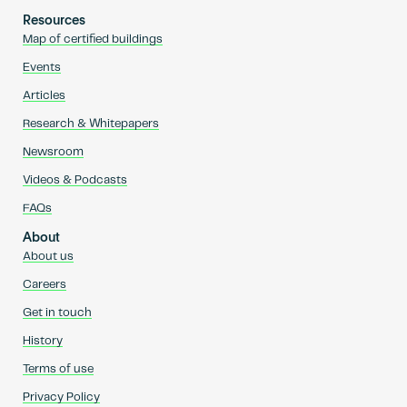
Resources
Map of certified buildings
Events
Articles
Research & Whitepapers
Newsroom
Videos & Podcasts
FAQs
About
About us
Careers
Get in touch
History
Terms of use
Privacy Policy