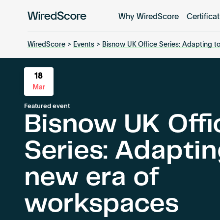
Why WiredScore
Certifica
WiredScore
is
the
WiredScore
>
Events
>
Bisnow UK Office Series: Adapting t
global
standard
18
for
Mar
digital
connectivity
Featured event
Bisnow UK Offi
and
smart
Series: Adaptin
technology
in
buildings.
new era of
workspaces