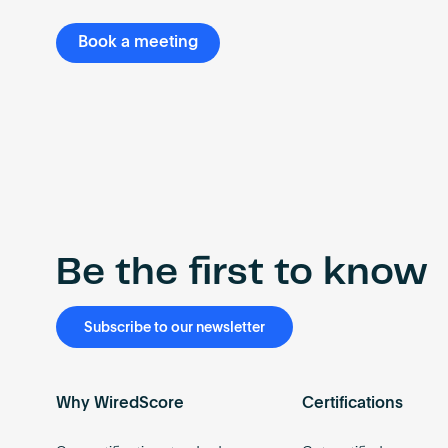
Book a meeting
Be the first to know
Subscribe to our newsletter
Why WiredScore
Certifications