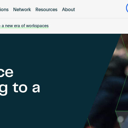
tions
Network
Resources
About
o a new era of workspaces
ce
g to a