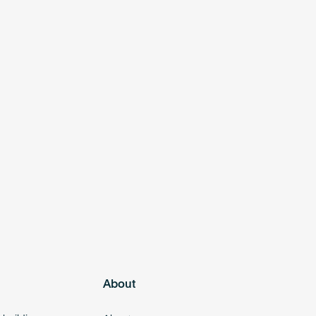
About