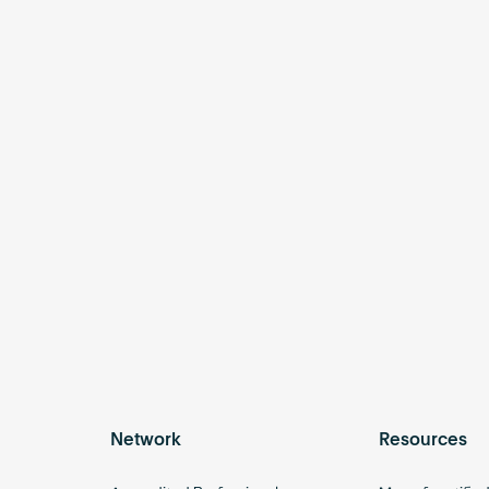
Network
Resources