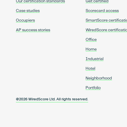
Our certification standards
Get certified
Case studies
Scorecard access
Occupiers
SmartScore certificati
AP success stories
WiredScore certificati
Office
Home
Industrial
Hotel
Neighborhood
Portfolio
@2026 WiredScore Ltd. All rights reserved.