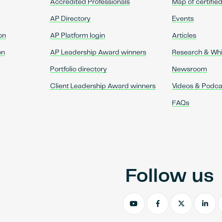
Accredited Professionals
Map of certifie
AP Directory
Events
on
AP Platform login
Articles
on
AP Leadership Award winners
Research & Wh
Portfolio directory
Newsroom
Client Leadership Award winners
Videos & Podca
FAQs
Follow us