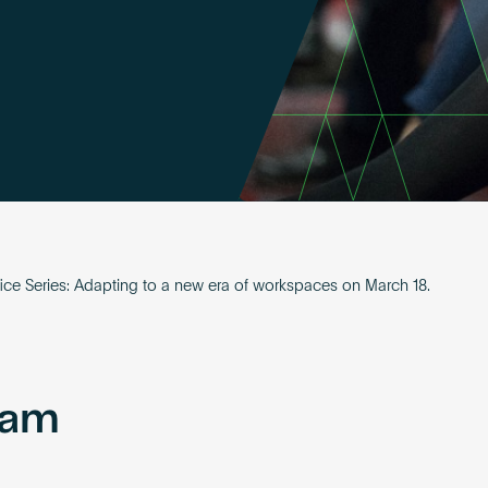
ice Series: Adapting to a new era of workspaces on March 18.
eam