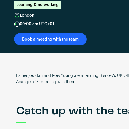
Learning & networking
London
09:00 am UTC+01
Book a meeting with the team
Esther jourdan and Rory Young are attending Bisnow’s UK Off
Arrange a 1-1 meeting with them.
Catch up with the t