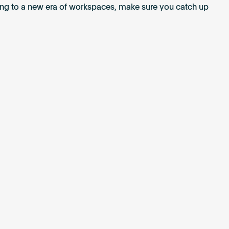
ting to a new era of workspaces, make sure you catch up