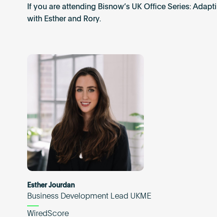
If you are attending Bisnow’s UK Office Series: Adap
with Esther and Rory.
Esther Jourdan
Business Development Lead UKME
WiredScore