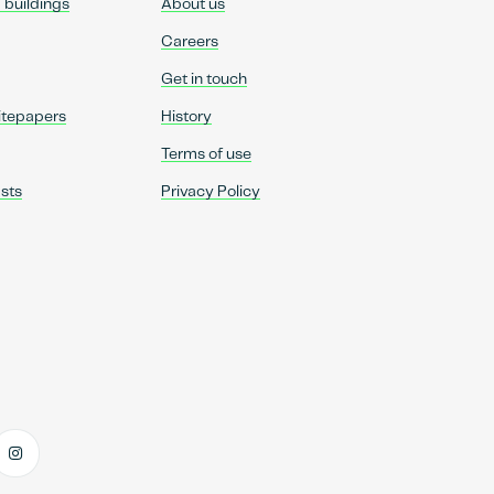
d buildings
About us
Careers
Get in touch
itepapers
History
Terms of use
sts
Privacy Policy