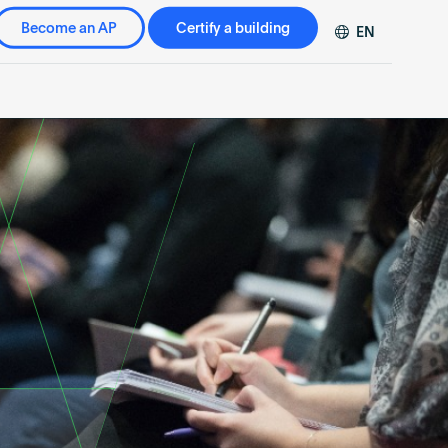
Become an AP
Certify a building
EN
DE
FR
ZH