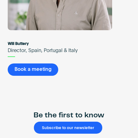
Will Buttery
Director, Spain, Portugal & Italy
Book a meeting
Be the first to know
Subscribe to our newsletter