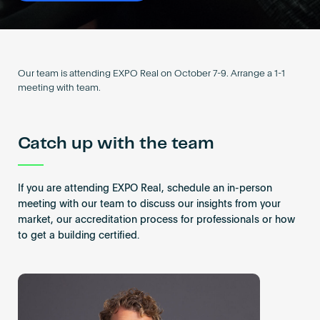
Become an AP
Our team is attending EXPO Real on October 7-9. Arrange a 1-1
meeting with team.
Catch up with the team
If you are attending EXPO Real, schedule an in-person
meeting with our team to discuss our insights from your
market, our accreditation process for professionals or how
to get a building certified.