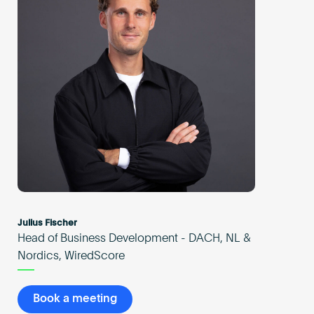
Julius Fischer
Head of Business Development - DACH, NL &
Nordics, WiredScore
Book a meeting