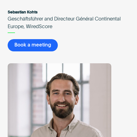
Sebastian Kohts
Geschäftsführer and Directeur Général Continental
Europe, WiredScore
Book a meeting