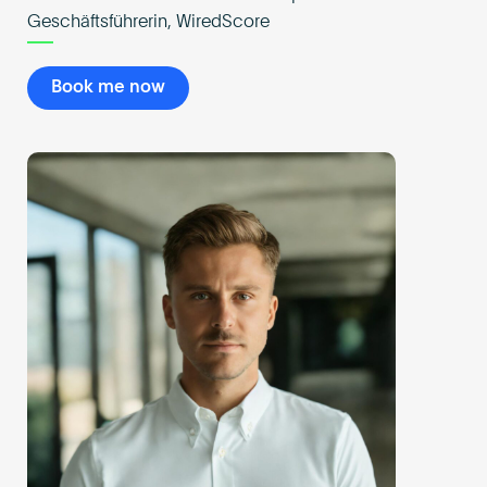
Geschäftsführerin, WiredScore
Book me now