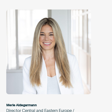
Merle Aldegarmann
Director Central and Eastern Europe /