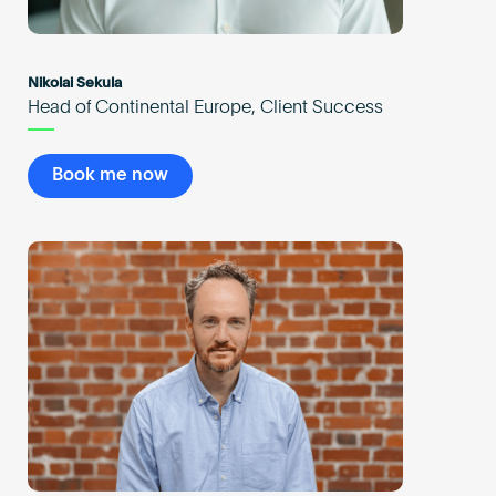
Nikolai Sekula
Head of Continental Europe, Client Success
Book me now