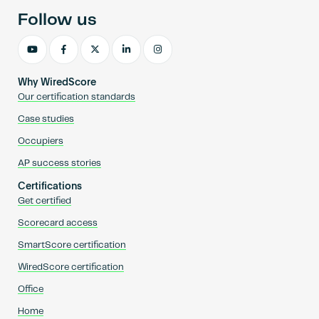
Follow us
Why WiredScore
Our certification standards
Case studies
Occupiers
AP success stories
Certifications
Get certified
Scorecard access
SmartScore certification
WiredScore certification
Office
Home