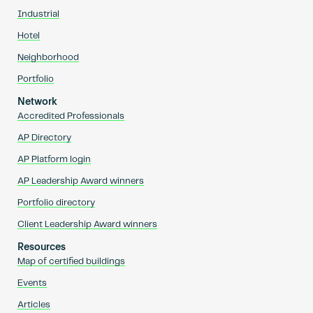
Industrial
Hotel
Neighborhood
Portfolio
Network
Accredited Professionals
AP Directory
AP Platform login
AP Leadership Award winners
Portfolio directory
Client Leadership Award winners
Resources
Map of certified buildings
Events
Articles