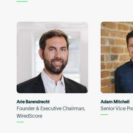
Arie Barendrecht
Adam Mitchell
Founder & Executive Chairman,
Senior Vice Pr
WiredScore