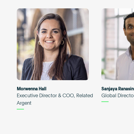
Morwenna Hall
Sanjaya Ranasi
Executive Director & COO, Related
Global Directo
Argent