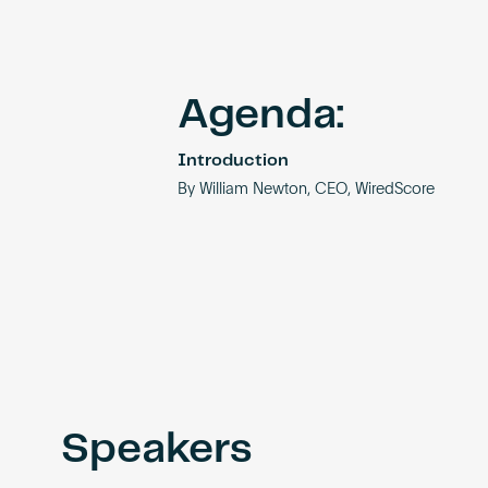
Agenda:
Introduction
By William Newton, CEO, WiredScore
Speakers