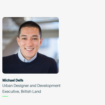
Michael Delfs
Urban Designer and Development
Executive, British Land