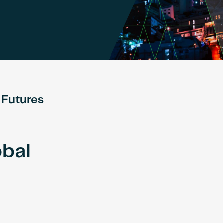
 Futures
obal