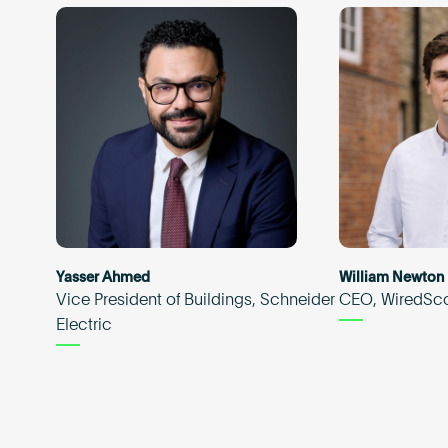
Yasser Ahmed
William Newton
Vice President of Buildings, Schneider
CEO, WiredSc
Electric