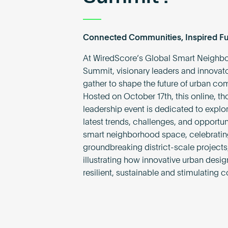
Connected Communities, Inspired Fu
At WiredScore’s Global Smart Neighb
Summit, visionary leaders and innovato
gather to shape the future of urban co
Hosted on October 17th, this online, th
leadership event is dedicated to explor
latest trends, challenges, and opportuni
smart neighborhood space, celebrating
groundbreaking district-scale projects
illustrating how innovative urban desi
resilient, sustainable and stimulating 