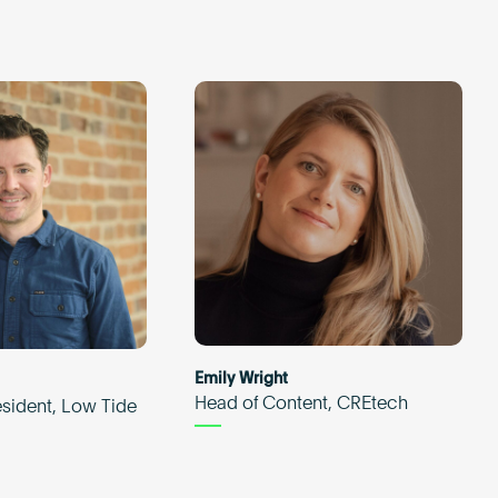
Emily Wright
Head of Content, CREtech
esident, Low Tide