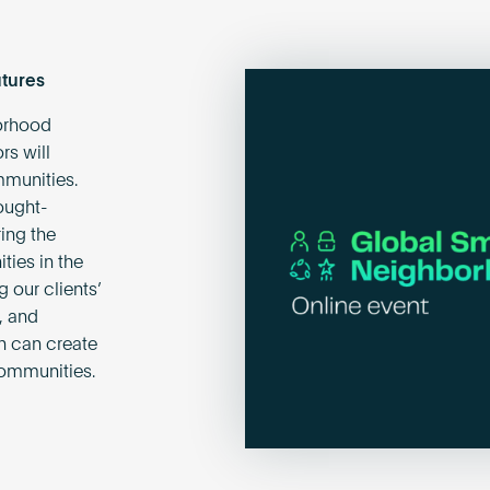
tures
orhood
rs will
mmunities.
ought-
ing the
ties in the
 our clients’
, and
gn can create
communities.