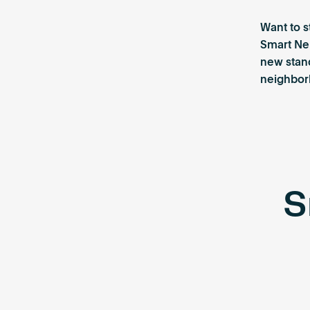
Want to s
Smart Ne
new stan
neighborh
S