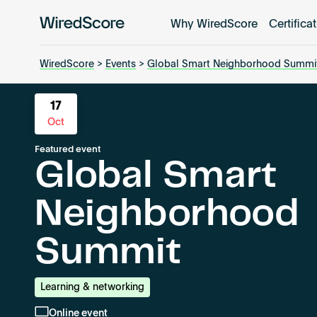
Why WiredScore
Certifica
WiredScore
is
the
WiredScore
>
Events
>
Global Smart Neighborhood Summi
global
standard
17
for
Oct
digital
Featured event
connectivity
Global Smart
and
smart
Neighborhood
technology
in
Summit
buildings.
Learning & networking
Online event