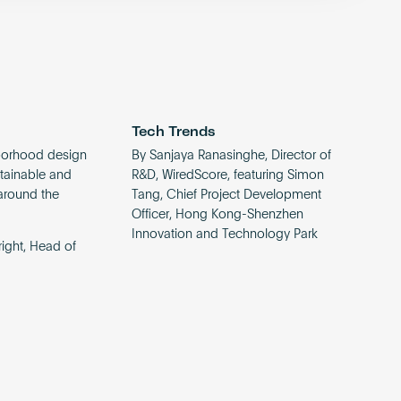
Tech Trends
borhood design
By Sanjaya Ranasinghe, Director of
ustainable and
R&D, WiredScore, featuring Simon
around the
Tang, Chief Project Development
Officer, Hong Kong-Shenzhen
Innovation and Technology Park
ight, Head of