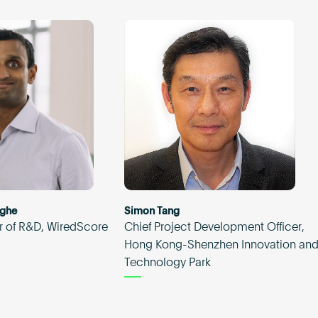
nghe
Simon Tang
r of R&D, WiredScore
Chief Project Development Officer,
Hong Kong-Shenzhen Innovation an
Technology Park