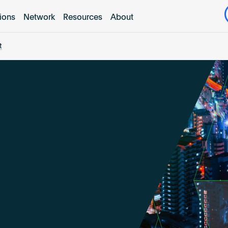
tions
Network
Resources
About
t