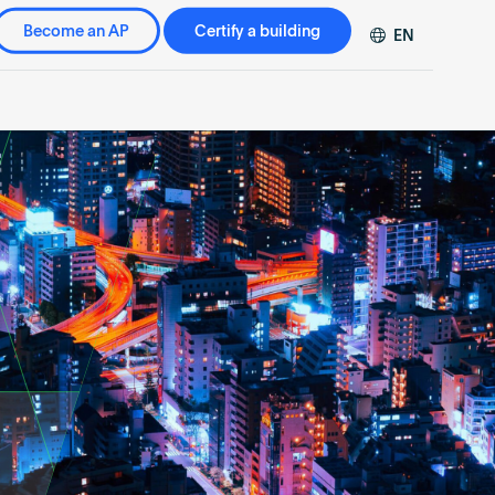
Become an AP
Certify a building
EN
DE
FR
ZH