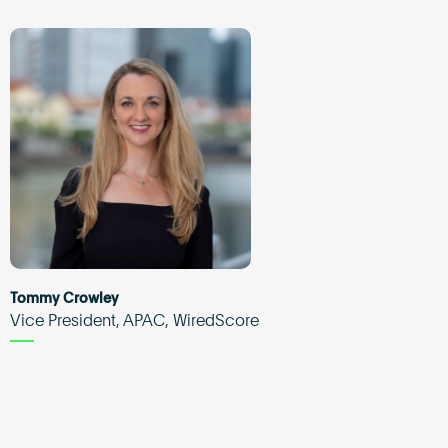
Tommy Crowley
Vice President, APAC, WiredScore
d