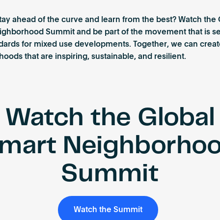
tay ahead of the curve and learn from the best? Watch the 
ighborhood Summit and be part of the movement that is se
dards for mixed use developments. Together, we can creat
oods that are inspiring, sustainable, and resilient.
Watch the Global
mart Neighborho
Summit
Watch the Summit