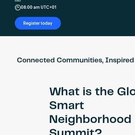
08:00 am UTC+01
Register today
Connected Communities, Inspired
What is the Gl
Smart
Neighborhood
Summit?