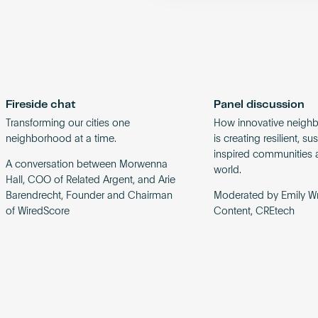
Fireside chat
Panel discussion
Transforming our cities one
How innovative neigh
neighborhood at a time.
is creating resilient, s
inspired communities 
A conversation between Morwenna
world.
Hall, COO of Related Argent, and Arie
Barendrecht, Founder and Chairman
Moderated by Emily Wr
of WiredScore
Content, CREtech