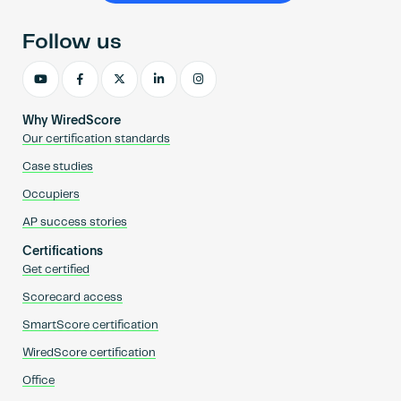
Follow us
Why WiredScore
Our certification standards
Case studies
Occupiers
AP success stories
Certifications
Get certified
Scorecard access
SmartScore certification
WiredScore certification
Office