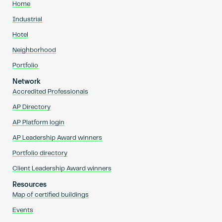
Home
Industrial
Hotel
Neighborhood
Portfolio
Network
Accredited Professionals
AP Directory
AP Platform login
AP Leadership Award winners
Portfolio directory
Client Leadership Award winners
Resources
Map of certified buildings
Events