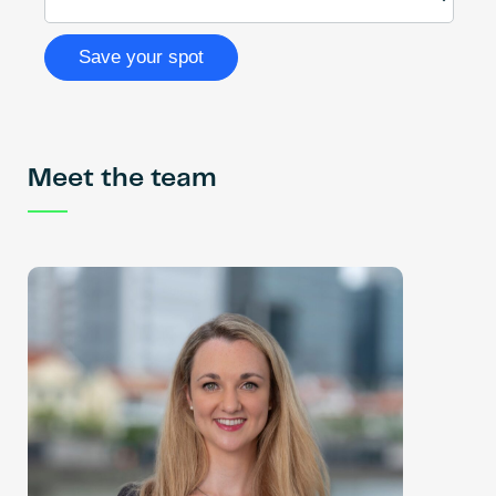
Meet the team