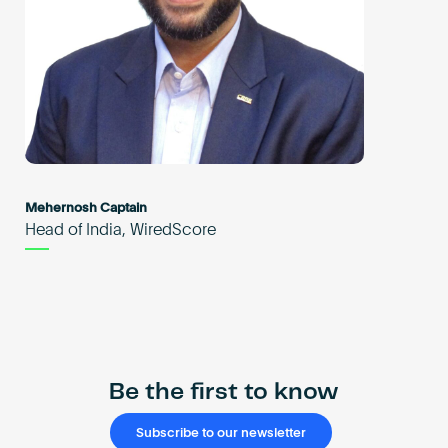
Mehernosh Captain
Head of India, WiredScore
Be the first to know
Subscribe to our newsletter