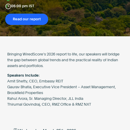
Become an AP
06:00 pm IST
Read our report
Bringing WiredScore’s 2026 report to life, our speakers will bridge
the gap between global trends and the practical reality of Indian
assets and portfolios.
Speakers Include:
Amit Shetty, CEO, Embassy REIT
Gaurav Bhatia, Executive Vice President – Asset Management,
Brookfield Properties
Rahul Arora, Sr. Managing Director, JLL India
Thirumal Govindraj, CEO, RMZ Office & RMZ NXT