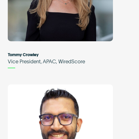
Tommy Crowley
Vice President, APAC, WiredScore