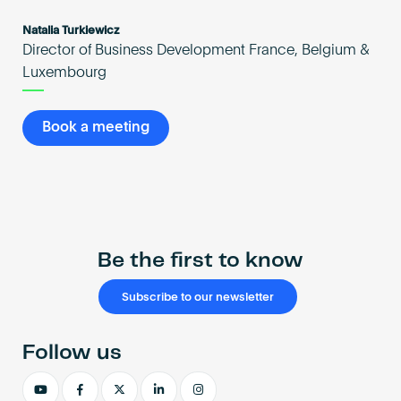
Natalia Turkiewicz
Director of Business Development France, Belgium &
Luxembourg
Book a meeting
Be the first to know
Subscribe to our newsletter
Follow us