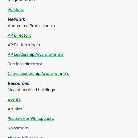
Neighborhood
Portfolio
Network
Accredited Professionals
AP Directory
AP Platform login
AP Leadership Award winners
Portfolio directory
Client Leadership Award winners
Resources
Map of certified buildings
Events
Articles
Research & Whitepapers
Newsroom
Videos & Podcasts