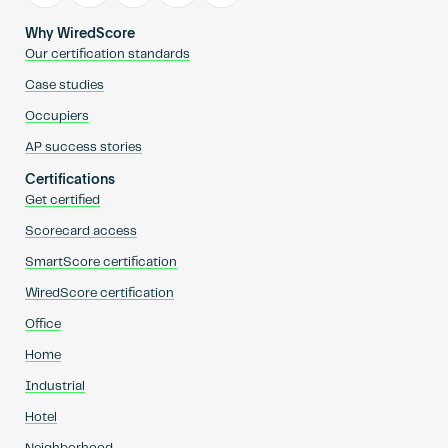
Why WiredScore
Our certification standards
Case studies
Occupiers
AP success stories
Certifications
Get certified
Scorecard access
SmartScore certification
WiredScore certification
Office
Home
Industrial
Hotel