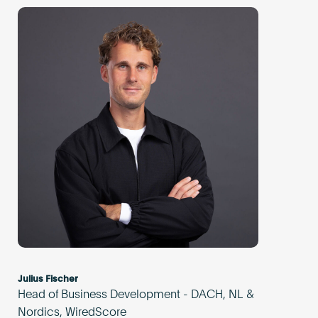
Julius Fischer
Head of Business Development - DACH, NL &
Nordics, WiredScore