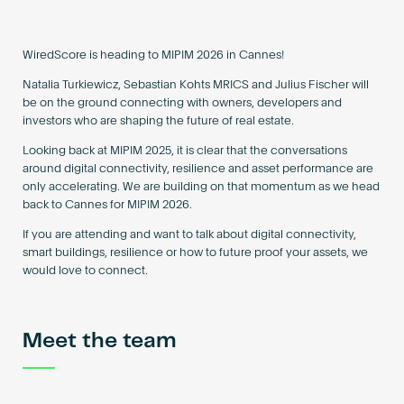
Become an AP
WiredScore is heading to MIPIM 2026 in Cannes!
Natalia Turkiewicz, Sebastian Kohts MRICS and Julius Fischer will
be on the ground connecting with owners, developers and
investors who are shaping the future of real estate.
Looking back at MIPIM 2025, it is clear that the conversations
around digital connectivity, resilience and asset performance are
only accelerating. We are building on that momentum as we head
back to Cannes for MIPIM 2026.
If you are attending and want to talk about digital connectivity,
smart buildings, resilience or how to future proof your assets, we
would love to connect.
Meet the team