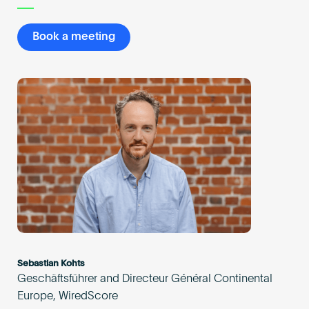
Book a meeting
Sebastian Kohts
Geschäftsführer and Directeur Général Continental
Europe, WiredScore