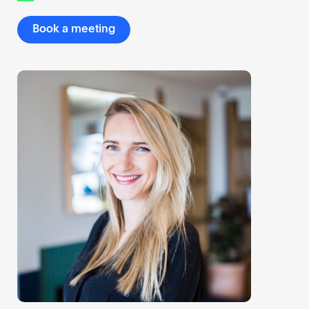
Book a meeting