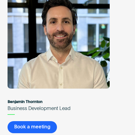
Benjamin Thornton
Business Development Lead
Book a meeting