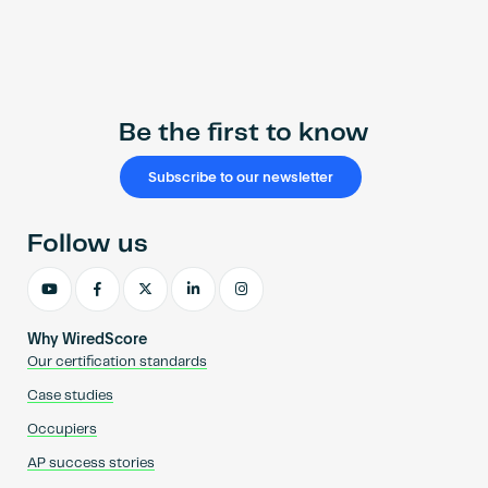
Be the first to know
Subscribe to our newsletter
Follow us
Why WiredScore
Our certification standards
Case studies
Occupiers
AP success stories