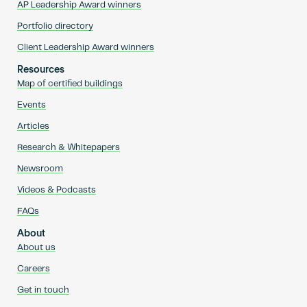
AP Leadership Award winners
Portfolio directory
Client Leadership Award winners
Resources
Map of certified buildings
Events
Articles
Research & Whitepapers
Newsroom
Videos & Podcasts
FAQs
About
About us
Careers
Get in touch