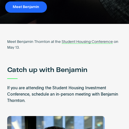
Become an AP
Meet Benjamin
Meet Benjamin Thornton at the
Student Housing Conference
on
May 13.
Catch up with Benjamin
If you are attending the Student Housing Investment
Conference, schedule an in-person meeting with Benjamin
Thornton.