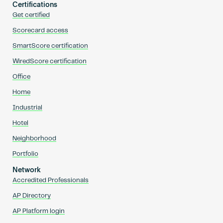
Certifications
Get certified
Scorecard access
SmartScore certification
WiredScore certification
Office
Home
Industrial
Hotel
Neighborhood
Portfolio
Network
Accredited Professionals
AP Directory
AP Platform login