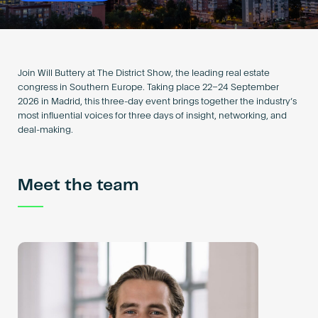
Become an AP
Join Will Buttery at The District Show, the leading real estate
congress in Southern Europe. Taking place 22–24 September
2026 in Madrid, this three-day event brings together the industry’s
most influential voices for three days of insight, networking, and
deal-making.
Meet the team