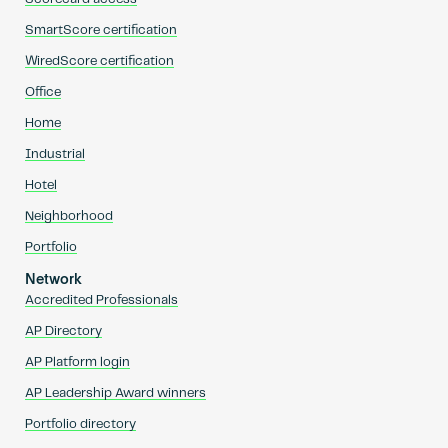
SmartScore certification
WiredScore certification
Office
Home
Industrial
Hotel
Neighborhood
Portfolio
Network
Accredited Professionals
AP Directory
AP Platform login
AP Leadership Award winners
Portfolio directory