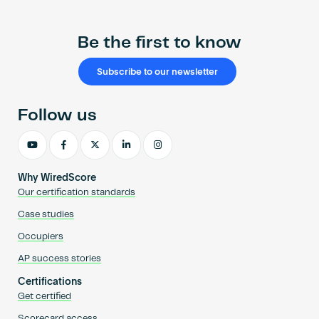
Be the first to know
Subscribe to our newsletter
Follow us
Why WiredScore
Our certification standards
Case studies
Occupiers
AP success stories
Certifications
Get certified
Scorecard access