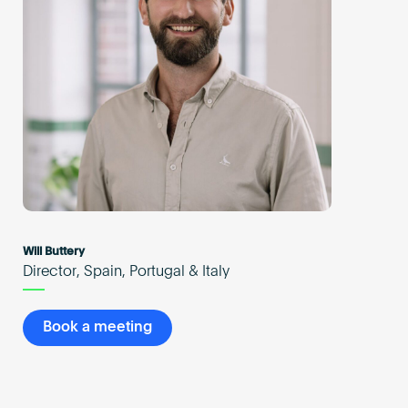
Will Buttery
Director, Spain, Portugal & Italy
Book a meeting