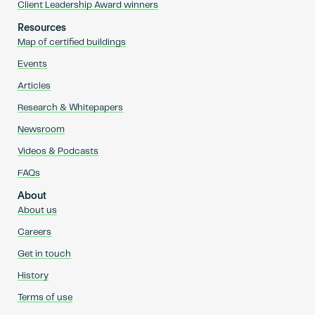
Client Leadership Award winners
Resources
Map of certified buildings
Events
Articles
Research & Whitepapers
Newsroom
Videos & Podcasts
FAQs
About
About us
Careers
Get in touch
History
Terms of use