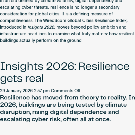
Resilience
In an era defined by climate volatility, digital dependency and
Gets
escalating cyber threats, resilience is no longer a secondary
Real:
consideration for global cities. It is a defining measure of
Inside
competitiveness. The WiredScore Global Cities Resilience Index,
the
introduced in
Insights 2026
, moves beyond policy ambition and
Global
infrastructure headlines to examine what truly matters: how resilient
Cities
buildings actually perform on the ground
Resilience
Index
Insights 2026: Resilience
gets real
on
29 January 2026 2:57 pm
Comments Off
Resilience has moved from theory to reality. In
Insights
2026:
2026, buildings are being tested by climate
Resilience
disruption, rising digital dependence and
gets
escalating cyber risk, often all at once.
real