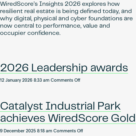
WiredScore’s Insights 2026 explores how
resilient real estate is being defined today, and
why digital, physical and cyber foundations are
now central to performance, value and
occupier confidence.
2026 Leadership awards
on
12 January 2026 8:33 am
Comments Off
2026
Leadership
awards
Catalyst Industrial Park
achieves WiredScore Gold
on
9 December 2025 8:18 am
Comments Off