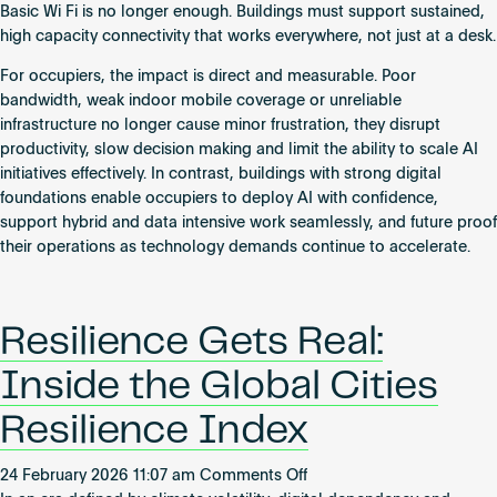
Basic Wi Fi is no longer enough. Buildings must support sustained,
high capacity connectivity that works everywhere, not just at a desk.
For occupiers, the impact is direct and measurable. Poor
bandwidth, weak indoor mobile coverage or unreliable
infrastructure no longer cause minor frustration, they disrupt
productivity, slow decision making and limit the ability to scale AI
initiatives effectively. In contrast, buildings with strong digital
foundations enable occupiers to deploy AI with confidence,
support hybrid and data intensive work seamlessly, and future proof
their operations as technology demands continue to accelerate.
Resilience Gets Real:
Inside the Global Cities
Resilience Index
on
24 February 2026 11:07 am
Comments Off