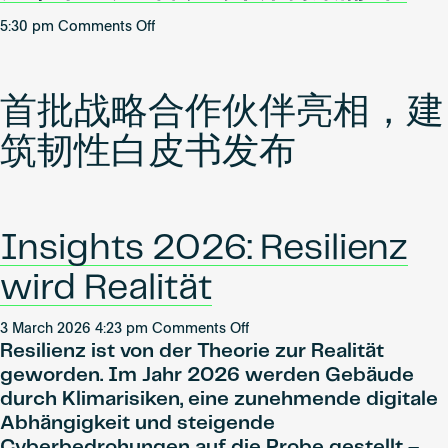
on
5:30 pm
Comments Off
WiredScore
携
手
首批战略合作伙伴亮相，建
首
批
筑韧性白皮书发布
中
国
大
陆
Insights 2026: Resilienz
地
产
wird Realität
客
户
on
3 March 2026 4:23 pm
Comments Off
开
Resilienz ist von der Theorie zur Realität
Insights
启
2026:
geworden. Im Jahr 2026 werden Gebäude
新
Resilienz
durch Klimarisiken, eine zunehmende digitale
篇
wird
Abhängigkeit und steigende
章
Realität
Cyberbedrohungen auf die Probe gestellt –