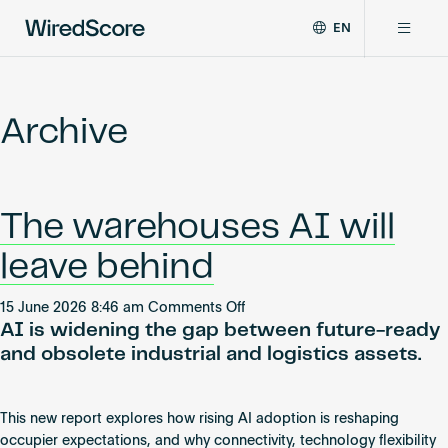
EN
WiredScore
DE
Why WiredScore
is
FR
the
Archive
ZH
global
Certifications
standard
for
digital
Network
The warehouses AI will
connectivity
and
leave behind
smart
Resources
technology
on
in
15 June 2026 8:46 am
Comments Off
AI is widening the gap between future-ready
The
buildings.
About
warehouses
and obsolete industrial and logistics assets.
AI
will
leave
This new report explores how rising AI adoption is reshaping
Certify a building
behind
occupier expectations, and why connectivity, technology flexibility