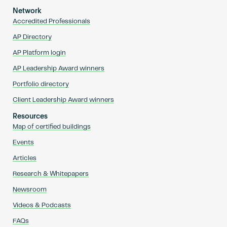
Network
Accredited Professionals
AP Directory
AP Platform login
AP Leadership Award winners
Portfolio directory
Client Leadership Award winners
Resources
Map of certified buildings
Events
Articles
Research & Whitepapers
Newsroom
Videos & Podcasts
FAQs