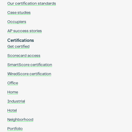
Our certification standards
Case studies
Occupiers
AP success stories
Certifications
Get certified
Scorecard access
SmartScore certification
WiredScore certification
Office
Home
Industrial
Hotel
Neighborhood
Portfolio