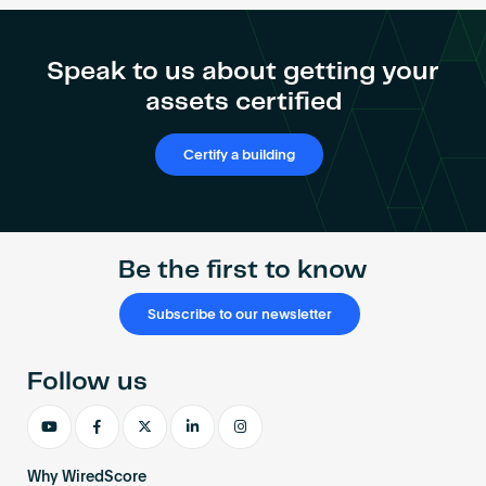
Catalyst
Industrial
Park
Speak to us about getting your
achieves
assets certified
WiredScore
Gold
Certify a building
Be the first to know
Subscribe to our newsletter
Follow us
Why WiredScore