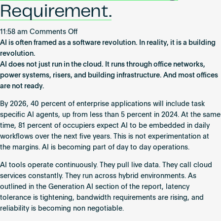
Requirement.
on
11:58 am
Comments Off
AI
AI is often framed as a software revolution. In reality, it is a building
Is
revolution.
Not
AI does not just run in the cloud. It runs through office networks,
a
power systems, risers, and building infrastructure. And most offices
Software
are not ready.
Trend.
By 2026, 40 percent of enterprise applications will include task
It
specific AI agents, up from less than 5 percent in 2024. At the same
Is
time, 81 percent of occupiers expect AI to be embedded in daily
a
workflows over the next five years. This is not experimentation at
Building
the margins. AI is becoming part of day to day operations.
Requirement.
AI tools operate continuously. They pull live data. They call cloud
services constantly. They run across hybrid environments. As
outlined in the Generation AI section of the report, latency
tolerance is tightening, bandwidth requirements are rising, and
reliability is becoming non negotiable.