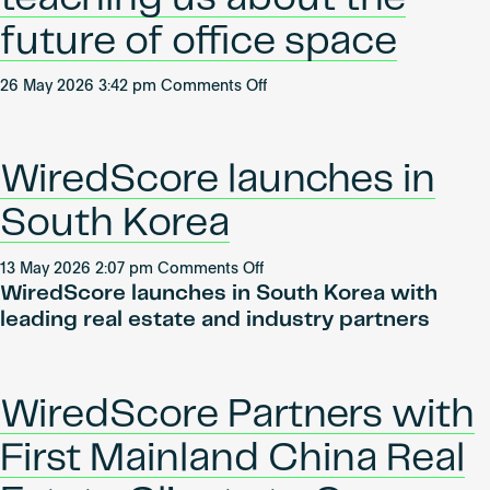
APs
–
future of office space
Episode
1:
on
26 May 2026 3:42 pm
Comments Off
Natcha
What
Taepongsorat
AI
tenants
WiredScore launches in
are
teaching
South Korea
us
about
on
13 May 2026 2:07 pm
Comments Off
the
WiredScore launches in South Korea with
WiredScore
future
launches
leading real estate and industry partners
of
in
office
South
space
Korea
WiredScore Partners with
First Mainland China Real