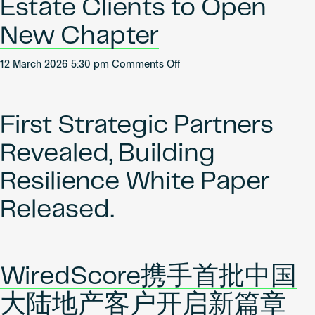
Estate Clients to Open
New Chapter
on
12 March 2026 5:30 pm
Comments Off
WiredScore
Partners
with
First Strategic Partners
First
Mainland
Revealed, Building
China
Real
Resilience White Paper
Estate
Released.
Clients
to
Open
New
Chapter
WiredScore携手首批中国
大陆地产客户开启新篇章