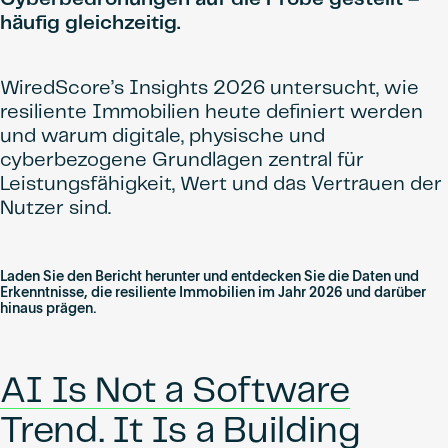
häufig gleichzeitig.
WiredScore’s Insights 2026 untersucht, wie
resiliente Immobilien heute definiert werden
und warum digitale, physische und
cyberbezogene Grundlagen zentral für
Leistungsfähigkeit, Wert und das Vertrauen der
Nutzer sind.
Laden Sie den Bericht herunter und entdecken Sie die Daten und
Erkenntnisse, die resiliente Immobilien im Jahr 2026 und darüber
hinaus prägen.
AI Is Not a Software
Trend. It Is a Building