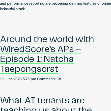
Become an AP
and performance reporting are becoming defining features of prime
industrial stock.
Around the world with
WiredScore’s APs –
Episode 1: Natcha
Taepongsorat
on
10 June 2026 5:26 pm
Comments Off
Around
the
world
What AI tenants are
with
WiredScore’s
teaching us about the