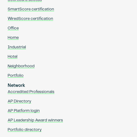
SmartScore certification
WiredScore certification
Office
Home
Industrial
Hotel
Neighborhood
Portfolio
Network
Accredited Professionals
AP Directory
AP Platform login
AP Leadership Award winners
Portfolio directory