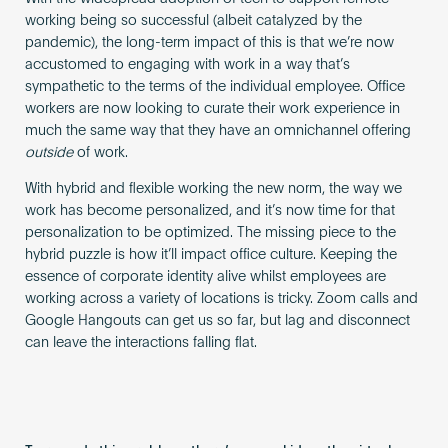
working being so successful (albeit catalyzed by the
pandemic), the long-term impact of this is that we’re now
accustomed to engaging with work in a way that’s
sympathetic to the terms of the individual employee. Office
workers are now looking to curate their work experience in
much the same way that they have an omnichannel offering
outside
of work.
With hybrid and flexible working the new norm, the way we
work has become personalized, and it’s now time for that
personalization to be optimized. The missing piece to the
hybrid puzzle is how it’ll impact office culture. Keeping the
essence of corporate identity alive whilst employees are
working across a variety of locations is tricky. Zoom calls and
Google Hangouts can get us so far, but lag and disconnect
can leave the interactions falling flat.