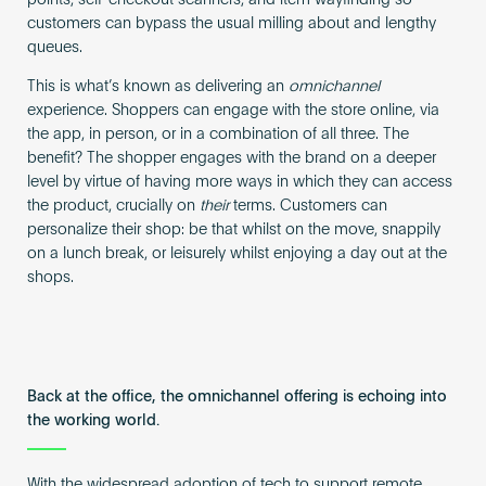
customers can bypass the usual milling about and lengthy
queues.
This is what’s known as delivering an
omnichannel
experience. Shoppers can engage with the store online, via
the app, in person, or in a combination of all three. The
benefit? The shopper engages with the brand on a deeper
level by virtue of having more ways in which they can access
the product, crucially on
their
terms. Customers can
personalize their shop: be that whilst on the move, snappily
on a lunch break, or leisurely whilst enjoying a day out at the
shops.
Back at the office, the omnichannel offering is echoing into
the working world.
With the widespread adoption of tech to support remote