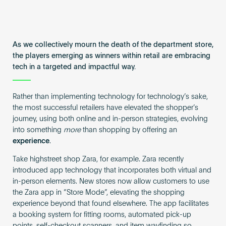
As we collectively mourn the death of the department store,
the players emerging as winners within retail are embracing
tech in a targeted and impactful way.
Rather than implementing technology for technology’s sake,
the most successful retailers have elevated the shopper’s
journey, using both online and in-person strategies, evolving
into something
more
than shopping by offering an
experience
.
Take highstreet shop Zara, for example. Zara recently
introduced app technology that incorporates both virtual and
in-person elements. New stores now allow customers to use
the Zara app in “Store Mode”, elevating the shopping
experience beyond that found elsewhere. The app facilitates
a booking system for fitting rooms, automated pick-up
points, self-checkout scanners, and item wayfinding so