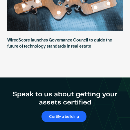
WiredScore launches Governance Council to guide the
future of technology standards in real estate
Speak to us about getting your
assets certified
Certify a building