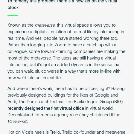
To remedy this problem, there’s a new kid on the virtual
block.
Known as the
metaverse
, this virtual space allows you to
experience a digital simulation of normal life by interacting in
real time. And yes, people have started working there too.
Rather than logging into Zoom to have a catch up with a
colleague, some forward-thinking companies are making the
most of the metaverse. The users are still having a virtual
interaction, but it’s got an added dynamic in the sense that
you can walk, sit, converse in a way that’s more in-line with
how we’d interact in real life.
And where there’s work, there has to be offices, right? Having
previously designed buildings for the likes of Google and
Audi, The Danish architectural firm Bjarke Ingels Group (BIG)
recently designed the first virtual office
in virtual world
Decentraland for media agency Vice (they christened it the
Viceverse
).
Hot on Vice’s heels is Trello. Trello co-founder and metaverse