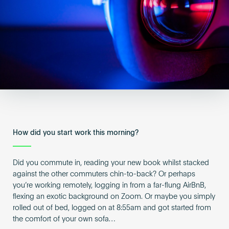
Become an AP
How did you start work this morning?
Did you commute in, reading your new book whilst stacked
against the other commuters chin-to-back? Or perhaps
you’re working remotely, logging in from a far-flung AirBnB,
flexing an exotic background on Zoom. Or maybe you simply
rolled out of bed, logged on at 8:55am and got started from
the comfort of your own sofa…