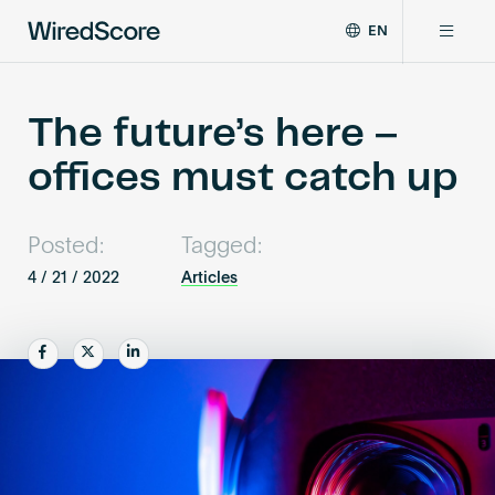
EN
WiredScore
DE
Why WiredScore
is
FR
the
The future’s here –
ZH
global
Certifications
offices must catch up
standard
for
digital
Network
connectivity
Posted:
Tagged:
and
4 / 21 / 2022
Articles
smart
Resources
technology
in
Share
Share
Share
buildings.
About
Certify a building