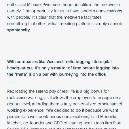
enthusiast Michael Pryor sees huge benefits in the metaverse,
namely: “the opportunity for us to have random conversations
with people.” It’s clear that the metaverse facilitates
something that other, virtual meeting platforms simply cannot:
spontaneity.
With companies like Vice and Trello logging into digital
headquarters, it’s only a matter of time before logging into
the “meta” is on a par with journeying into the office.
Replicating the serendipity of real life is a big bonus for
metaverse working, as it allows the employee to engage on a
deeper level, affording them a truly personalized omnichannel
working experience: “We decided to do it because we want
people to have spontaneous conversations,” said Manoela
Mitchell, co-founder and CEO of leading health tech firm Pipo