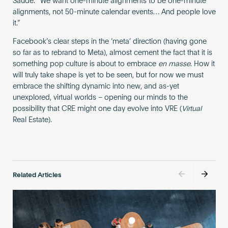
Saúde. “We want one-minute alignments to be one-minute
alignments, not 50-minute calendar events… And people love
it.”
Facebook’s clear steps in the ‘meta’ direction (having gone
so far as to rebrand to Meta), almost cement the fact that it is
something pop culture is about to embrace
en masse
. How it
will truly take shape is yet to be seen, but for now we must
embrace the shifting dynamic into new, and as-yet
unexplored, virtual worlds – opening our minds to the
possibility that CRE might one day evolve into VRE (
Virtual
Real Estate).
Related Articles