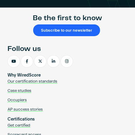
Be the first to know
Subscribe to our newsletter
Follow us
Why WiredScore
Our certification standards
Case studies
Occupiers
AP success stories
Certifications
Get certified
Scorecard access