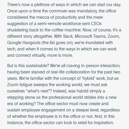
There’s now a plethora of ways in which we can start our day.
Once upon a time the commute was mandatory, the office
considered the mecca of productivity and the mere
suggestion of a semi-remote workforce sent CEOs
shuddering back to the coffee machine. Now, of course, it’s a
different story altogether. With Slack, Microsoft Teams, Zoom,
Google Hangouts (the list goes on), we’re inundated with
tech, and when it comes to the ways in which we can work
and connect virtually, more is more.
But is this sustainable? We’re all craving in-person interaction,
having been starved of real-life collaboration for the past two
years. We’re familiar with the concept of ‘hybrid’ work, but as ​​
Zoom fatigue sweeps the working world, we must ask
ourselves “what’s next”? Indeed, was hybrid simply a
stepping stone as the professional world strides into a new
era of working? The office sector must now create and
sustain employee engagement on a deeper level, regardless
of whether the employee is in the office or not. And, in this
instance, the office sector can look to retail for inspiration.