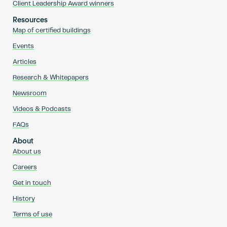
Client Leadership Award winners
Resources
Map of certified buildings
Events
Articles
Research & Whitepapers
Newsroom
Videos & Podcasts
FAQs
About
About us
Careers
Get in touch
History
Terms of use