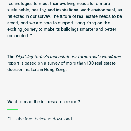
technologies to meet their evolving needs for a more
sustainable, healthy, and inspirational work environment, as
reflected in our survey. The future of real estate needs to be
smart, and we are here to support Hong Kong on this
exciting journey to make its buildings smarter and better
connected. ”
The
Digitizing today’s real estate for tomorrow’s workforce
report is based on a survey of more than 100 real estate
decision makers in Hong Kong.
Want to read the full research report?
Fill in the form below to download.