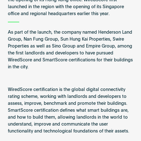
the opening of its Hong Kong office. WiredScore first
launched in the region with the opening of its Singapore
office and regional headquarters earlier this year.
As part of the launch, the company named Henderson Land
Group, Nan Fung Group, Sun Hung Kai Properties, Swire
Properties as well as Sino Group and Empire Group, among
the first landlords and developers to have pursued
WiredScore and SmartScore certifications for their buildings
in the city.
WiredScore certification is the global digital connectivity
rating scheme, working with landlords and developers to
assess, improve, benchmark and promote their buildings.
SmartScore certification defines what smart buildings are,
and how to build them, allowing landlords in the world to
understand, improve and communicate the user
functionality and technological foundations of their assets.