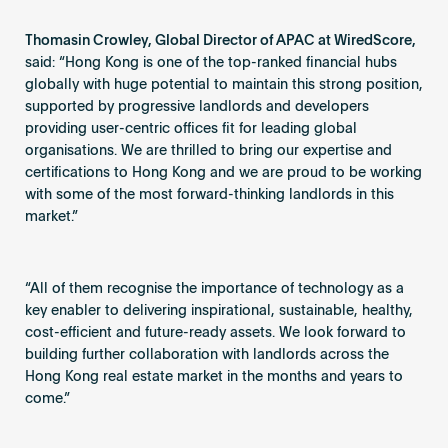
Thomasin Crowley, Global Director of APAC at WiredScore,
said: “Hong Kong is one of the top-ranked financial hubs
globally with huge potential to maintain this strong position,
supported by progressive landlords and developers
providing user-centric offices fit for leading global
organisations. We are thrilled to bring our expertise and
certifications to Hong Kong and we are proud to be working
with some of the most forward-thinking landlords in this
market.”
“All of them recognise the importance of technology as a
key enabler to delivering inspirational, sustainable, healthy,
cost-efficient and future-ready assets. We look forward to
building further collaboration with landlords across the
Hong Kong real estate market in the months and years to
come.”