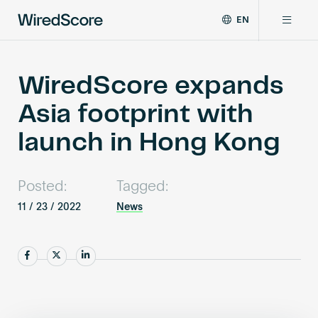
EN
WiredScore
DE
Why WiredScore
is
FR
the
WiredScore expands
ZH
global
Certifications
Asia footprint with
standard
for
launch in Hong Kong
digital
Network
connectivity
and
Posted:
Tagged:
smart
Resources
technology
11 / 23 / 2022
News
in
buildings.
About
Share
Share
Share
Certify a building