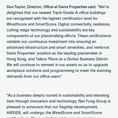
Don Taylor, Director, Office at Swire Properties said:
“We’re
delighted that our newest Triple Grade-A office buildings
are recognised with the highest certification level for
WiredScore and SmartScore. Digital connectivity, resilience,
cutting-edge technology and sustainability are key
components of our placemaking efforts. These certifications
validate our continuous investment into ensuring an
advanced infrastructure and smart amenities, and reinforce
Swire Properties’ position as the leading placemaker in
Hong Kong, and Taikoo Place as a Global Business District.
We will continue to reinvest in our assets so as to upgrade
workplace solutions and programming to meet the evolving
demands from our office users.”
“As a business deeply rooted in sustainability and elevating
lives through innovation and technology, Nan Fung Group is
pleased to announce that our flagship development,
AIRSIDE, will undergo the WiredScore and SmartScore