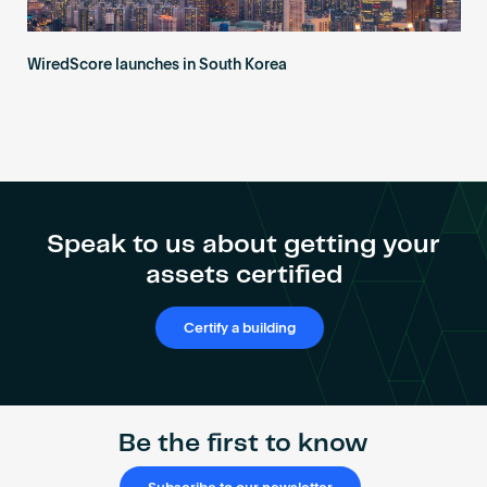
WiredScore launches in South Korea
Speak to us about getting your
assets certified
Certify a building
Be the first to know