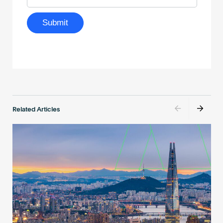
Related Articles