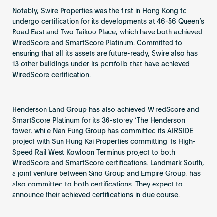
Notably, Swire Properties was the first in Hong Kong to
undergo certification for its developments at 46-56 Queen’s
Road East and Two Taikoo Place, which have both achieved
WiredScore and SmartScore Platinum. Committed to
ensuring that all its assets are future-ready, Swire also has
13 other buildings under its portfolio that have achieved
WiredScore certification.
Henderson Land Group has also achieved WiredScore and
SmartScore Platinum for its 36-storey ‘The Henderson’
tower, while Nan Fung Group has committed its AIRSIDE
project with Sun Hung Kai Properties committing its High-
Speed Rail West Kowloon Terminus project to both
WiredScore and SmartScore certifications. Landmark South,
a joint venture between Sino Group and Empire Group, has
also committed to both certifications. They expect to
announce their achieved certifications in due course.