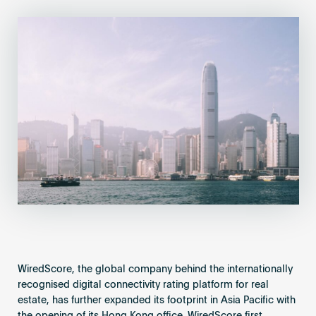
Become an AP
WiredScore, the global company behind the internationally
recognised digital connectivity rating platform for real
estate, has further expanded its footprint in Asia Pacific with