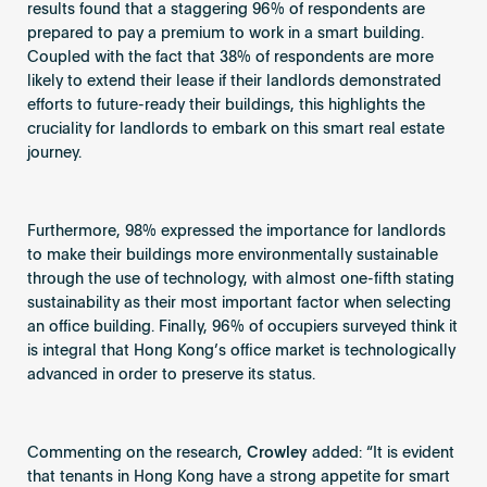
results found that a staggering 96% of respondents are
prepared to pay a premium to work in a smart building.
Coupled with the fact that 38% of respondents are more
likely to extend their lease if their landlords demonstrated
efforts to future-ready their buildings, this highlights the
cruciality for landlords to embark on this smart real estate
journey.
Furthermore, 98% expressed the importance for landlords
to make their buildings more environmentally sustainable
through the use of technology, with almost one-fifth stating
sustainability as their most important factor when selecting
an office building. Finally, 96% of occupiers surveyed think it
is integral that Hong Kong’s office market is technologically
advanced in order to preserve its status.
Commenting on the research,
Crowley
added: “It is evident
that tenants in Hong Kong have a strong appetite for smart