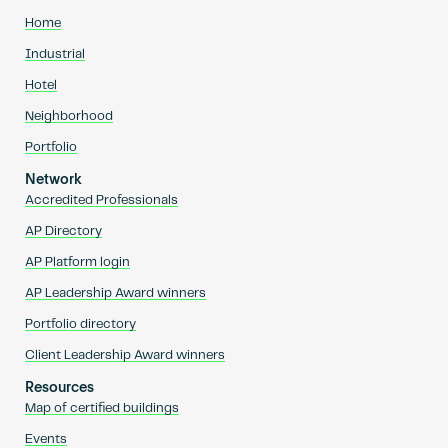
Home
Industrial
Hotel
Neighborhood
Portfolio
Network
Accredited Professionals
AP Directory
AP Platform login
AP Leadership Award winners
Portfolio directory
Client Leadership Award winners
Resources
Map of certified buildings
Events