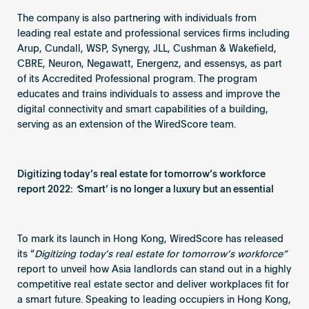
The company is also partnering with individuals from
leading real estate and professional services firms including
Arup, Cundall, WSP, Synergy, JLL, Cushman & Wakefield,
CBRE, Neuron, Negawatt, Energenz, and essensys, as part
of its Accredited Professional program. The program
educates and trains individuals to assess and improve the
digital connectivity and smart capabilities of a building,
serving as an extension of the WiredScore team.
Digitizing today’s real estate for tomorrow’s workforce
report 2022:
‘
Smart’ is no longer a luxury but an essential
To mark its launch in Hong Kong, WiredScore has released
its “
Digitizing today’s real estate for tomorrow’s workforce”
report to unveil how Asia landlords can stand out in a highly
competitive real estate sector and deliver workplaces fit for
a smart future. Speaking to leading occupiers in Hong Kong,