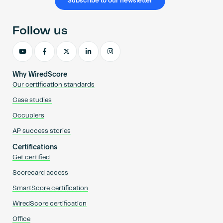
Subscribe to our newsletter
Follow us
Why WiredScore
Our certification standards
Case studies
Occupiers
AP success stories
Certifications
Get certified
Scorecard access
SmartScore certification
WiredScore certification
Office