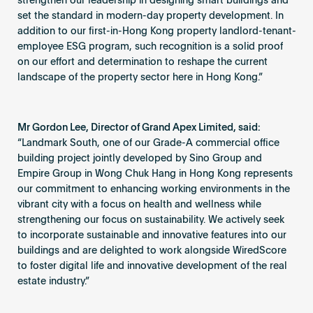
strengthen our leadership in designing smart buildings and
set the standard in modern-day property development. In
addition to our first-in-Hong Kong property landlord-tenant-
employee ESG program, such recognition is a solid proof
on our effort and determination to reshape the current
landscape of the property sector here in Hong Kong.”
Mr Gordon Lee, Director of Grand Apex Limited, said:
“Landmark South, one of our Grade-A commercial office
building project jointly developed by Sino Group and
Empire Group in Wong Chuk Hang in Hong Kong represents
our commitment to enhancing working environments in the
vibrant city with a focus on health and wellness while
strengthening our focus on sustainability. We actively seek
to incorporate sustainable and innovative features into our
buildings and are delighted to work alongside WiredScore
to foster digital life and innovative development of the real
estate industry.”