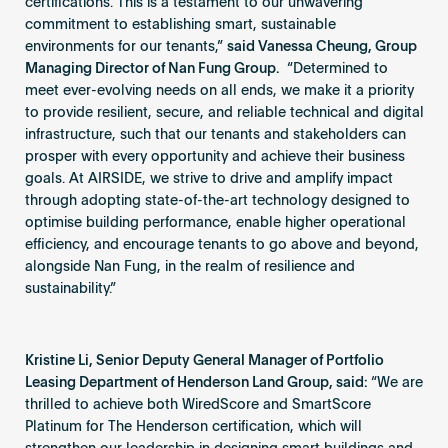
certifications. This is a testament to our unwavering
commitment to establishing smart, sustainable
environments for our tenants,”
said Vanessa Cheung, Group
Managing Director of Nan Fung Group.
“Determined to
meet ever-evolving needs on all ends, we make it a priority
to provide resilient, secure, and reliable technical and digital
infrastructure, such that our tenants and stakeholders can
prosper with every opportunity and achieve their business
goals. At AIRSIDE, we strive to drive and amplify impact
through adopting state-of-the-art technology designed to
optimise building performance, enable higher operational
efficiency, and encourage tenants to go above and beyond,
alongside Nan Fung, in the realm of resilience and
sustainability.”
Kristine Li, Senior Deputy General Manager of Portfolio
Leasing Department of Henderson Land Group, said:
“We are
thrilled to achieve both WiredScore and SmartScore
Platinum for The Henderson certification, which will