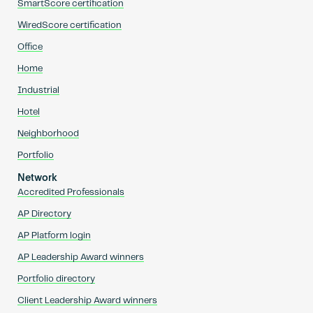
SmartScore certification
WiredScore certification
Office
Home
Industrial
Hotel
Neighborhood
Portfolio
Network
Accredited Professionals
AP Directory
AP Platform login
AP Leadership Award winners
Portfolio directory
Client Leadership Award winners