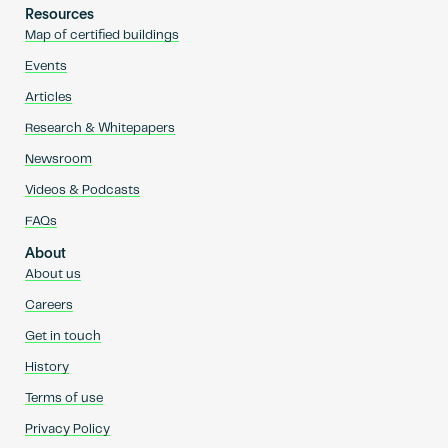
Resources
Map of certified buildings
Events
Articles
Research & Whitepapers
Newsroom
Videos & Podcasts
FAQs
About
About us
Careers
Get in touch
History
Terms of use
Privacy Policy