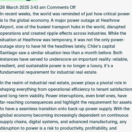
on
26 March 2025 3:43 am
Comments Off
The
In recent weeks, the world was reminded of just how critical power
Growing
is to the global economy. A major power outage at Heathrow
Importance
Airport, one of the busiest transport hubs in the world, disrupted
of
operations and created ripple effects across industries. While the
Power
situation at Heathrow was temporary, it was not the only power-
in
outage story to have hit the headlines lately; Chile’s capital
Industrial
Santiago saw a similar situation less than a month before. Both
Real
instances have served to underscore an important reality: reliable,
Estate:
resilient, and sustainable power is no longer a luxury, it’s a
Lessons
fundamental requirement for industrial real estate.
from
In the realm of industrial real estate, power plays a pivotal role in
Heathrow’s
shaping everything from operational efficiency to tenant satisfaction
Recent
and long-term viability. Power interruptions, even brief ones, have
Outage
far-reaching consequences and highlight the requirement for assets
to have a seamless transition onto back-up power supply. With the
global economy becoming increasingly dependent on continuous
supply chains, digital systems, and advanced manufacturing, any
disruption to power is a risk to productivity, profitability, and