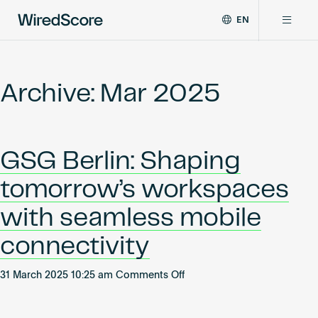
EN
WiredScore
DE
Why WiredScore
is
FR
the
Archive: Mar 2025
ZH
global
Certifications
standard
for
digital
Network
GSG Berlin: Shaping
connectivity
and
tomorrow’s workspaces
smart
Resources
technology
with seamless mobile
in
buildings.
About
connectivity
on
31 March 2025 10:25 am
Comments Off
GSG
Certify a building
Berlin: