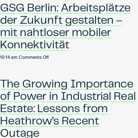
Shaping
Become an AP
GSG Berlin: Arbeitsplätze
tomorrow’s
workspaces
der Zukunft gestalten –
with
seamless
mit nahtloser mobiler
mobile
Konnektivität
connectivity
on
10:14 am
Comments Off
GSG
Berlin:
Arbeitsplätze
The Growing Importance
der
Zukunft
of Power in Industrial Real
gestalten
–
Estate: Lessons from
mit
Heathrow’s Recent
nahtloser
mobiler
Outage
Konnektivität