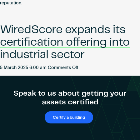
reputation.
WiredScore expands its
certification offering into
industrial sector
on
5 March 2025 6:00 am
Comments Off
WiredScore
expands
its
Speak to us about getting your
certification
assets certified
offering
into
industrial
Certify a building
sector