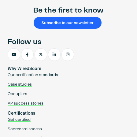
Be the first to know
Subscribe to our newsletter
Follow us
Why WiredScore
Our certification standards
Case studies
Occupiers
AP success stories
Certifications
Get certified
Scorecard access