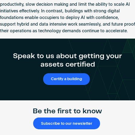
productivity, slow decision making and limit the ability to scale AI
initiatives effectively. In contrast, buildings with strong digital
foundations enable occupiers to deploy AI with confidence,
support hybrid and data intensive work seamlessly, and future proof
their operations as technology demands continue to accelerate.
Speak to us about getting your
assets certified
Certify a building
Be the first to know
Subscribe to our newsletter