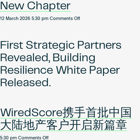
New Chapter
on
12 March 2026 5:30 pm
Comments Off
WiredScore
Partners
with
First Strategic Partners
First
Mainland
Revealed, Building
China
Real
Resilience White Paper
Estate
Released.
Clients
to
Open
New
Chapter
WiredScore携手首批中国
大陆地产客户开启新篇章
on
5:30 pm
Comments Off