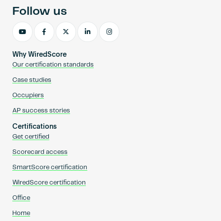
Follow us
Why WiredScore
Our certification standards
Case studies
Occupiers
AP success stories
Certifications
Get certified
Scorecard access
SmartScore certification
WiredScore certification
Office
Home