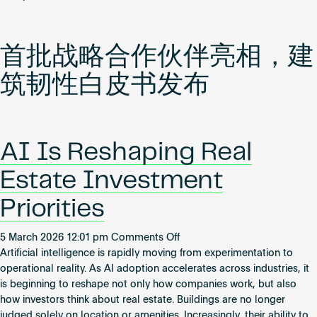
WiredScore
携
手
首批战略合作伙伴亮相，建
首
批
筑韧性白皮书发布
中
国
大
陆
AI Is Reshaping Real
地
产
Estate Investment
客
户
Priorities
开
启
on
5 March 2026 12:01 pm
Comments Off
新
AI
Artificial intelligence is rapidly moving from experimentation to
篇
Is
operational reality. As AI adoption accelerates across industries, it
章
Reshaping
is beginning to reshape not only how companies work, but also
Real
how investors think about real estate. Buildings are no longer
Estate
judged solely on location or amenities. Increasingly, their ability to