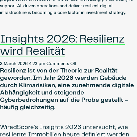
Investment
support AI-driven operations and deliver resilient digital
Priorities
infrastructure is becoming a core factor in investment strategy.
Insights 2026: Resilienz
wird Realität
on
3 March 2026 4:23 pm
Comments Off
Resilienz ist von der Theorie zur Realität
Insights
2026:
geworden. Im Jahr 2026 werden Gebäude
Resilienz
durch Klimarisiken, eine zunehmende digitale
wird
Abhängigkeit und steigende
Realität
Cyberbedrohungen auf die Probe gestellt –
häufig gleichzeitig.
WiredScore’s Insights 2026 untersucht, wie
resiliente Immobilien heute definiert werden