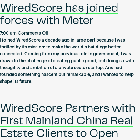
WiredScore,
Become an AP
WiredScore has joined
the
global
forces with Meter
standard
for
on
7:00 am
Comments Off
digital
WiredScore
I joined WiredScore a decade ago in large part because I was
connectivity
has
thrilled by its mission: to make the world’s buildings better
in
joined
connected. Coming from my previous role in government, I was
real
forces
drawn to the challenge of creating public good, but doing so with
estate
with
the agility and ambition of a private sector startup. Arie had
Meter
founded something nascent but remarkable, and I wanted to help
shape its future.
WiredScore Partners with
First Mainland China Real
Estate Clients to Open