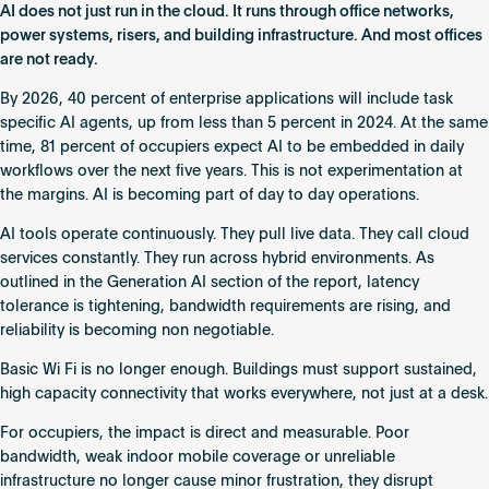
Not
AI does not just run in the cloud. It runs through office networks,
a
power systems, risers, and building infrastructure. And most offices
Software
are not ready.
Trend.
By 2026, 40 percent of enterprise applications will include task
It
specific AI agents, up from less than 5 percent in 2024. At the same
Is
time, 81 percent of occupiers expect AI to be embedded in daily
a
workflows over the next five years. This is not experimentation at
Building
the margins. AI is becoming part of day to day operations.
Requirement.
AI tools operate continuously. They pull live data. They call cloud
services constantly. They run across hybrid environments. As
outlined in the Generation AI section of the report, latency
tolerance is tightening, bandwidth requirements are rising, and
reliability is becoming non negotiable.
Basic Wi Fi is no longer enough. Buildings must support sustained,
high capacity connectivity that works everywhere, not just at a desk.
For occupiers, the impact is direct and measurable. Poor
bandwidth, weak indoor mobile coverage or unreliable
infrastructure no longer cause minor frustration, they disrupt