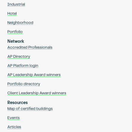
Industrial
Hotel
Neighborhood
Portfolio
Network
Accredited Professionals
AP Directory
AP Platform login
AP Leadership Award winners
Portfolio directory
Client Leadership Award winners
Resources
Map of certified buildings
Events
Articles