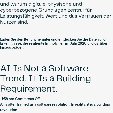
und warum digitale, physische und
cyberbezogene Grundlagen zentral für
Leistungsfähigkeit, Wert und das Vertrauen der
Nutzer sind.
Laden Sie den Bericht herunter und entdecken Sie die Daten und
Erkenntnisse, die resiliente Immobilien im Jahr 2026 und darüber
hinaus prägen.
AI Is Not a Software
Trend. It Is a Building
Requirement.
on
11:58 am
Comments Off
AI
AI is often framed as a software revolution. In reality, it is a building
Is
revolution.