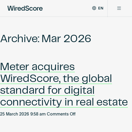
EN
WiredScore
DE
Why WiredScore
is
FR
the
Archive: Mar 2026
ZH
global
Certifications
standard
for
digital
Network
Meter acquires
connectivity
and
WiredScore, the global
smart
Resources
technology
standard for digital
in
buildings.
About
connectivity in real estate
on
25 March 2026 9:58 am
Comments Off
Meter
Certify a building
acquires