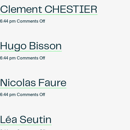
Become an AP
Clement CHESTIER
on
6:44 pm
Comments Off
Clement
CHESTIER
Hugo Bisson
on
6:44 pm
Comments Off
Hugo
Bisson
Nicolas Faure
on
6:44 pm
Comments Off
Nicolas
Faure
Léa Seutin