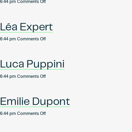
on
6:44 pm
Comments Off
Léa
Seutin
Léa Expert
on
6:44 pm
Comments Off
Léa
Expert
Luca Puppini
on
6:44 pm
Comments Off
Luca
Puppini
Emilie Dupont
on
6:44 pm
Comments Off
Emilie
Dupont