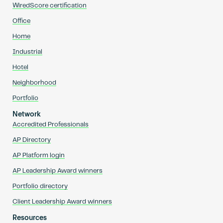
WiredScore certification
Office
Home
Industrial
Hotel
Neighborhood
Portfolio
Network
Accredited Professionals
AP Directory
AP Platform login
AP Leadership Award winners
Portfolio directory
Client Leadership Award winners
Resources