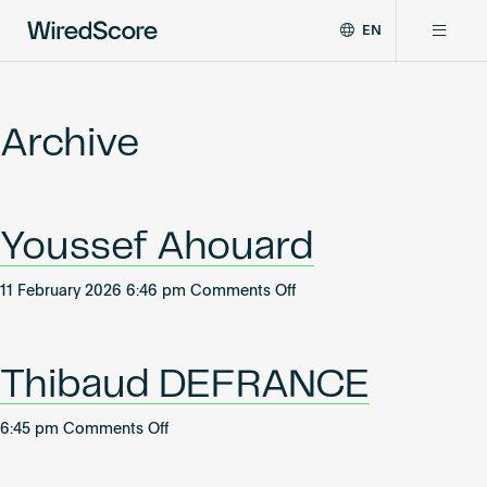
EN
WiredScore
DE
Why WiredScore
is
FR
the
Archive
ZH
global
Certifications
standard
for
digital
Network
Youssef Ahouard
connectivity
and
smart
on
11 February 2026 6:46 pm
Comments Off
Resources
technology
Youssef
in
Ahouard
buildings.
About
Thibaud DEFRANCE
on
6:45 pm
Comments Off
Thibaud
Certify a building
DEFRANCE