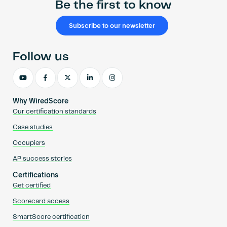
Be the first to know
Subscribe to our newsletter
Follow us
Why WiredScore
Our certification standards
Case studies
Occupiers
AP success stories
Certifications
Get certified
Scorecard access
SmartScore certification