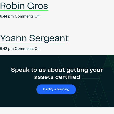
Robin Gros
on
6:44 pm
Comments Off
Robin
Gros
Yoann Sergeant
on
6:42 pm
Comments Off
Yoann
Sergeant
Speak to us about getting your
assets certified
Certify a building