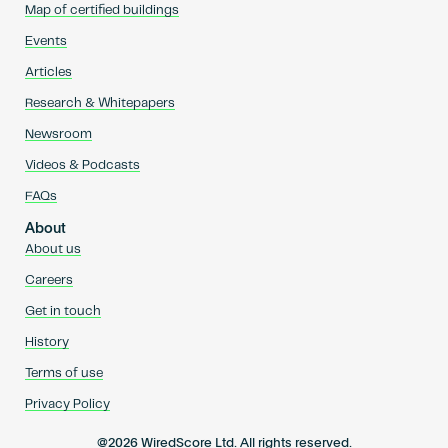
Map of certified buildings
Events
Articles
Research & Whitepapers
Newsroom
Videos & Podcasts
FAQs
About
About us
Careers
Get in touch
History
Terms of use
Privacy Policy
@2026 WiredScore Ltd. All rights reserved.