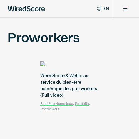
EN
WiredScore
DE
Why WiredScore
is
FR
Proworkers
the
ZH
global
Certifications
standard
for
digital
Network
connectivity
and
WiredScore & Wellio au
smart
service du bien-être
Resources
technology
numérique des pro-workers
(Full video)
in
buildings.
About
Bien-Être Numérique
,
Portfolio
,
Proworkers
Certify a building