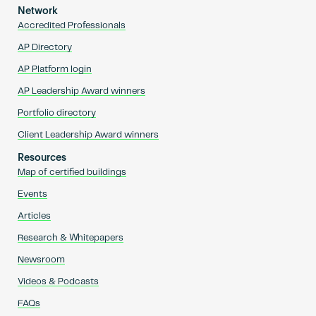
Network
Accredited Professionals
AP Directory
AP Platform login
AP Leadership Award winners
Portfolio directory
Client Leadership Award winners
Resources
Map of certified buildings
Events
Articles
Research & Whitepapers
Newsroom
Videos & Podcasts
FAQs