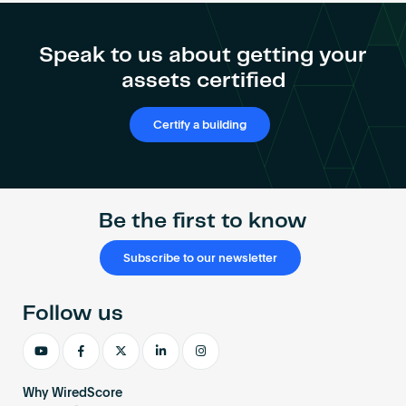
Become an AP
Speak to us about getting your
assets certified
Certify a building
Be the first to know
Subscribe to our newsletter
Follow us
Why WiredScore