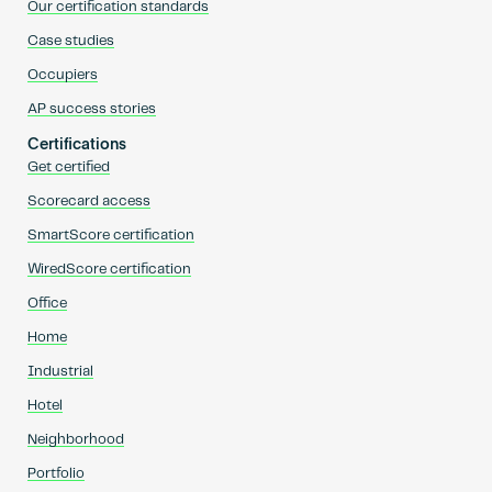
Our certification standards
Case studies
Occupiers
AP success stories
Certifications
Get certified
Scorecard access
SmartScore certification
WiredScore certification
Office
Home
Industrial
Hotel
Neighborhood
Portfolio