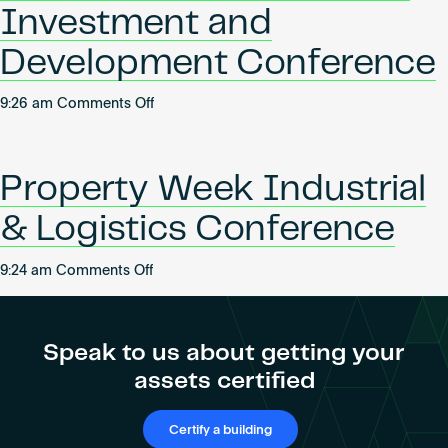
Investment and
Development Conference
on
9:26 am
Comments Off
Bisnow
UK
Office
Property Week Industrial
Series:
Investment
& Logistics Conference
and
Development
on
9:24 am
Comments Off
Conference
Property
Week
Industrial
Speak to us about getting your
&
assets certified
Logistics
Conference
Certify a building