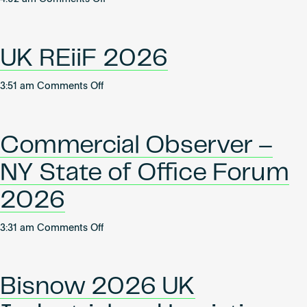
Real
Women
Estate
Leading
2026
Industrial
UK REiiF 2026
on
3:51 am
Comments Off
UK
REiiF
2026
Commercial Observer –
NY State of Office Forum
2026
on
3:31 am
Comments Off
Commercial
Observer
–
Bisnow 2026 UK
NY
State