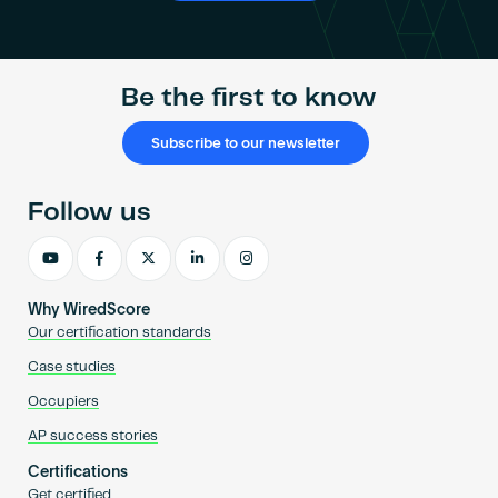
Be the first to know
Subscribe to our newsletter
Follow us
Why WiredScore
Our certification standards
Case studies
Occupiers
AP success stories
Certifications
Get certified