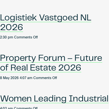
Jahreskongress
Become an AP
Logistikimmobilien
Logistiek Vastgoed NL
2026
on
2:30 pm
Comments Off
Logistiek
Vastgoed
NL
Property Forum – Future
2026
of Real Estate 2026
on
8 May 2026 4:07 am
Comments Off
Property
Forum
–
Women Leading Industrial
Future
of
on
4:02 am
Comments Off