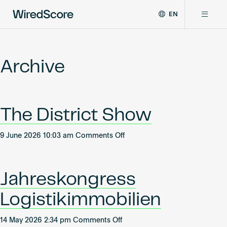
EN
WiredScore
DE
Why WiredScore
is
FR
the
Archive
ZH
global
Certifications
standard
for
digital
Network
The District Show
connectivity
and
smart
on
9 June 2026 10:03 am
Comments Off
Resources
technology
The
in
District
buildings.
About
Show
Jahreskongress
Logistikimmobilien
Certify a building
on
14 May 2026 2:34 pm
Comments Off