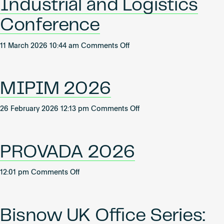
Industrial and Logistics
of
Office
Conference
Forum
2026
on
11 March 2026 10:44 am
Comments Off
Bisnow
2026
UK
MIPIM 2026
Industrial
and
on
26 February 2026 12:13 pm
Comments Off
Logistics
MIPIM
Conference
2026
PROVADA 2026
on
12:01 pm
Comments Off
PROVADA
2026
Bisnow UK Office Series: