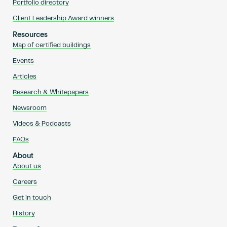
Portfolio directory
Client Leadership Award winners
Resources
Map of certified buildings
Events
Articles
Research & Whitepapers
Newsroom
Videos & Podcasts
FAQs
About
About us
Careers
Get in touch
History