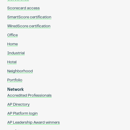
Scorecard access
SmartScore certification
WiredScore certification
Office
Home
Industrial
Hotel
Neighborhood
Portfolio
Network
Accredited Professionals
AP Directory
AP Platform login
AP Leadership Award winners