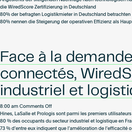
Angesichts der steigenden Nachfrage nach technologisch hoc
expandiert
die WiredScore Zertifizierung in Deutschland
in
80% der befragten Logistikmieter in Deutschland betrachten ho
den
80% nennen die Steigerung der operativen Effizienz als Haupt
Logistik-
und
Light-
Industrial-
Face à la demande
Sektor
–
connectés, WiredSc
erste
Zertifizierungen
industriel et logis
in
Deutschland
angesichts
on
8:00 am
Comments Off
wachsender
Face
Hines, LaSalle et Prologis sont parmi les premiers utilisateu
Nachfrage
à
80 % des occupants du secteur industriel et logistique en Fra
nach
la
73 % d’entre eux indiquent que l’amélioration de l’efficacité 