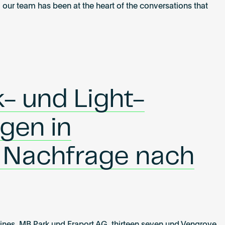
 our team has been at the heart of the conversations that
- und Light-
ngen in
 Nachfrage nach