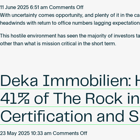
the
on
11 June 2025 6:51 am
Comments Off
buildings
Real
With uncertainty comes opportunity, and plenty of it in the ca
of
estate
headwinds with return to office numbers lagging expectations
tomorrow
reborn
This hostile environment has seen the majority of investors 
other than what is mission critical in the short term.
Deka Immobilien:
41% of The Rock i
Certification and 
on
23 May 2025 10:33 am
Comments Off