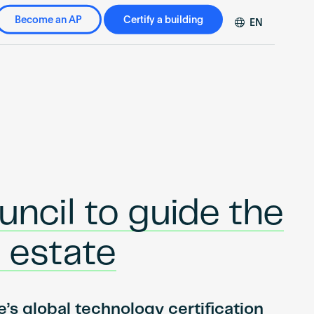
Become an AP
Certify a building
EN
DE
FR
ZH
cil to guide the
l estate
’s global technology certification