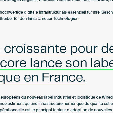
hwertigen Logistikimmobilien nutzen Four Parx, Hillwood, H
chwertige digitale Infrastruktur als essenziell für ihre Gesch
treiber für den Einsatz neuer Technologien.
 croissante pour d
ore lance son labe
tique en France.
rs européens du nouveau label industriel et logistique de Wire
nce estiment qu’une infrastructure numérique de qualité est e
opérationnelle est le principal facteur d’adoption de nouvelle