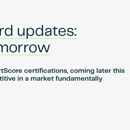
rd updates:
tomorrow
core certifications, coming later this
itive in a market fundamentally