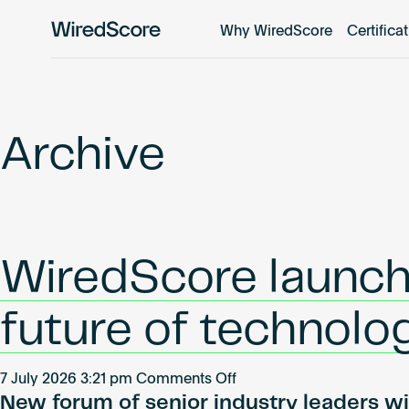
Why WiredScore
Certifica
WiredScore
is
the
global
standard
Archive
for
digital
connectivity
and
smart
WiredScore launch
technology
in
buildings.
future of technolo
on
7 July 2026 3:21 pm
Comments Off
New forum of senior industry leaders wil
WiredScore