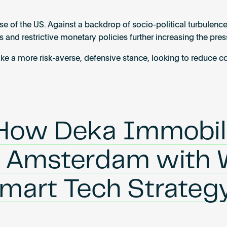
se of the US. Against a backdrop of socio-political turbulence
 and restrictive monetary policies further increasing the pre
take a more risk-averse, defensive stance, looking to reduce 
 How Deka Immobil
n Amsterdam with 
Smart Tech Strateg