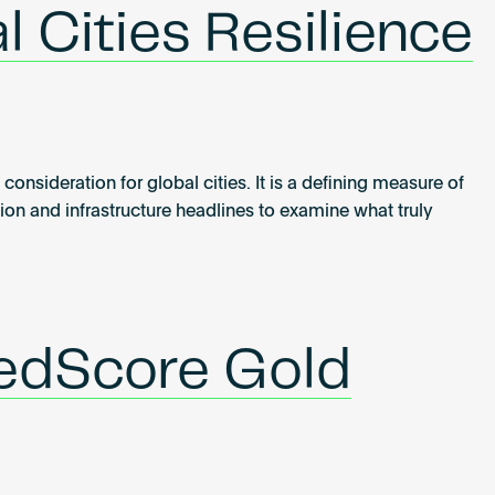
l Cities Resilience
consideration for global cities. It is a defining measure of
on and infrastructure headlines to examine what truly
redScore Gold