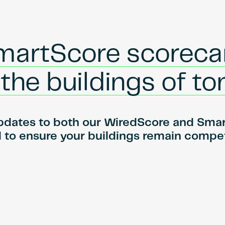
martScore scoreca
r the buildings of 
pdates to both our WiredScore and SmartS
to ensure your buildings remain compet