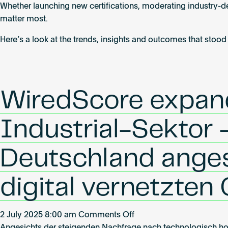
Whether launching new certifications, moderating industry-de
Highlights
matter most.
from
Q2
Here’s a look at the trends, insights and outcomes that stood
2025
WiredScore expandi
Industrial-Sektor –
Deutschland ange
digital vernetzten
on
2 July 2025 8:00 am
Comments Off
WiredScore