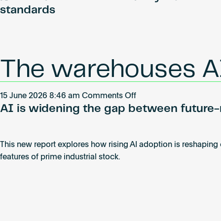
launches
standards
Governance
Council
to
guide
The warehouses AI
the
future
of
on
15 June 2026 8:46 am
Comments Off
technology
AI is widening the gap between future-r
The
standards
warehouses
in
AI
real
This new report explores how rising AI adoption is reshaping
will
estate
features of prime industrial stock.
leave
behind