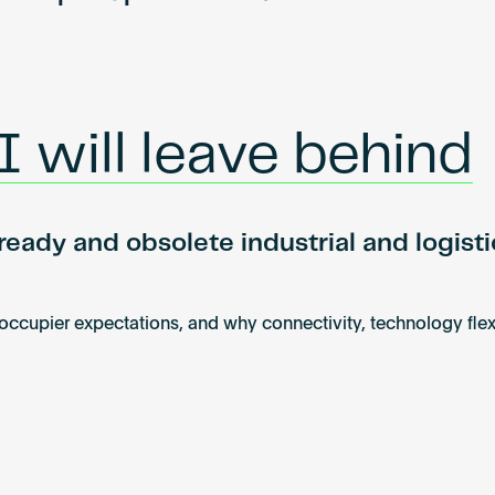
 will leave behind
eady and obsolete industrial and logisti
 occupier expectations, and why connectivity, technology fle