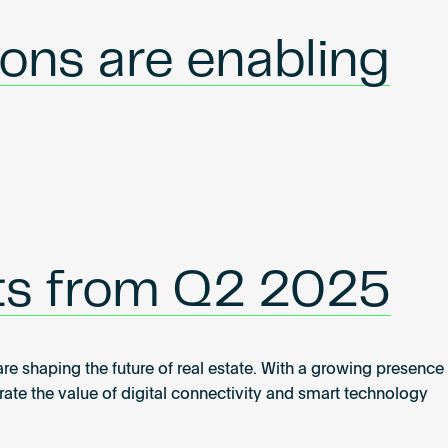
ons are enabling
hts from Q2 2025
 shaping the future of real estate. With a growing presence
e the value of digital connectivity and smart technology