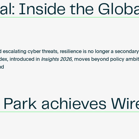
l: Inside the Globa
 escalating cyber threats, resilience is no longer a secondary 
dex, introduced in
Insights 2026
, moves beyond policy ambiti
nd
l Park achieves Wi