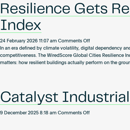
Resilience Gets Rea
Index
on
24 February 2026 11:07 am
Comments Off
Resilience
In an era defined by climate volatility, digital dependency and
Gets
competitiveness. The WiredScore Global Cities Resilience In
Real:
matters: how resilient buildings actually perform on the grou
Inside
the
Global
Cities
Catalyst Industria
Resilience
Index
on
9 December 2025 8:18 am
Comments Off
Catalyst
Industrial