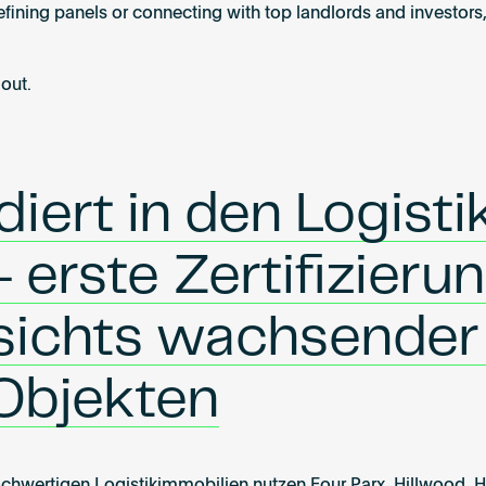
fining panels or connecting with top landlords and investors,
 out.
ert in den Logistik
 erste Zertifizieru
sichts wachsender
 Objekten