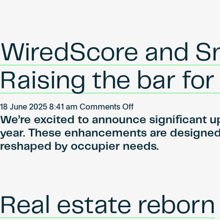
digital
demande
vernetzten
croissante
Objekten
pour
des
WiredScore and S
entrepôts
connectés,
Raising the bar fo
WiredScore
lance
son
on
18 June 2025 8:41 am
Comments Off
label
We’re excited to announce significant u
WiredScore
pour
and
year. These enhancements are designed 
le
SmartScore
reshaped by occupier needs.
secteur
scorecard
industriel
updates:
et
Raising
logistique
the
Real estate reborn
en
bar
France.
for