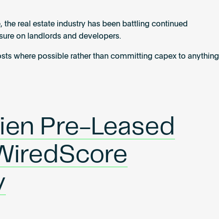
, the real estate industry has been battling continued
ssure on landlords and developers.
costs where possible rather than committing capex to anything
ien Pre-Leased
WiredScore
y