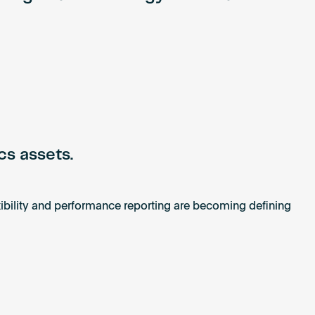
cs assets.
xibility and performance reporting are becoming defining