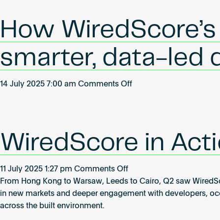
Park
achieves
How WiredScore’s u
WiredScore
Gold
smarter, data-led
on
14 July 2025 7:00 am
Comments Off
How
WiredScore’s
updated
certifications
WiredScore in Acti
are
enabling
on
11 July 2025 1:27 pm
Comments Off
smarter,
WiredScore
From Hong Kong to Warsaw, Leeds to Cairo, Q2 saw WiredScore
data-
in
in new markets and deeper engagement with developers, occu
led
Action:
across the built environment.
decision-
Global
making