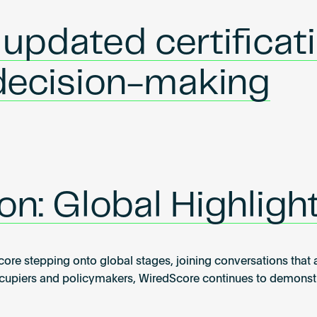
pdated certificati
 decision-making
on: Global Highlig
 stepping onto global stages, joining conversations that are
piers and policymakers, WiredScore continues to demonstrat