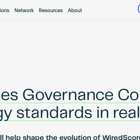
tions
Network
Resources
About
es Governance Coun
gy standards in rea
l help shape the evolution of WiredScore