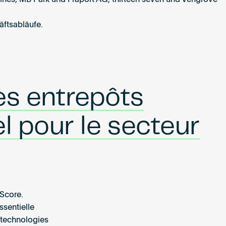
ines, MB Park und Fraport AG, thirteen seven und Vengrove
äftsabläufe.
es entrepôts
l pour le secteur
dScore.
ssentielle
s technologies