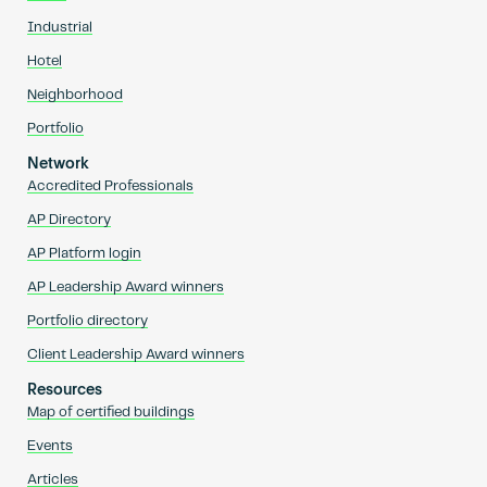
Industrial
Hotel
Neighborhood
Portfolio
Network
Accredited Professionals
AP Directory
AP Platform login
AP Leadership Award winners
Portfolio directory
Client Leadership Award winners
Resources
Map of certified buildings
Events
Articles