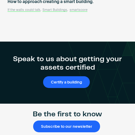
How to approach creating a smart building.
If the walls could talk
,
Smart Buildings
,
smartscore
Speak to us about getting your
assets certified
Certify a building
Be the first to know
Subscribe to our newsletter