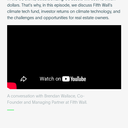
dollars. That’s why, in this episode, we discuss Fifth Wall’s
climate tech fund, investor returns on climate technology, and
the challenges and opportunities for real estate owners.
A conversation with Brendan Wallace, Co-
Founder and Managing Partner at Fifth Wall.