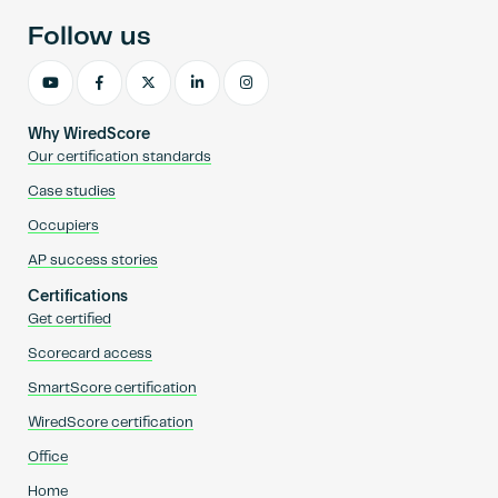
Follow us
Why WiredScore
Our certification standards
Case studies
Occupiers
AP success stories
Certifications
Get certified
Scorecard access
SmartScore certification
WiredScore certification
Office
Home