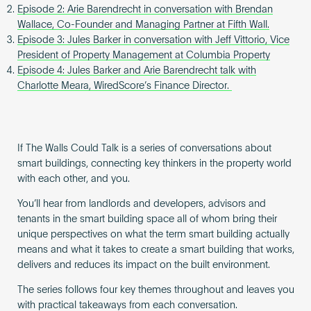
Episode 2: Arie Barendrecht in conversation with Brendan
Wallace, Co-Founder and Managing Partner at Fifth Wall.
Episode 3: Jules Barker in conversation with Jeff Vittorio, Vice
President of Property Management at Columbia Property
Episode 4: Jules Barker and Arie Barendrecht talk with
Charlotte Meara, WiredScore’s Finance Director.
If The Walls Could Talk is a series of conversations about
smart buildings, connecting key thinkers in the property world
with each other, and you.
You’ll hear from landlords and developers, advisors and
tenants in the smart building space all of whom bring their
unique perspectives on what the term smart building actually
means and what it takes to create a smart building that works,
delivers and reduces its impact on the built environment.
The series follows four key themes throughout and leaves you
with practical takeaways from each conversation.