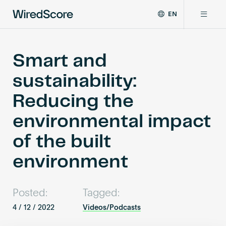
EN
WiredScore
DE
Why WiredScore
is
FR
the
Smart and
ZH
global
Certifications
sustainability:
standard
for
Reducing the
digital
Network
connectivity
environmental impact
and
smart
of the built
Resources
technology
in
environment
buildings.
About
Posted:
Tagged:
4 / 12 / 2022
Videos/Podcasts
Certify a building