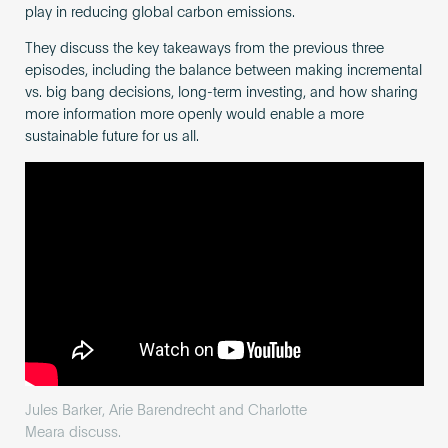
play in reducing global carbon emissions.
They discuss the key takeaways from the previous three
episodes, including the balance between making incremental
vs. big bang decisions, long-term investing, and how sharing
more information more openly would enable a more
sustainable future for us all.
Jules Barker, Arie Barendrecht and Charlotte
Meara discuss.