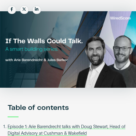
Become an AP
Share
Share
Share
Table of contents
Episode 1: Arie Barendrecht talks with Doug Stewart, Head of
Digital Advisory at Cushman & Wakefield