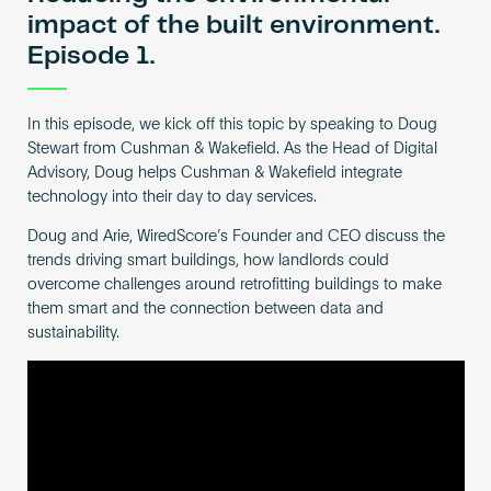
impact of the built environment.
Episode 1.
In this episode, we kick off this topic by speaking to Doug
Stewart from Cushman & Wakefield. As the Head of Digital
Advisory, Doug helps Cushman & Wakefield integrate
technology into their day to day services.
Doug and Arie, WiredScore’s Founder and CEO discuss the
trends driving smart buildings, how landlords could
overcome challenges around retrofitting buildings to make
them smart and the connection between data and
sustainability.