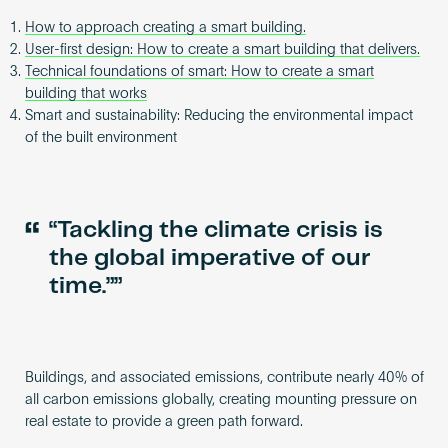
How to approach creating a smart building.
User-first design: How to create a smart building that delivers.
Technical foundations of smart: How to create a smart
building that works
Smart and sustainability: Reducing the environmental impact
of the built environment
“
“Tackling the climate crisis is
the global imperative of our
time.”
Buildings, and associated emissions, contribute nearly 40% of
all carbon emissions globally, creating mounting pressure on
real estate to provide a green path forward.