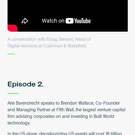
A conversation with Doug Stewart, Head of
Digital Advisory at Cushman & Wakefield.
Episode 2.
Arie Barendrecht speaks to Brendan Wallace, Co-Founder
and Managing Partner at Fifth Wall, the largest venture capital
firm advising corporates on and investing in Built World
technology.
In the US alone, decarbonizing US assets will cost 18 trillion