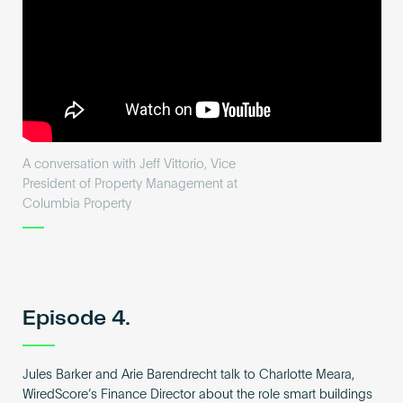
A conversation with Jeff Vittorio, Vice
President of Property Management at
Columbia Property
Episode 4.
Jules Barker and Arie Barendrecht talk to Charlotte Meara,
WiredScore’s Finance Director about the role smart buildings