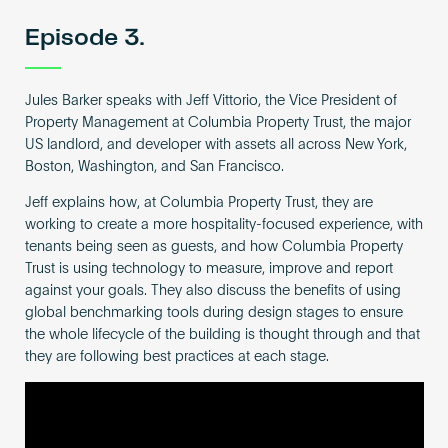
Episode 3.
Jules Barker speaks with Jeff Vittorio, the Vice President of
Property Management at Columbia Property Trust, the major
US landlord, and developer with assets all across New York,
Boston, Washington, and San Francisco.
Jeff explains how, at Columbia Property Trust, they are
working to create a more hospitality-focused experience, with
tenants being seen as guests, and how Columbia Property
Trust is using technology to measure, improve and report
against your goals. They also discuss the benefits of using
global benchmarking tools during design stages to ensure
the whole lifecycle of the building is thought through and that
they are following best practices at each stage.