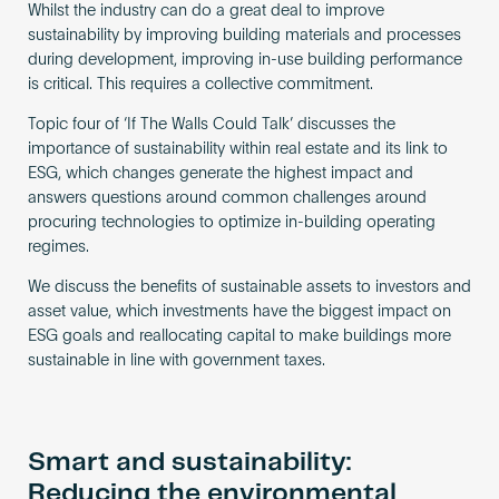
Whilst the industry can do a great deal to improve
sustainability by improving building materials and processes
during development, improving in-use building performance
is critical. This requires a collective commitment.
Topic four of ‘If The Walls Could Talk’ discusses the
importance of sustainability within real estate and its link to
ESG, which changes generate the highest impact and
answers questions around common challenges around
procuring technologies to optimize in-building operating
regimes.
We discuss the benefits of sustainable assets to investors and
asset value, which investments have the biggest impact on
ESG goals and reallocating capital to make buildings more
sustainable in line with government taxes.
Smart and sustainability:
Reducing the environmental