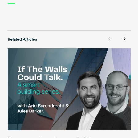
Related Articles