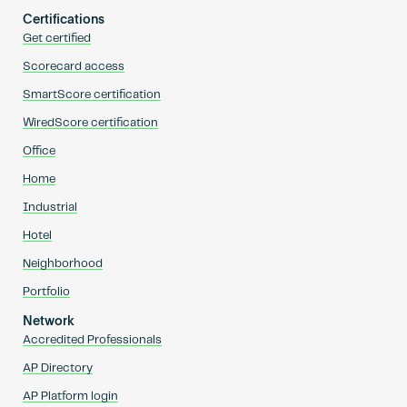
Certifications
Get certified
Scorecard access
SmartScore certification
WiredScore certification
Office
Home
Industrial
Hotel
Neighborhood
Portfolio
Network
Accredited Professionals
AP Directory
AP Platform login