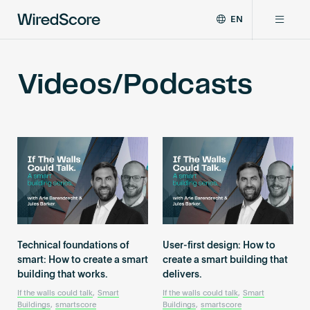
EN
WiredScore
DE
Why WiredScore
is
FR
Videos/Podcasts
the
ZH
global
Certifications
standard
for
digital
Network
connectivity
and
smart
Resources
technology
in
buildings.
About
Technical foundations of
User-first design: How to
smart: How to create a smart
create a smart building that
building that works.
delivers.
Certify a building
If the walls could talk
,
Smart
If the walls could talk
,
Smart
Buildings
,
smartscore
Buildings
,
smartscore