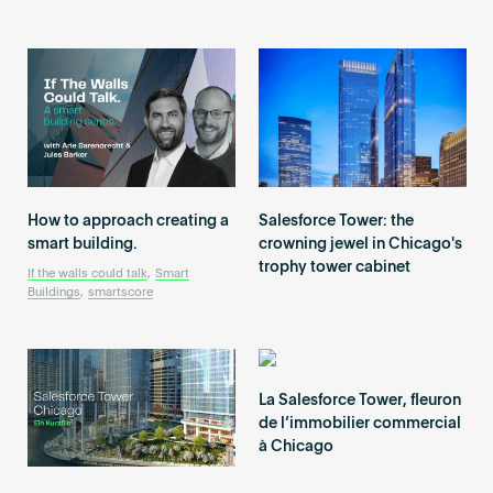
Become an AP
How to approach creating a
Salesforce Tower: the
smart building.
crowning jewel in Chicago's
trophy tower cabinet
If the walls could talk
,
Smart
Buildings
,
smartscore
La Salesforce Tower, fleuron
de l’immobilier commercial
à Chicago