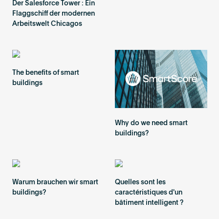
Der Salesforce Tower : Ein
Flaggschiff der modernen
Arbeitswelt Chicagos
The benefits of smart
buildings
Why do we need smart
buildings?
Warum brauchen wir smart
Quelles sont les
buildings?
caractéristiques d'un
bâtiment intelligent ?