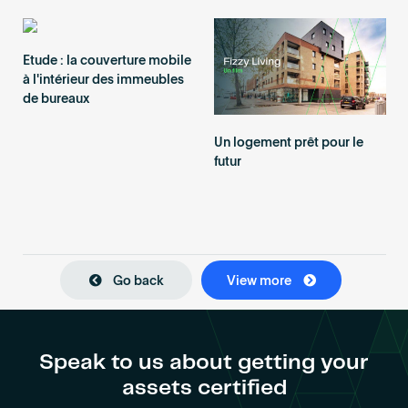
Etude : la couverture mobile
à l'intérieur des immeubles
de bureaux
Un logement prêt pour le
futur
Go back
View more
Speak to us about getting your
assets certified