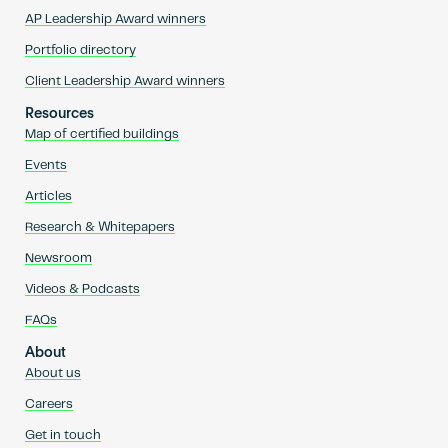
AP Leadership Award winners
Portfolio directory
Client Leadership Award winners
Resources
Map of certified buildings
Events
Articles
Research & Whitepapers
Newsroom
Videos & Podcasts
FAQs
About
About us
Careers
Get in touch