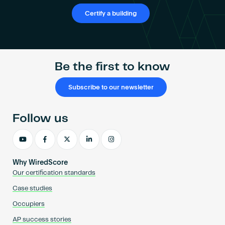
Certify a building
Be the first to know
Subscribe to our newsletter
Follow us
Why WiredScore
Our certification standards
Case studies
Occupiers
AP success stories