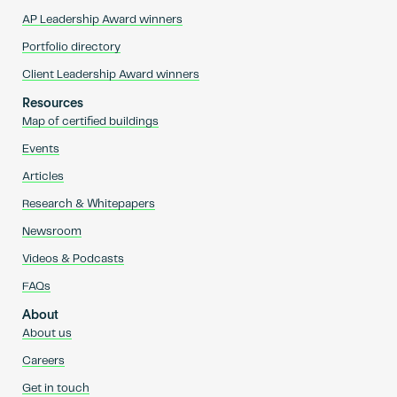
AP Leadership Award winners
Portfolio directory
Client Leadership Award winners
Resources
Map of certified buildings
Events
Articles
Research & Whitepapers
Newsroom
Videos & Podcasts
FAQs
About
About us
Careers
Get in touch