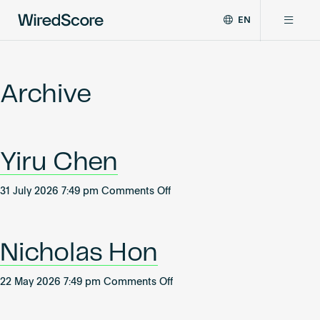
EN
WiredScore
DE
Why WiredScore
is
FR
the
Archive
ZH
global
Certifications
standard
for
digital
Network
Yiru Chen
connectivity
and
smart
on
31 July 2026 7:49 pm
Comments Off
Resources
technology
Yiru
in
Chen
buildings.
About
Nicholas Hon
on
22 May 2026 7:49 pm
Comments Off
Nicholas
Certify a building
Hon