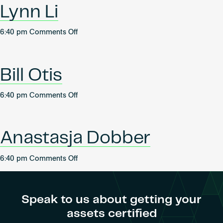
Lynn Li
on
6:40 pm
Comments Off
Lynn
Li
Bill Otis
on
6:40 pm
Comments Off
Bill
Otis
Anastasja Dobber
on
6:40 pm
Comments Off
Anastasja
Dobber
Speak to us about getting your
assets certified