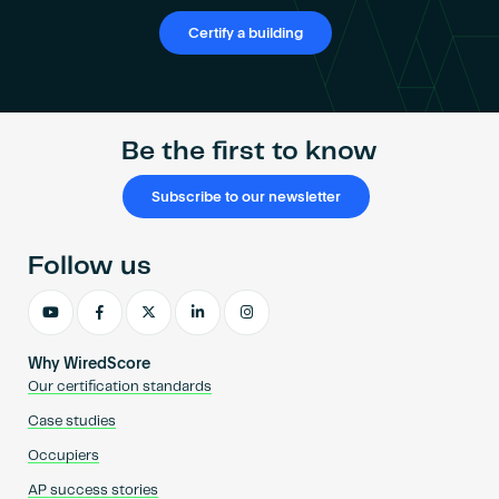
Certify a building
Be the first to know
Subscribe to our newsletter
Follow us
Why WiredScore
Our certification standards
Case studies
Occupiers
AP success stories