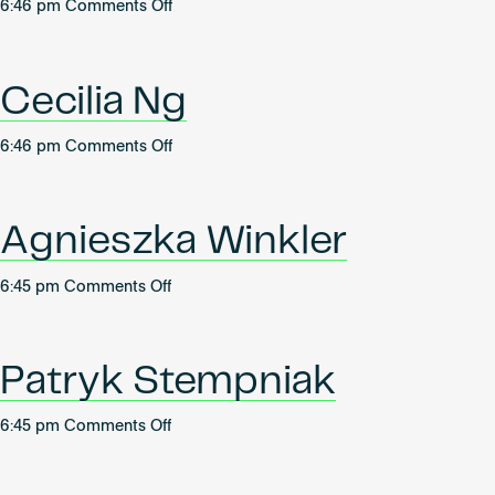
on
6:46 pm
Comments Off
Megan
Ko
Hei
Cecilia Ng
Man
on
6:46 pm
Comments Off
Cecilia
Ng
Agnieszka Winkler
on
6:45 pm
Comments Off
Agnieszka
Winkler
Patryk Stempniak
on
6:45 pm
Comments Off
Patryk
Stempniak