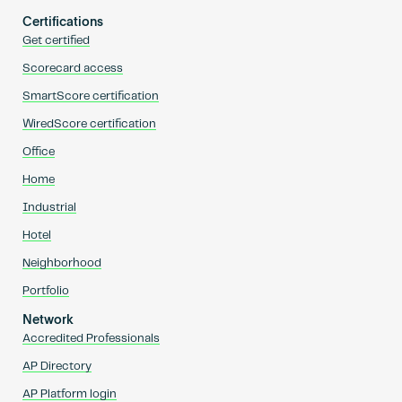
Certifications
Get certified
Scorecard access
SmartScore certification
WiredScore certification
Office
Home
Industrial
Hotel
Neighborhood
Portfolio
Network
Accredited Professionals
AP Directory
AP Platform login