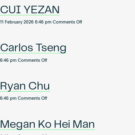
Become an AP
CUI YEZAN
on
11 February 2026 6:46 pm
Comments Off
CUI
YEZAN
Carlos Tseng
on
6:46 pm
Comments Off
Carlos
Tseng
Ryan Chu
on
6:46 pm
Comments Off
Ryan
Chu
Megan Ko Hei Man