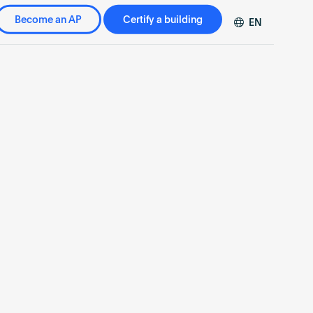
Become an AP
Certify a building
EN
DE
FR
ZH