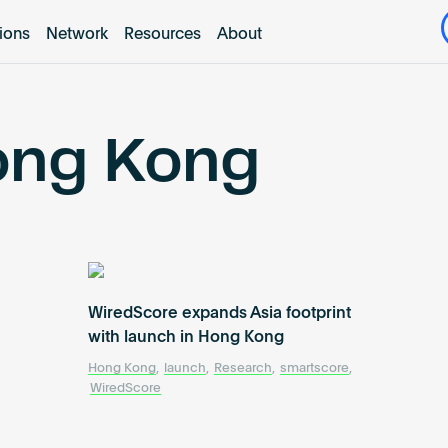
tions
Network
Resources
About
ong Kong
WiredScore expands Asia footprint
with launch in Hong Kong
Hong Kong
,
launch
,
Research
,
smartscore
,
WiredScore