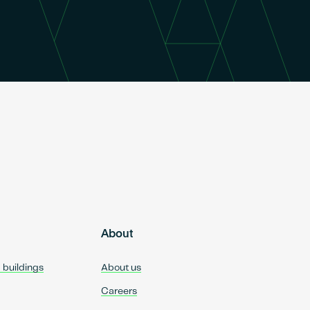
About
d buildings
About us
Careers