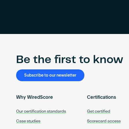
Be the first to know
Subscribe to our newsletter
Why WiredScore
Certifications
Our certification standards
Get certified
Case studies
Scorecard access