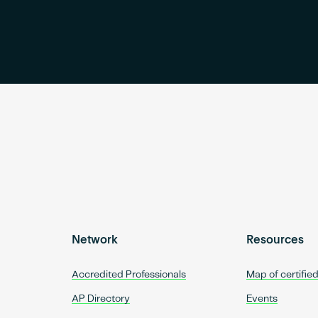
Network
Resources
Accredited Professionals
Map of certifie
AP Directory
Events