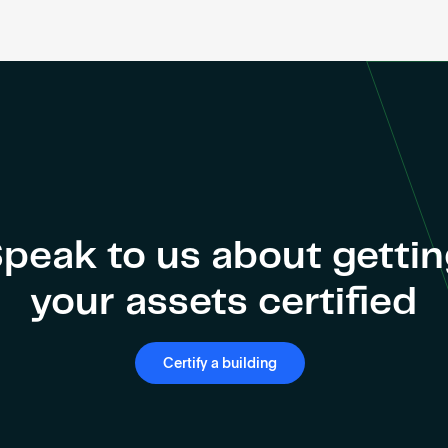
peak to us about getti
your assets certified
Certify a building