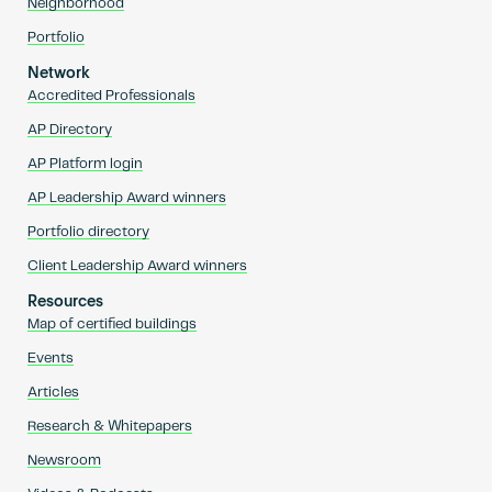
Neighborhood
Portfolio
Network
Accredited Professionals
AP Directory
AP Platform login
AP Leadership Award winners
Portfolio directory
Client Leadership Award winners
Resources
Map of certified buildings
Events
Articles
Research & Whitepapers
Newsroom