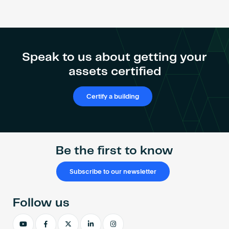
Become an AP
Speak to us about getting your
assets certified
Certify a building
Be the first to know
Subscribe to our newsletter
Follow us