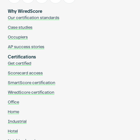
Why WiredScore
Our certification standards
Case studies
Occupiers
AP success stories
Certifications
Get certified
Scorecard access
SmartScore certification
WiredScore certification
Office
Home
Industrial
Hotel