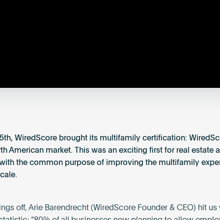
5th, WiredScore brought its multifamily certification: Wired
th American market. This was an exciting first for real estate 
with the common purpose of improving the multifamily expe
cale.
hings off, Arie Barendrecht (WiredScore Founder & CEO) hit us 