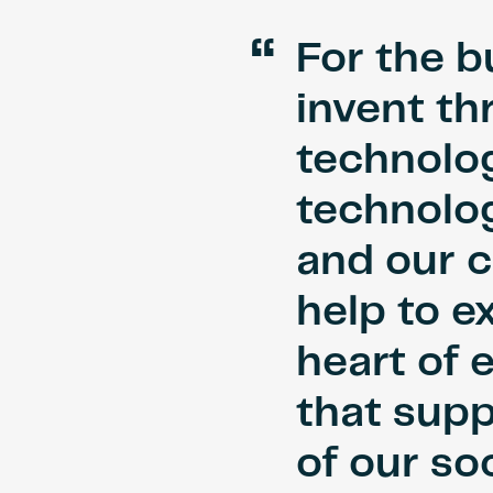
“
For the b
invent th
technolog
technolog
and our c
help to e
heart of 
that supp
of our soc