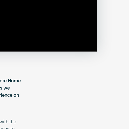
Score Home
as we
rience on
with the