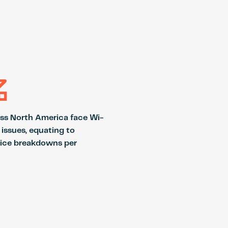
%
oss North America face Wi-
 issues, equating to
ice breakdowns per