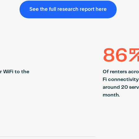
See the full research report here
86
r WiFi to the
Of renters acr
Fi connectivity
around 20 serv
month.