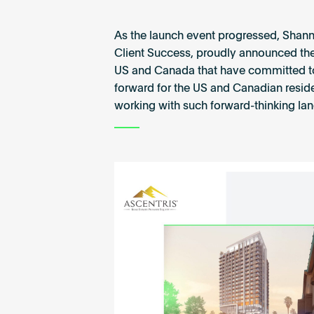
As the launch event progressed, Shann
Client Success, proudly announced the f
US and Canada that have committed to th
forward for the US and Canadian resident
working with such forward-thinking la