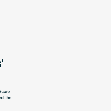
'
Score
ect the