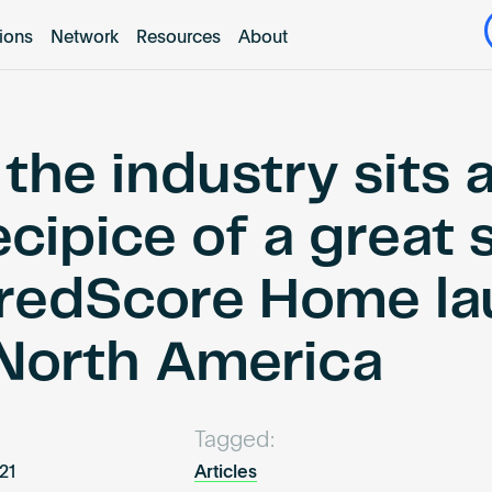
tions
Network
Resources
About
the industry sits 
cipice of a great s
redScore Home la
 North America
Tagged:
021
Articles