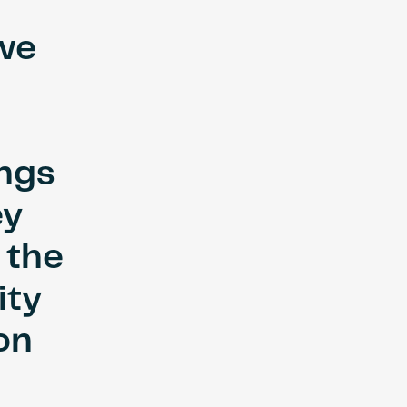
 we
ings
ey
 the
ity
on