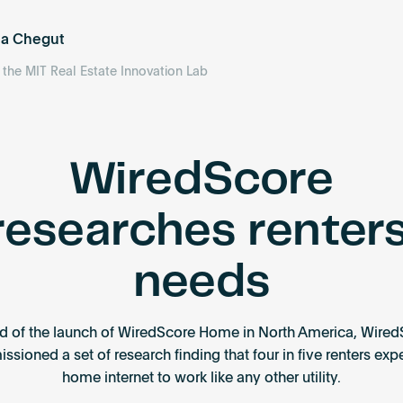
ea Chegut
f the MIT Real Estate Innovation Lab
WiredScore
researches renters
needs
d of the launch of WiredScore Home in North America, Wired
sioned a set of research finding that four in five renters exp
home internet to work like any other utility.