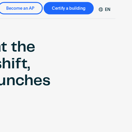
Become an AP
Certify a building
EN
DE
FR
ZH
at the
hift,
unches