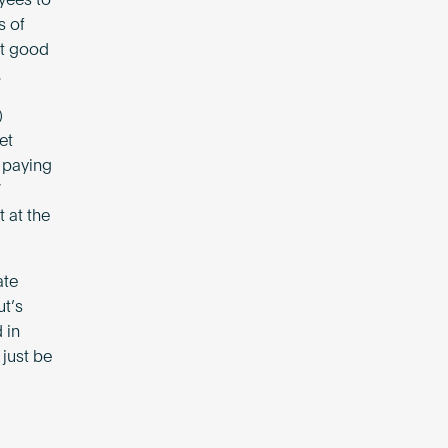
yees to
s of
at good
.
)
et
e paying
”
t at the
ate
ut’s
 in
just be