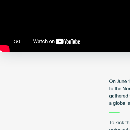
On June 1
to the Nor
gathered 
a global s
To kick t