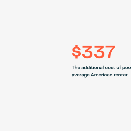
$337
The additional cost of poo
average American renter.