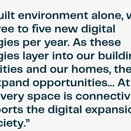
uilt environment alone,
ree to five new digital
ies per year. As these
ies layer into our build
ities and our homes, th
xpand opportunities… At
every space is connectiv
orts the digital expansi
iety.