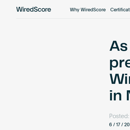
Why WiredScore
Certifica
WiredScore
is
the
global
standard
As 
for
digital
pre
connectivity
and
Wi
smart
technology
in
in
buildings.
Posted:
6 / 17 / 2