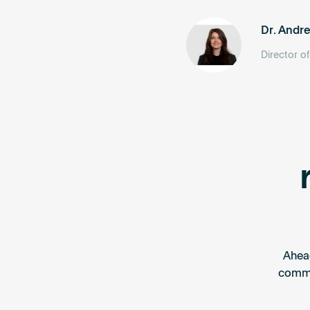
Dr. Andr
Director o
Ahea
commis