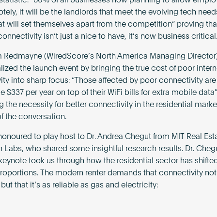
statistic: “80% of all businesses now planning to allow emplo
ely, it will be the landlords that meet the evolving tech need
hat will set themselves apart from the competition” proving th
nnectivity isn’t just a nice to have, it’s now business critical
m Redmayne (WiredScore’s North America Managing Director
lized the launch event by bringing the true cost of poor intern
ity into sharp focus: “Those affected by poor connectivity ar
 $337 per year on top of their WiFi bills for extra mobile data
the necessity for better connectivity in the residential marke
of the conversation.
onoured to play host to Dr. Andrea Chegut from MIT Real Est
n Labs, who shared some insightful research results. Dr. Cheg
keynote took us through how the residential sector has shifted
roportions. The modern renter demands that connectivity not 
 but that it’s as reliable as gas and electricity: