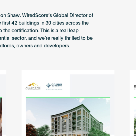
on Shaw, WiredScore’s Global Director of
irst 42 buildings in 30 cities across the
e certification. This is a real leap
ial sector, and we’re really thrilled to be
ndlords, owners and developers.