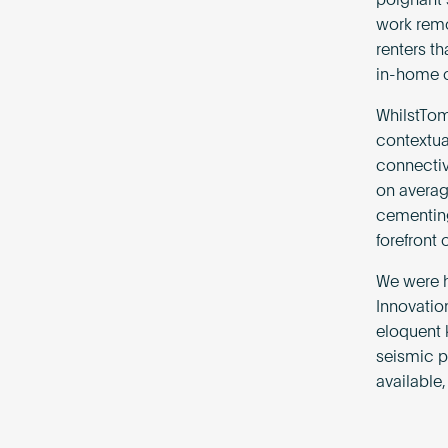
poignant 
work remot
renters t
in-home co
WhilstTo
contextua
connectiv
on average
cementing 
forefront 
We were h
Innovatio
eloquent 
seismic p
available,