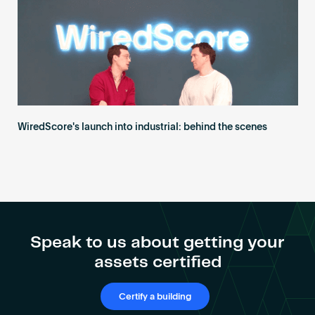
WiredScore's launch into industrial: behind the scenes
Speak to us about getting your
assets certified
Certify a building