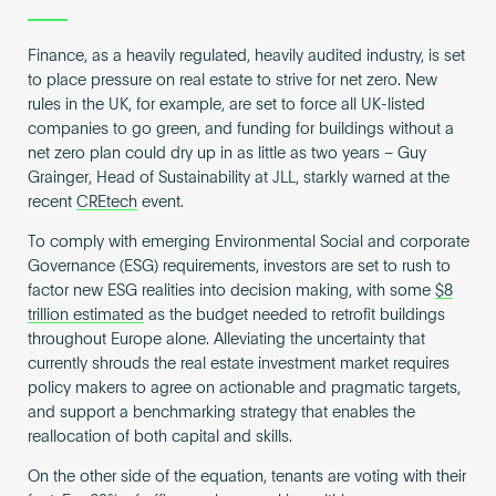
Finance, as a heavily regulated, heavily audited industry, is set
to place pressure on real estate to strive for net zero. New
rules in the UK, for example, are set to force all UK-listed
companies to go green, and funding for buildings without a
net zero plan could dry up in as little as two years – Guy
Grainger, Head of Sustainability at JLL, starkly warned at the
recent
CREtech
event.
To comply with emerging Environmental Social and corporate
Governance (ESG) requirements, investors are set to rush to
factor new ESG realities into decision making, with some
$8
trillion estimated
as the budget needed to retrofit buildings
throughout Europe alone. Alleviating the uncertainty that
currently shrouds the real estate investment market requires
policy makers to agree on actionable and pragmatic targets,
and support a benchmarking strategy that enables the
reallocation of both capital and skills.
On the other side of the equation, tenants are voting with their