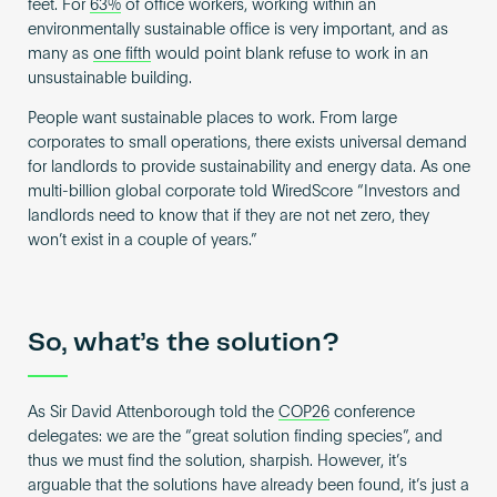
feet. For
63%
of office workers, working within an
environmentally sustainable office is very important, and as
many as
one fifth
would point blank refuse to work in an
unsustainable building.
People want sustainable places to work. From large
corporates to small operations, there exists universal demand
for landlords to provide sustainability and energy data. As one
multi-billion global corporate told WiredScore “Investors and
landlords need to know that if they are not net zero, they
won’t exist in a couple of years.”
So, what’s the solution?
As Sir David Attenborough told the
COP26
conference
delegates: we are the “great solution finding species”, and
thus we must find the solution, sharpish. However, it’s
arguable that the solutions have already been found, it’s just a