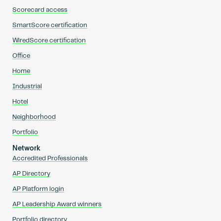
Scorecard access
SmartScore certification
WiredScore certification
Office
Home
Industrial
Hotel
Neighborhood
Portfolio
Network
Accredited Professionals
AP Directory
AP Platform login
AP Leadership Award winners
Portfolio directory