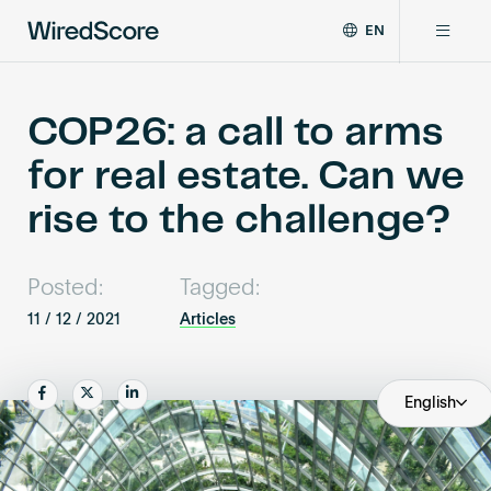
EN
WiredScore
DE
Why WiredScore
is
FR
the
COP26: a call to arms
ZH
global
Certifications
for real estate. Can we
standard
for
rise to the challenge?
digital
Network
connectivity
and
Posted:
Tagged:
smart
Resources
technology
11 / 12 / 2021
Articles
in
buildings.
About
Share
Share
Share
English
Certify a building