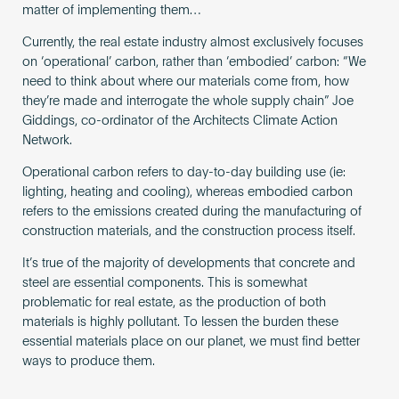
matter of implementing them…
Currently, the real estate industry almost exclusively focuses
on ‘operational’ carbon, rather than ‘embodied’ carbon: “We
need to think about where our materials come from, how
they’re made and interrogate the whole supply chain” Joe
Giddings, co-ordinator of the Architects Climate Action
Network.
Operational carbon refers to day-to-day building use (ie:
lighting, heating and cooling), whereas embodied carbon
refers to the emissions created during the manufacturing of
construction materials, and the construction process itself.
It’s true of the majority of developments that concrete and
steel are essential components. This is somewhat
problematic for real estate, as the production of both
materials is highly pollutant. To lessen the burden these
essential materials place on our planet, we must find better
ways to produce them.