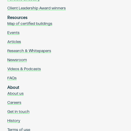
Client Leadership Award winners
Resources
Map of certified buildings
Events
Articles
Research & Whitepapers
Newsroom
Videos & Podcasts
FAQs
About
About us
Careers
Get in touch
History
Terms of use