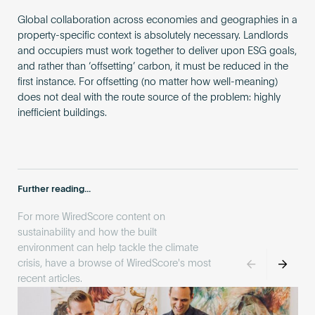
Global collaboration across economies and geographies in a
property-specific context is absolutely necessary. Landlords
and occupiers must work together to deliver upon ESG goals,
and rather than ‘offsetting’ carbon, it must be reduced in the
first instance. For offsetting (no matter how well-meaning)
does not deal with the route source of the problem: highly
inefficient buildings.
Further reading...
For more WiredScore content on
sustainability and how the built
environment can help tackle the climate
crisis, have a browse of WiredScore's most
recent articles.