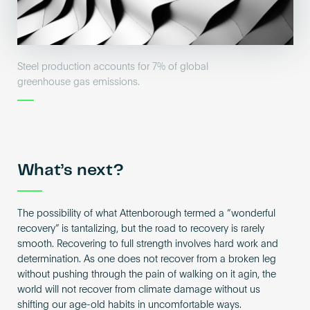
Steel production accounts for 7% of global
greenhouse gas emissions.
What’s next?
The possibility of what Attenborough termed a “wonderful
recovery” is tantalizing, but the road to recovery is rarely
smooth. Recovering to full strength involves hard work and
determination. As one does not recover from a broken leg
without pushing through the pain of walking on it agin, the
world will not recover from climate damage without us
shifting our age-old habits in uncomfortable ways.