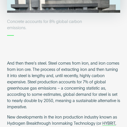
Concrete accounts for 8% global carbon
emissions.
And then there’s steel. Steel comes from iron, and iron comes
from iron ore. The process of extracting iron and then turning
it into steel is lengthy and, until recently, highly carbon
expensive. Steel production accounts for 7% of global
greenhouse gas emissions – a concerning statistic as,
according to some estimates, global demand for steel is set
to nearly double by 2050, meaning a sustainable alternative is
imperative.
New developments in the iron production industry known as
Hydrogen Breakthrough Ironmaking Technology (or
HYBRIT
,