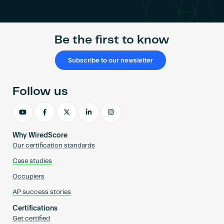
Be the first to know
Subscribe to our newsletter
Follow us
Why WiredScore
Our certification standards
Case studies
Occupiers
AP success stories
Certifications
Get certified