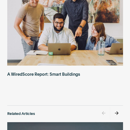
A WiredScore Report: Smart Buildings
Related Articles