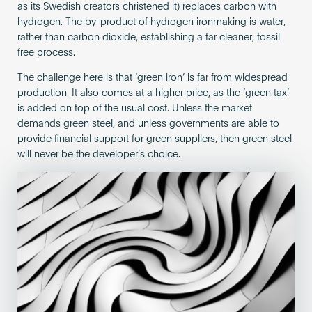
as its Swedish creators christened it) replaces carbon with
hydrogen. The by-product of hydrogen ironmaking is water,
rather than carbon dioxide, establishing a far cleaner, fossil
free process.
The challenge here is that ‘green iron’ is far from widespread
production. It also comes at a higher price, as the ‘green tax’
is added on top of the usual cost. Unless the market
demands green steel, and unless governments are able to
provide financial support for green suppliers, then green steel
will never be the developer’s choice.