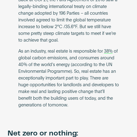
Back at COP21, the Paris Agreement of 2016 saw a
legally-binding international treaty on climate
change adopted by 196 Parties – all countries
involved agreed to limit the global temperature
increase to below 2°C /35.6°F. But we still have
some pretty steep climate targets to meet if we’re
to achieve that goal.
As an industry,​​ real estate is responsible for
38%
of
global carbon emissions, and consumes around
40% of the world’s energy (according to the UN
Environmental Programme). So, real estate has an
exceptionally important part to play. There are
huge opportunities for landlords and developers to
make real and lasting positive change that’ll
benefit both the building users of today, and the
generations of tomorrow.
Net zero or nothing: