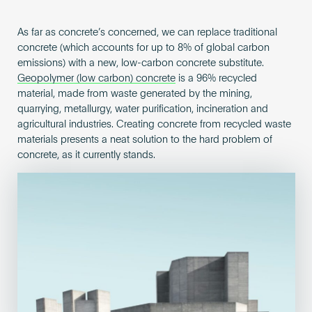
As far as concrete’s concerned, we can replace traditional
concrete (which accounts for up to 8% of global carbon
emissions) with a new, low-carbon concrete substitute.
Geopolymer (low carbon) concrete
is a 96% recycled
material, made from waste generated by the mining,
quarrying, metallurgy, water purification, incineration and
agricultural industries. Creating concrete from recycled waste
materials presents a neat solution to the hard problem of
concrete, as it currently stands.