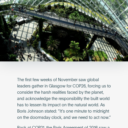
Become an AP
The first few weeks of November saw global
leaders gather in Glasgow for COP26, forcing us to
consider the harsh realities faced by the planet,
and acknowledge the responsibility the built world
has to lessen its impact on the natural world. As
Boris Johnson stated: “It’s one minute to midnight
on the doomsday clock, and we need to act now.”