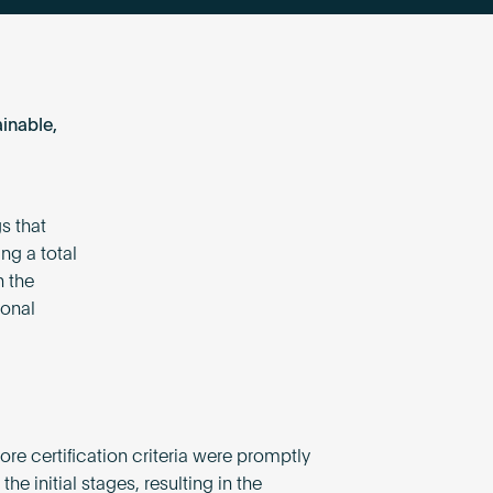
inable,
s that
ng a total
h the
ional
re certification criteria were promptly
the initial stages, resulting in the