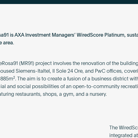
91 is AXA Investment Managers’ WiredScore Platinum, susta
 area.
Rosa91 (MR91) project involves the renovation of the building
oused Siemens-Italtel, Il Sole 24 Ore, and PwC offices, coveri
,885m². The aim is to create a fusion of a business district wit
l and social possibilities of an open-to-community recreat
aturing restaurants, shops, a gym, and a nursery.
The WiredSco
integrated at 