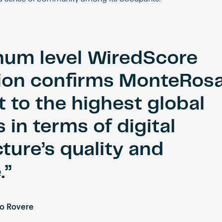
inum level WiredScore
tion confirms MonteRosa
 to the highest global
 in terms of digital
cture’s quality and
.
o Rovere