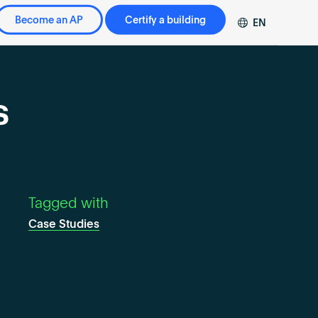
Become an AP
Certify a building
EN
DE
FR
ZH
s
Tagged with
Case Studies