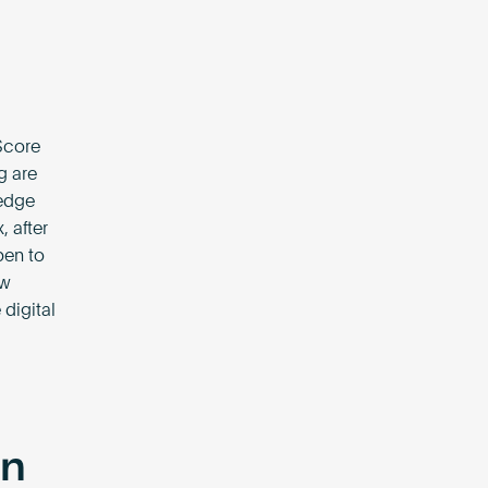
dScore
g are
 edge
 after
pen to
ew
 digital
on