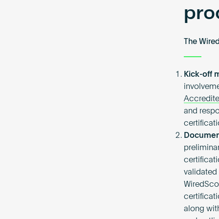
pro
The Wired
Kick-off
involveme
Accredite
and respo
certifica
Document
preliminar
certifica
validated
WiredScor
certifica
along wit