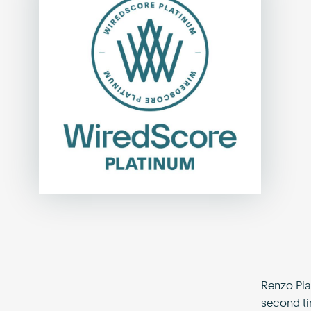
Renzo Pia
second ti