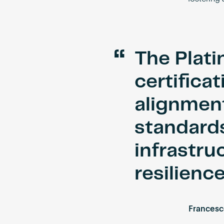
“
The Plat
certifica
alignment
standards
infrastru
resilience
Francesc