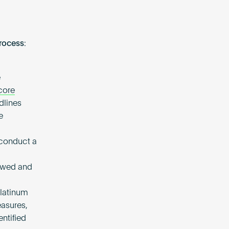
rocess:
e
core
dlines
e
 conduct a
iewed and
Platinum
easures,
ntified