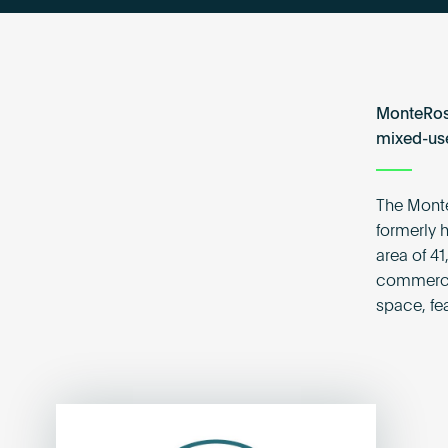
MonteRosa
mixed-use
The Monte
formerly h
area of 41
commercia
space, fe