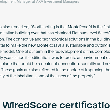
velopment Manager at AXA Investment Managers
 also remarked, “Worth noting is that MonteRosa91 is the first
ed Italian building ever that has obtained Platinum level Wire
ion. The connective and technological solutions in the buildin
al to make the new MonteRosa91 a sustainable and cutting
 model. One of our aim in the redevelopment of this complex,
ty years since its edification, was to create an environment o
 a place that could be a center of connection, sociality and n
 These goals are also reflected in the choice of improving the
ty of the inhabitants and of the users of the property.”
 WiredScore certificati