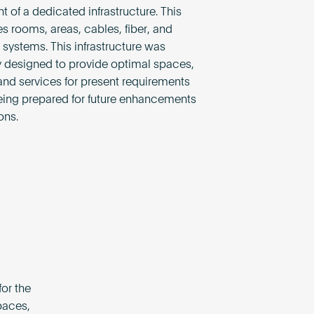
t of a dedicated infrastructure. This
rooms, areas, cables, fiber, and
 systems. This infrastructure was
 designed to provide optimal spaces,
nd services for present requirements
eing prepared for future enhancements
ons.
or the
paces,