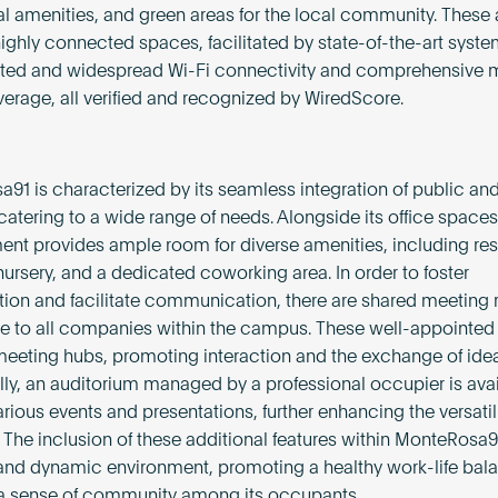
amenities, and green areas for the local community. These 
highly connected spaces, facilitated by state-of-the-art syst
ated and widespread Wi-Fi connectivity and comprehensive 
verage, all verified and recognized by WiredScore.
91 is characterized by its seamless integration of public and
, catering to a wide range of needs. Alongside its office spaces
nt provides ample room for diverse amenities, including res
nursery, and a dedicated coworking area. In order to foster
tion and facilitate communication, there are shared meeting
e to all companies within the campus. These well-appointe
meeting hubs, promoting interaction and the exchange of idea
lly, an auditorium managed by a professional occupier is avai
rious events and presentations, further enhancing the versatili
 The inclusion of these additional features within MonteRosa9
 and dynamic environment, promoting a healthy work-life bal
 a sense of community among its occupants.