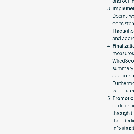
and outli
Implemen
Deerns wor
consisten
Throughou
and addre
Finalizati
measures 
WiredScor
summary o
documents
Furthermo
wider reco
Promotio
certifica
through t
their ded
infrastruc