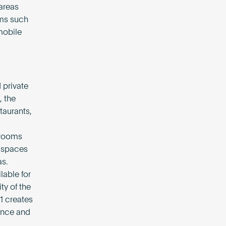
areas
ems such
mobile
 private
, the
taurants,
 rooms
d spaces
s.
lable for
ty of the
1 creates
ance and