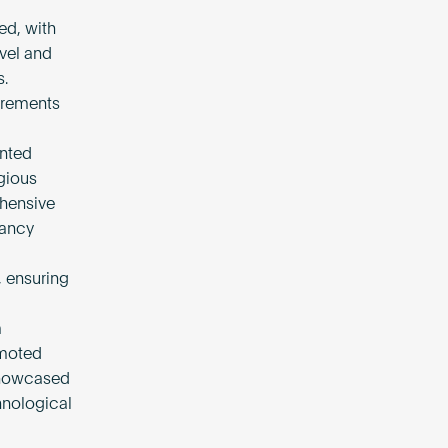
ed, with
evel and
s.
irements
nted
gious
ehensive
nancy
 ensuring
m
omoted
 showcased
hnological