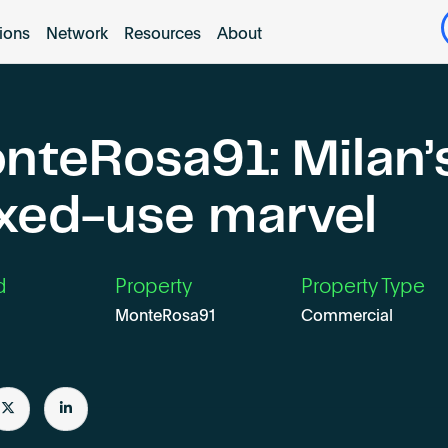
tions
Network
Resources
About
nteRosa91: Milan’
xed-use marvel
d
Property
Property Type
MonteRosa91
Commercial
e
Share
Share