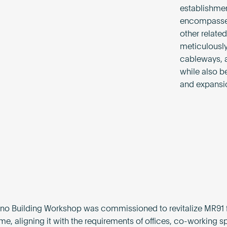
establishmen
encompasses 
other related
meticulously
cableways, a
while also b
and expansi
no Building Workshop was commissioned to revitalize MR91 f
me, aligning it with the requirements of offices, co-working s