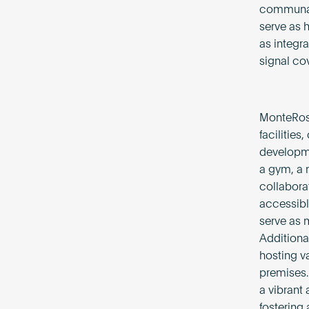
communal 
serve as 
as integr
signal co
MonteRosa
facilities
developme
a gym, a 
collabora
accessibl
serve as 
Additiona
hosting va
premises.
a vibrant
fostering