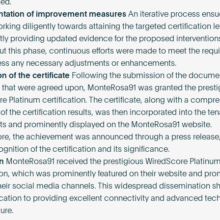
ned.
tation of improvement measures
An iterative process ensu
king diligently towards attaining the targeted certification l
tly providing updated evidence for the proposed intervention
t this phase, continuous efforts were made to meet the requ
ss any necessary adjustments or enhancements.
on of the certificate
Following the submission of the docume
that were agreed upon, MonteRosa91 was granted the presti
e Platinum certification. The certificate, along with a compr
f the certification results, was then incorporated into the te
 and prominently displayed on the MonteRosa91 website.
re, the achievement was announced through a press release,
gnition of the certification and its significance.
n
MonteRosa91 received the prestigious WiredScore Platinu
tion, which was prominently featured on their website and pr
heir social media channels. This widespread dissemination
ication to providing excellent connectivity and advanced tec
ture.