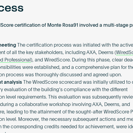
cess
Score certification of Monte Rosa91 involved a multi-stage p
 meeting
The certification process was initiated with the activ
nt of all the key stakeholders, including AXA, Deerns (
WiredS
d Professional
), and WiredScore. During this phase, clear dea
nsibilities were established, and a comprehensive plan for th
tion process was thoroughly discussed and agreed upon.
 analysis
The WiredScore scorecard was initially utilized to
y evaluation of the building’s compliance with the different
tion level requirements. This evaluation was subsequently rev
 during a collaborative workshop involving AXA, Deerns, and
e, leading to the attainment of the sought-after WiredScore 
tion level. Moreover, the necessary subsequent actions and m
h the corresponding credits needed for achievement, were ide