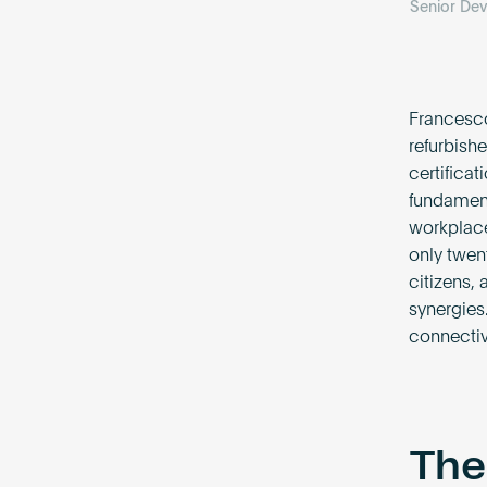
Senior De
Francesco
refurbish
certificat
fundament
workplace
only twen
citizens,
synergies.
connectivi
The