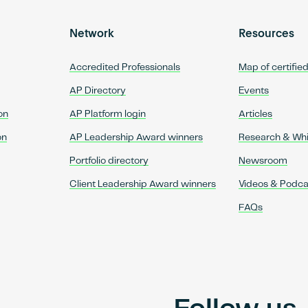
Network
Resources
Accredited Professionals
Map of certifie
AP Directory
Events
on
AP Platform login
Articles
on
AP Leadership Award winners
Research & Wh
Portfolio directory
Newsroom
Client Leadership Award winners
Videos & Podca
FAQs