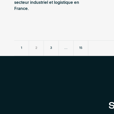
secteur industriel et logistique en
France.
1
2
3
…
15
S