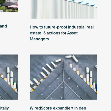
 and
How to future-proof industrial real
estate: 5 actions for Asset
Managers
itally
WiredScore expandiert in den