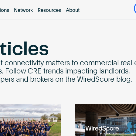
tions
Network
Resources
About
ticles
et connectivity matters to commercial real 
s. Follow CRE trends impacting landlords,
pers and brokers on the WiredScore blog.