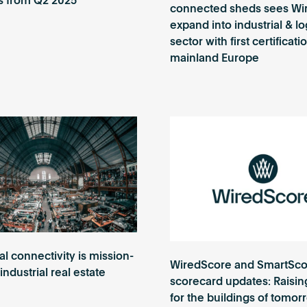
s from Q2 2025
connected sheds sees Wi
expand into industrial & lo
sector with first certificat
mainland Europe
al connectivity is mission-
WiredScore and SmartSco
n industrial real estate
scorecard updates: Raisin
for the buildings of tomor