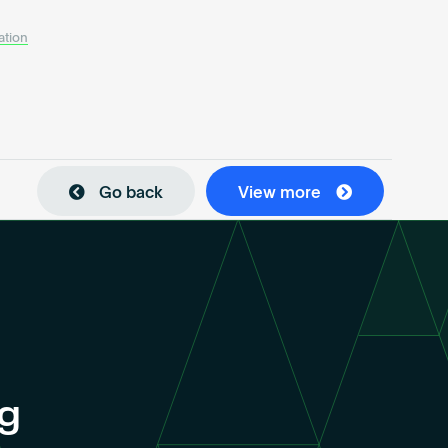
ation
Go back
View more
ng