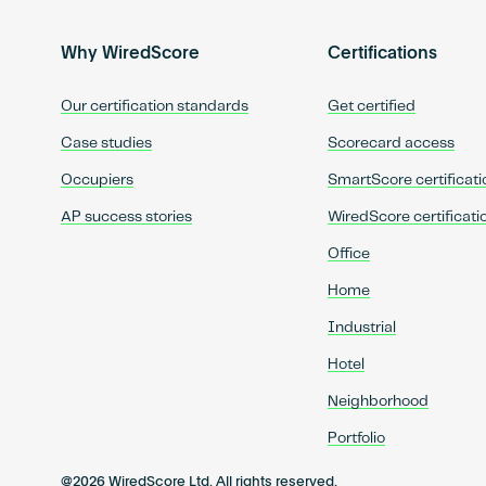
Why WiredScore
Certifications
Our certification standards
Get certified
Case studies
Scorecard access
Occupiers
SmartScore certificati
AP success stories
WiredScore certificati
Office
Home
Industrial
Hotel
Neighborhood
Portfolio
@2026 WiredScore Ltd. All rights reserved.