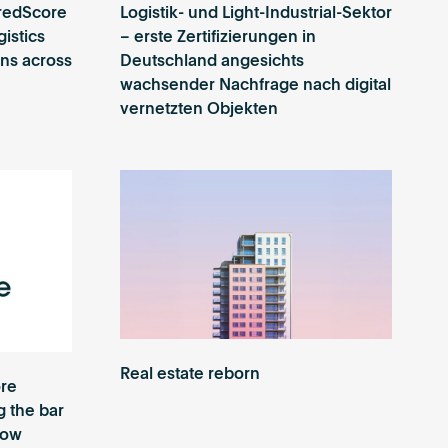
redScore
Logistik- und Light-Industrial-Sektor
gistics
– erste Zertifizierungen in
ions across
Deutschland angesichts
wachsender Nachfrage nach digital
vernetzten Objekten
Real estate reborn
re
g the bar
row