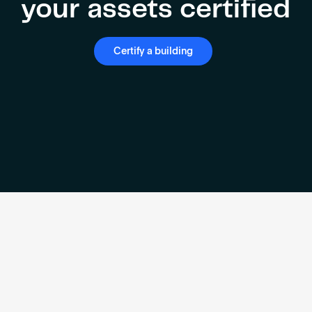
your assets certified
Certify a building