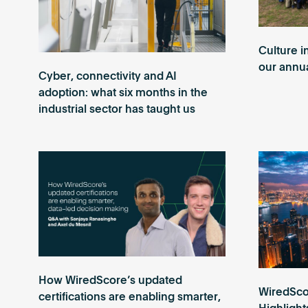
Culture i
our annua
Cyber, connectivity and AI
adoption: what six months in the
industrial sector has taught us
How WiredScore’s updated
WiredScor
certifications are enabling smarter,