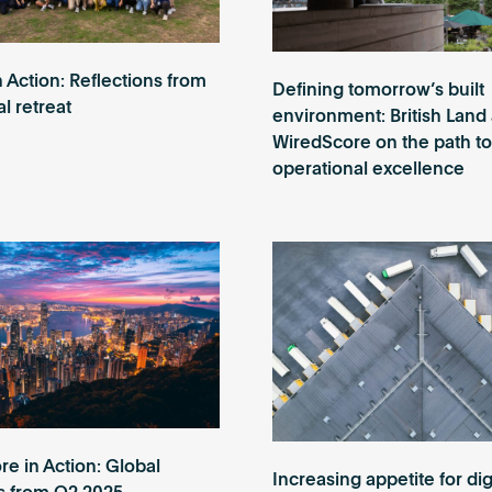
n Action: Reflections from
Defining tomorrow’s built
l retreat
environment: British Land
WiredScore on the path to
operational excellence
e in Action: Global
Increasing appetite for dig