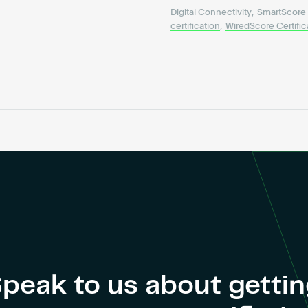
Digital Connectivity
,
SmartScore
certification
,
WiredScore Certific
peak to us about getti