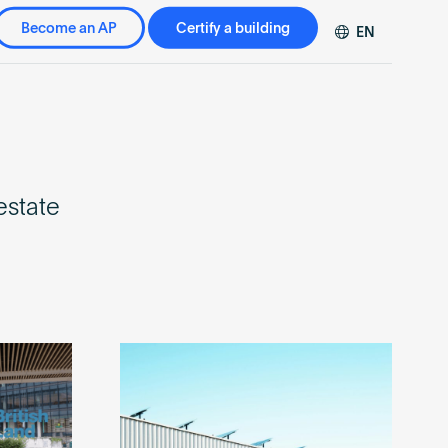
Become an AP
Certify a building
EN
DE
FR
ZH
estate