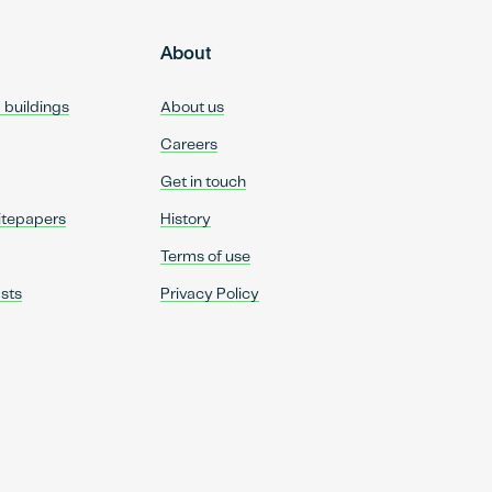
About
d buildings
About us
Careers
Get in touch
itepapers
History
Terms of use
sts
Privacy Policy