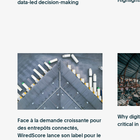
Highlight
data-led decision-making
Why digit
Face à la demande croissante pour
critical i
des entrepôts connectés,
WiredScore lance son label pour le