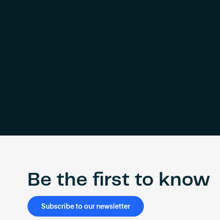
Be the first to know
Subscribe to our newsletter