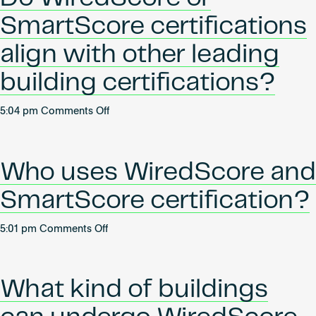
SmartScore
SmartScore certifications
certifications
relate
align with other leading
to
building certifications?
ESG+R?
on
5:04 pm
Comments Off
Do
WiredScore
or
Who uses WiredScore and
SmartScore
certifications
SmartScore certification?
align
with
on
5:01 pm
Comments Off
other
Who
leading
uses
building
WiredScore
certifications?
What kind of buildings
and
SmartScore