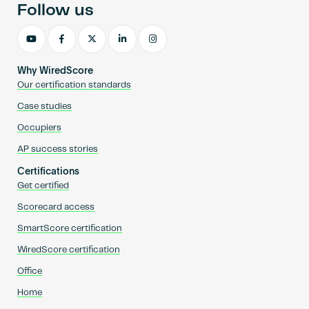
Follow us
Why WiredScore
Our certification standards
Case studies
Occupiers
AP success stories
Certifications
Get certified
Scorecard access
SmartScore certification
WiredScore certification
Office
Home