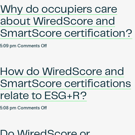
I
Why do occupiers care
obtain
a
about WiredScore and
WiredScore
or
SmartScore certification?
SmartScore
certification?
on
5:09 pm
Comments Off
What
Why
are
do
the
occupiers
How do WiredScore and
benefits?
care
about
SmartScore certifications
WiredScore
and
relate to ESG+R?
SmartScore
certification?
on
5:08 pm
Comments Off
How
do
WiredScore
Do WiredScore or
and