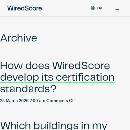
EN
WiredScore
DE
Why WiredScore
is
FR
the
Archive
ZH
global
Certifications
standard
for
digital
Network
How does WiredScore
connectivity
and
develop its certification
smart
Resources
technology
standards?
in
buildings.
About
on
25 March 2026 7:00 am
Comments Off
How
does
WiredScore
Which buildings in my
Certify a building
develop