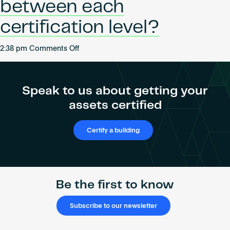
between each
certification level?
on
2:38 pm
Comments Off
What
is
the
Speak to us about getting your
difference
assets certified
between
each
certification
Certify a building
level?
Be the first to know
Subscribe to our newsletter