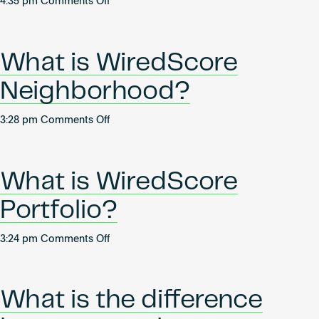
on
4:35 pm
Comments Off
How
can
I
What is WiredScore
find
out
Neighborhood?
more
about
on
3:28 pm
Comments Off
the
What
process
is
of
WiredScore
becoming
What is WiredScore
Neighborhood?
a
Portfolio?
WiredScore
and
SmartScore
on
3:24 pm
Comments Off
Accredited
What
Professional
is
(AP)?
WiredScore
What is the difference
Portfolio?