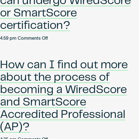
can undergo WiredScore
certification?
or SmartScore
certification?
on
4:59 pm
Comments Off
What
kind
of
How can I find out more
buildings
can
about the process of
undergo
WiredScore
becoming a WiredScore
or
and SmartScore
SmartScore
certification?
Accredited Professional
(AP)?