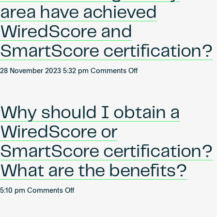
its
Become an AP
area have achieved
certification
standards?
WiredScore and
SmartScore certification?
on
28 November 2023 5:32 pm
Comments Off
Which
buildings
in
Why should I obtain a
my
area
WiredScore or
have
achieved
SmartScore certification?
WiredScore
What are the benefits?
and
SmartScore
certification?
on
5:10 pm
Comments Off
Why
should