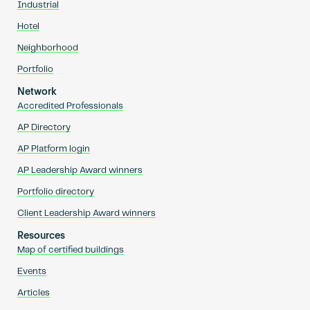
Industrial
Hotel
Neighborhood
Portfolio
Network
Accredited Professionals
AP Directory
AP Platform login
AP Leadership Award winners
Portfolio directory
Client Leadership Award winners
Resources
Map of certified buildings
Events
Articles