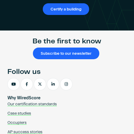
Certify a building
Be the first to know
Subscribe to our newsletter
Follow us
Why WiredScore
Our certification standards
Case studies
Occupiers
AP success stories