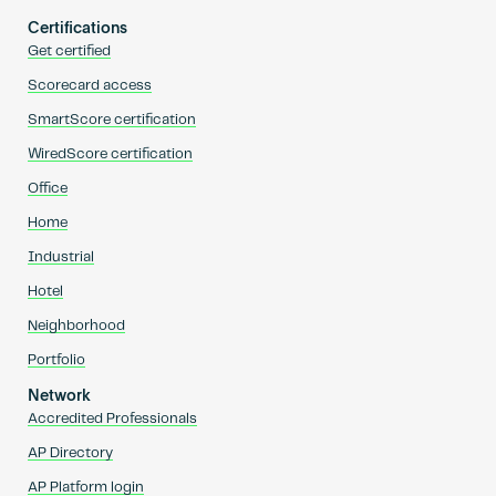
Certifications
Get certified
Scorecard access
SmartScore certification
WiredScore certification
Office
Home
Industrial
Hotel
Neighborhood
Portfolio
Network
Accredited Professionals
AP Directory
AP Platform login