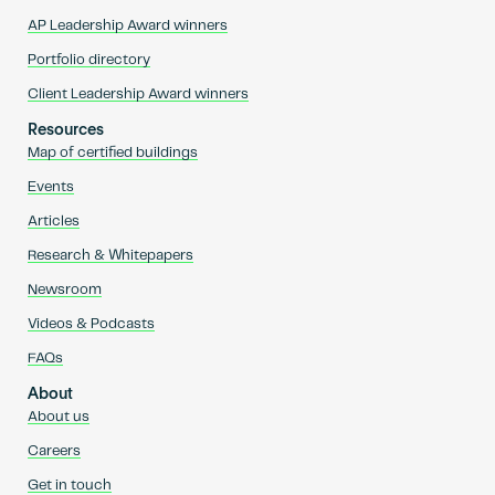
AP Leadership Award winners
Portfolio directory
Client Leadership Award winners
Resources
Map of certified buildings
Events
Articles
Research & Whitepapers
Newsroom
Videos & Podcasts
FAQs
About
About us
Careers
Get in touch