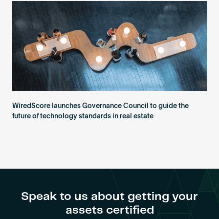
Become an AP
WiredScore launches Governance Council to guide the
future of technology standards in real estate
Speak to us about getting your
assets certified