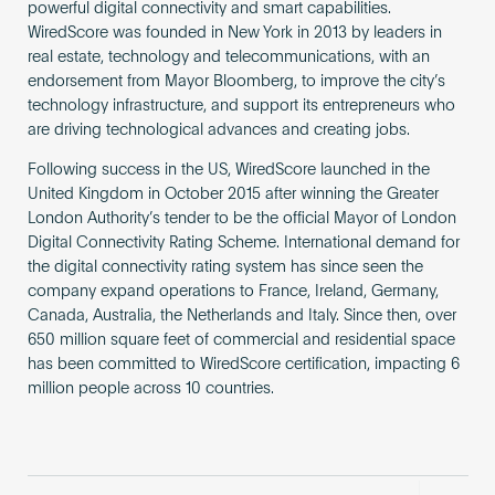
powerful digital connectivity and smart capabilities.
WiredScore was founded in New York in 2013 by leaders in
real estate, technology and telecommunications, with an
endorsement from Mayor Bloomberg, to improve the city’s
technology infrastructure, and support its entrepreneurs who
are driving technological advances and creating jobs.
Following success in the US, WiredScore launched in the
United Kingdom in October 2015 after winning the Greater
London Authority’s tender to be the official Mayor of London
Digital Connectivity Rating Scheme. International demand for
the digital connectivity rating system has since seen the
company expand operations to France, Ireland, Germany,
Canada, Australia, the Netherlands and Italy. Since then, over
650 million square feet of commercial and residential space
has been committed to WiredScore certification, impacting 6
million people across 10 countries.