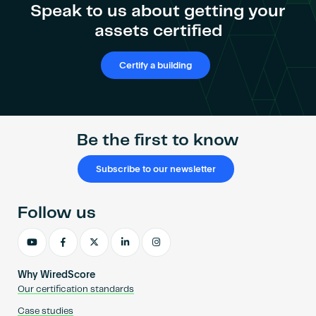
Speak to us about getting your
assets certified
Certify a building
Be the first to know
Subscribe to our newsletter
Follow us
Why WiredScore
Our certification standards
Case studies