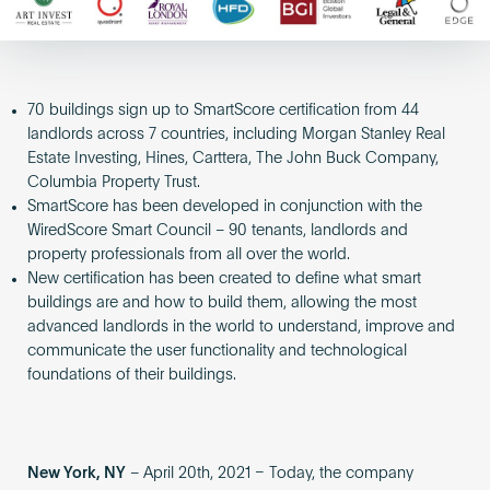
70 buildings sign up to SmartScore certification from 44
landlords across 7 countries, including Morgan Stanley Real
Estate Investing, Hines, Carttera, The John Buck Company,
Columbia Property Trust.
SmartScore has been developed in conjunction with the
WiredScore Smart Council – 90 tenants, landlords and
property professionals from all over the world.
New certification has been created to define what smart
buildings are and how to build them, allowing the most
advanced landlords in the world to understand, improve and
communicate the user functionality and technological
foundations of their buildings.
New York, NY
– April 20th, 2021 – Today, the company