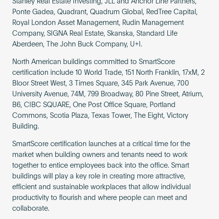
Stanley Real Estate Investing, JLL and Anchor Line Partners,
Ponte Gadea, Quadrant, Quadrum Global, RedTree Capital,
Royal London Asset Management, Rudin Management
Company, SIGNA Real Estate, Skanska, Standard Life
Aberdeen, The John Buck Company, U+I.
North American buildings committed to SmartScore
certification include 10 World Trade, 151 North Franklin, 17xM, 2
Bloor Street West, 3 Times Square, 345 Park Avenue, 700
University Avenue, 74M, 799 Broadway, 80 Pine Street, Atrium,
B6, CIBC SQUARE, One Post Office Square, Portland
Commons, Scotia Plaza, Texas Tower, The Eight, Victory
Building.
SmartScore certification launches at a critical time for the
market when building owners and tenants need to work
together to entice employees back into the office. Smart
buildings will play a key role in creating more attractive,
efficient and sustainable workplaces that allow individual
productivity to flourish and where people can meet and
collaborate.