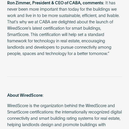
Ron Zimmer, President & CEO of CABA, comments:
It has
never been more important than today for the buildings we
work and live in to be more sustainable, efficient, and livable.
That’s why we at CABA are delighted about the launch of
WiredScore’s latest certification for smart buildings,
SmartScore. This certification will help set a standard
framework for technology in real estate, encouraging
landlords and developers to pursue connectivity among
people, spaces and technology for a better tomorrow.”
About WiredScore:
WiredScore is the organization behind the WiredScore and
SmartScore certifications: the internationally recognized digital
connectivity and smart building rating systems for real estate,
helping landlords design and promote buildings with