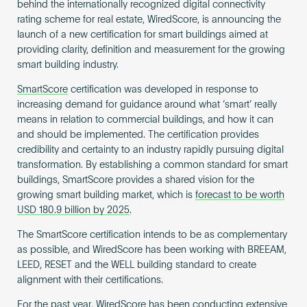
behind the internationally recognized digital connectivity
rating scheme for real estate, WiredScore, is announcing the
launch of a new certification for smart buildings aimed at
providing clarity, definition and measurement for the growing
smart building industry.
SmartScore
certification was developed in response to
increasing demand for guidance around what ‘smart’ really
means in relation to commercial buildings, and how it can
and should be implemented. The certification provides
credibility and certainty to an industry rapidly pursuing digital
transformation. By establishing a common standard for smart
buildings, SmartScore provides a shared vision for the
growing smart building market, which is
forecast to be worth
USD 180.9 billion by 2025
.
The SmartScore certification intends to be as complementary
as possible, and WiredScore has been working with BREEAM,
LEED, RESET and the WELL building standard to create
alignment with their certifications.
For the past year, WiredScore has been conducting extensive