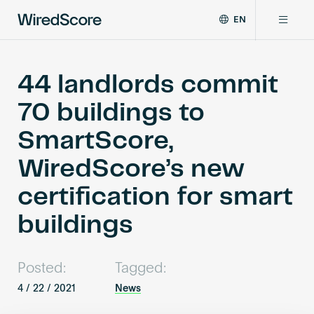
EN
WiredScore
DE
Why WiredScore
is
FR
the
44 landlords commit
ZH
global
Certifications
70 buildings to
standard
for
SmartScore,
digital
Network
connectivity
WiredScore’s new
and
smart
certification for smart
Resources
technology
in
buildings
buildings.
About
Posted:
Tagged:
4 / 22 / 2021
News
Certify a building