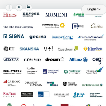
Become an AP
Share
Share
Share
English