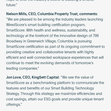
future.”
Nelson Mills, CEO, Columbia Property Trust, comments:
“We are pleased to be among the industry leaders launching
WiredScore’s smart building certification program,
SmartScore. With health and wellness, sustainability, and
technology at the forefront of the innovative design of 799
Broadway in Greenwich Village, Columbia is pursuing
SmartScore certification as part of its ongoing commitment to
providing creative and collaborative tenants with highly
efficient and well-connected workspace experiences that will
continue to meet the evolving demands of tomorrow’s
leading companies.”
Jon Love, CEO, KingSett Capital:
“We see the value of
SmartScore as a benchmarking platform to communicate the
features and benefits of our Smart Building Technology
Strategy. Through this strategy we maximize efficiencies and
cost savings, attain our ESG goals and provide unique tenant
offerings.”