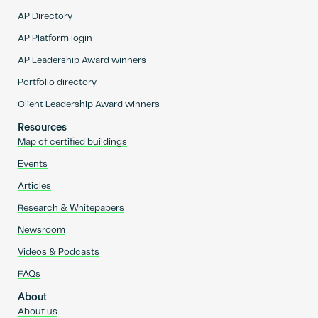
AP Directory
AP Platform login
AP Leadership Award winners
Portfolio directory
Client Leadership Award winners
Resources
Map of certified buildings
Events
Articles
Research & Whitepapers
Newsroom
Videos & Podcasts
FAQs
About
About us