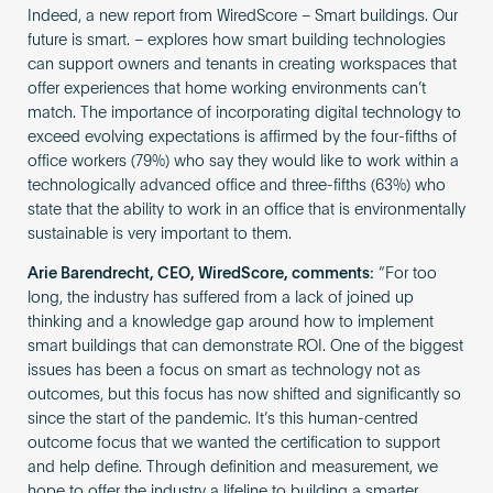
Indeed, a new report from WiredScore – Smart buildings. Our
future is smart. – explores how smart building technologies
can support owners and tenants in creating workspaces that
offer experiences that home working environments can’t
match. The importance of incorporating digital technology to
exceed evolving expectations is affirmed by the four-fifths of
office workers (79%) who say they would like to work within a
technologically advanced office and three-fifths (63%) who
state that the ability to work in an office that is environmentally
sustainable is very important to them.
Arie Barendrecht, CEO, WiredScore, comments:
“For too
long, the industry has suffered from a lack of joined up
thinking and a knowledge gap around how to implement
smart buildings that can demonstrate ROI. One of the biggest
issues has been a focus on smart as technology not as
outcomes, but this focus has now shifted and significantly so
since the start of the pandemic. It’s this human-centred
outcome focus that we wanted the certification to support
and help define. Through definition and measurement, we
hope to offer the industry a lifeline to building a smarter