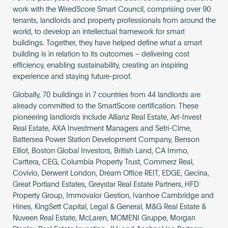
work with the WiredScore Smart Council, comprising over 90
tenants, landlords and property professionals from around the
world, to develop an intellectual framework for smart
buildings. Together, they have helped define what a smart
building is in relation to its outcomes – delivering cost
efficiency, enabling sustainability, creating an inspiring
experience and staying future-proof.
Globally, 70 buildings in 7 countries from 44 landlords are
already committed to the SmartScore certification. These
pioneering landlords include Allianz Real Estate, Art-Invest
Real Estate, AXA Investment Managers and Sefri-Cime,
Battersea Power Station Development Company, Benson
Elliot, Boston Global Investors, British Land, CA Immo,
Carttera, CEG, Columbia Property Trust, Commerz Real,
Covivio, Derwent London, Dream Office REIT, EDGE, Gecina,
Great Portland Estates, Greystar Real Estate Partners, HFD
Property Group, Immovalor Gestion, Ivanhoe Cambridge and
Hines, KingSett Capital, Legal & General, M&G Real Estate &
Nuveen Real Estate, McLaren, MOMENI Gruppe, Morgan