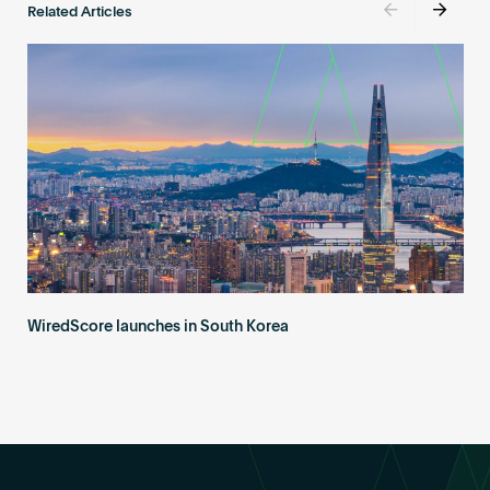
Related Articles
WiredScore launches in South Korea