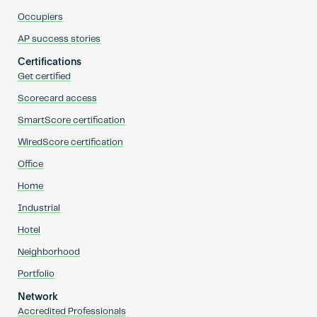
Occupiers
AP success stories
Certifications
Get certified
Scorecard access
SmartScore certification
WiredScore certification
Office
Home
Industrial
Hotel
Neighborhood
Portfolio
Network
Accredited Professionals