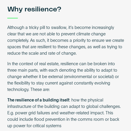
Why resilience?
Although a tricky pill to swallow, it’s become increasingly
clear that we are not able to prevent climate change
completely. As such, it becomes a priority to ensure we create
spaces that are resilient to these changes, as well as trying to
reduce the scale and rate of change.
In the context of real estate, resilience can be broken into
three main parts, with each denoting the ability to adapt to
change whether it be external (environmental or societal) or
the flexibility to stay current against constantly evolving
technology. These are:
The resilience of a building itself:
how the physical
infrastructure of the building can adapt to global challenges.
E.g. power grid failures and weather-related impact. This
could include flood prevention in the comms room or back
up power for critical systems