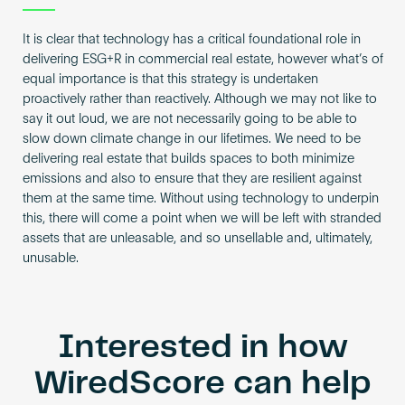
It is clear that technology has a critical foundational role in
delivering ESG+R in commercial real estate, however what’s of
equal importance is that this strategy is undertaken
proactively rather than reactively. Although we may not like to
say it out loud, we are not necessarily going to be able to
slow down climate change in our lifetimes. We need to be
delivering real estate that builds spaces to both minimize
emissions and also to ensure that they are resilient against
them at the same time. Without using technology to underpin
this, there will come a point when we will be left with stranded
assets that are unleasable, and so unsellable and, ultimately,
unusable.
Interested in how
WiredScore can help