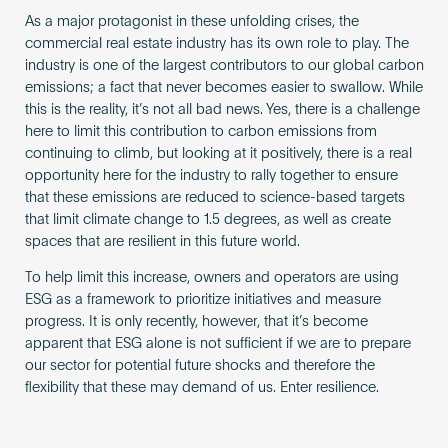
As a major protagonist in these unfolding crises, the
commercial real estate industry has its own role to play. The
industry is one of the largest contributors to our global carbon
emissions; a fact that never becomes easier to swallow. While
this is the reality, it’s not all bad news. Yes, there is a challenge
here to limit this contribution to carbon emissions from
continuing to climb, but looking at it positively, there is a real
opportunity here for the industry to rally together to ensure
that these emissions are reduced to science-based targets
that limit climate change to 1.5 degrees, as well as create
spaces that are resilient in this future world.
To help limit this increase, owners and operators are using
ESG as a framework to prioritize initiatives and measure
progress. It is only recently, however, that it’s become
apparent that ESG alone is not sufficient if we are to prepare
our sector for potential future shocks and therefore the
flexibility that these may demand of us. Enter resilience.