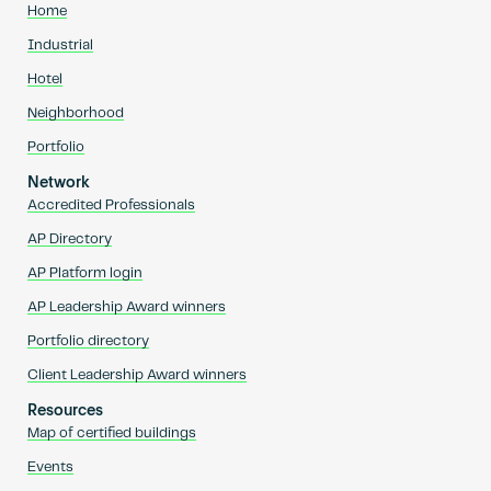
Home
Industrial
Hotel
Neighborhood
Portfolio
Network
Accredited Professionals
AP Directory
AP Platform login
AP Leadership Award winners
Portfolio directory
Client Leadership Award winners
Resources
Map of certified buildings
Events