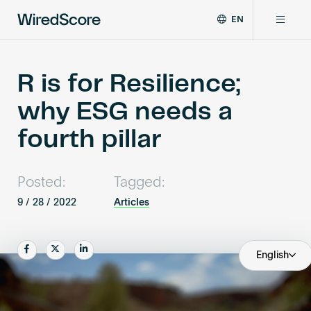
EN
WiredScore
DE
Why WiredScore
is
FR
the
R is for Resilience;
ZH
global
Certifications
why ESG needs a
standard
for
fourth pillar
digital
Network
connectivity
and
Posted:
Tagged:
smart
Resources
technology
9 / 28 / 2022
Articles
in
buildings.
About
Share
Share
Share
English
Certify a building