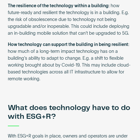
The resilience of the technology within a building:
how
future-ready and resilient the technology is in a building. E.g.
the risk of obsolescence due to technology not being
upgradable and/or inoperable. This could include deploying
an in-building mobile solution that can’t be upgraded to 5G.
How technology can support the building in being resilient:
how much of a long-term impact technology has on a
building’s ability to adapt to change. E.g. a shift to flexible
working brought about by Covid-19. This may include cloud-
based technologies across all IT infrastructure to allow for
remote working.
What does technology have to do
with ESG+R?
With ESG+R goals in place, owners and operators are under