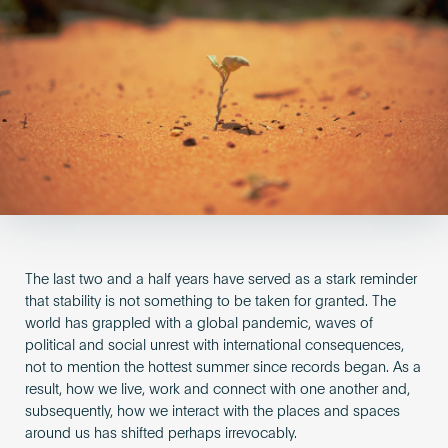
Become an AP
The last two and a half years have served as a stark reminder
that stability is not something to be taken for granted. The
world has grappled with a global pandemic, waves of
political and social unrest with international consequences,
not to mention the hottest summer since records began. As a
result, how we live, work and connect with one another and,
subsequently, how we interact with the places and spaces
around us has shifted perhaps irrevocably.