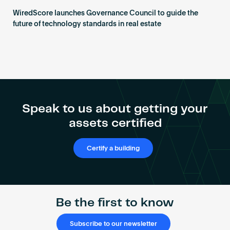
WiredScore launches Governance Council to guide the
future of technology standards in real estate
Speak to us about getting your
assets certified
Certify a building
Be the first to know
Subscribe to our newsletter