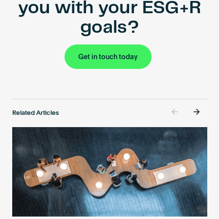
you with your ESG+R
goals?
Get in touch today
Related Articles