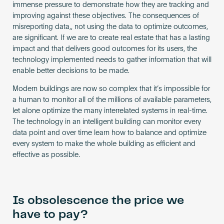
immense pressure to demonstrate how they are tracking and
improving against these objectives. The consequences of
misreporting data,, not using the data to optimize outcomes,
are significant. If we are to create real estate that has a lasting
impact and that delivers good outcomes for its users, the
technology implemented needs to gather information that will
enable better decisions to be made.
Modern buildings are now so complex that it’s impossible for
a human to monitor all of the millions of available parameters,
let alone optimize the many interrelated systems in real-time.
The technology in an intelligent building can monitor every
data point and over time learn how to balance and optimize
every system to make the whole building as efficient and
effective as possible.
Is obsolescence the price we
have to pay?