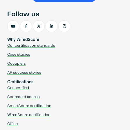
Follow us
Why WiredScore
Our certification standards
Case studies
Occupiers
AP success stories
Certifications
Get certified
Scorecard access
SmartScore certification
WiredScore certification
Office