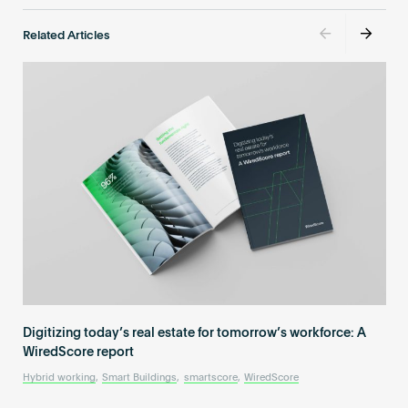
Related Articles
Digitizing today’s real estate for tomorrow’s workforce: A
WiredScore report
Hybrid working
,
Smart Buildings
,
smartscore
,
WiredScore