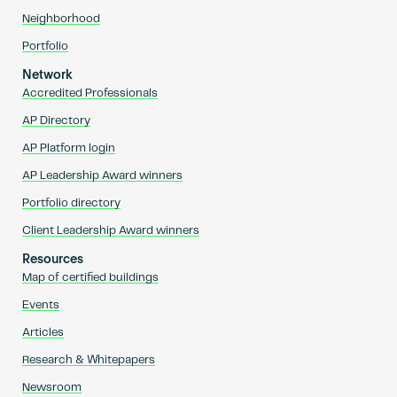
Neighborhood
Portfolio
Network
Accredited Professionals
AP Directory
AP Platform login
AP Leadership Award winners
Portfolio directory
Client Leadership Award winners
Resources
Map of certified buildings
Events
Articles
Research & Whitepapers
Newsroom