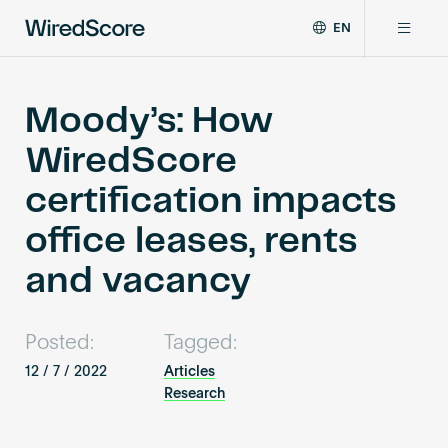
EN
WiredScore
DE
Why WiredScore
is
FR
the
Moody’s: How
ZH
global
Certifications
WiredScore
standard
for
certification impacts
digital
Network
connectivity
office leases, rents
and
smart
and vacancy
Resources
technology
in
buildings.
About
Posted:
Tagged:
12 / 7 / 2022
Articles
Research
Certify a building