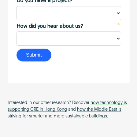
Interested in our other research? Discover
how technology is
supporting CRE in Hong Kong
and
how the Middle East is
striving for smarter and more sustainable buildings
.