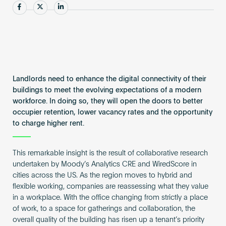
Become an AP
Share
Share
Share
Landlords need to enhance the digital connectivity of their
buildings to meet the evolving expectations of a modern
workforce. In doing so, they will open the doors to better
occupier retention, lower vacancy rates and the opportunity
to charge higher rent.
This remarkable insight is the result of collaborative research
undertaken by Moody’s Analytics CRE and WiredScore in
cities across the US. As the region moves to hybrid and
flexible working, companies are reassessing what they value
in a workplace. With the office changing from strictly a place
of work, to a space for gatherings and collaboration, the
overall quality of the building has risen up a tenant’s priority