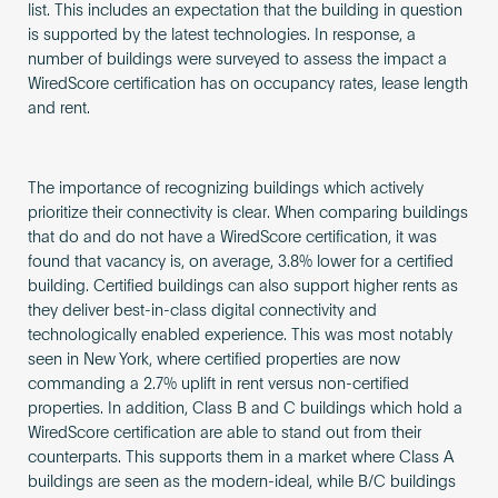
list. This includes an expectation that the building in question
is supported by the latest technologies. In response, a
number of buildings were surveyed to assess the impact a
WiredScore certification has on occupancy rates, lease length
and rent.
The importance of recognizing buildings which actively
prioritize their connectivity is clear. When comparing buildings
that do and do not have a WiredScore certification, it was
found that vacancy is, on average, 3.8% lower for a certified
building. Certified buildings can also support higher rents as
they deliver best-in-class digital connectivity and
technologically enabled experience. This was most notably
seen in New York, where certified properties are now
commanding a 2.7% uplift in rent versus non-certified
properties. In addition, Class B and C buildings which hold a
WiredScore certification are able to stand out from their
counterparts. This supports them in a market where Class A
buildings are seen as the modern-ideal, while B/C buildings