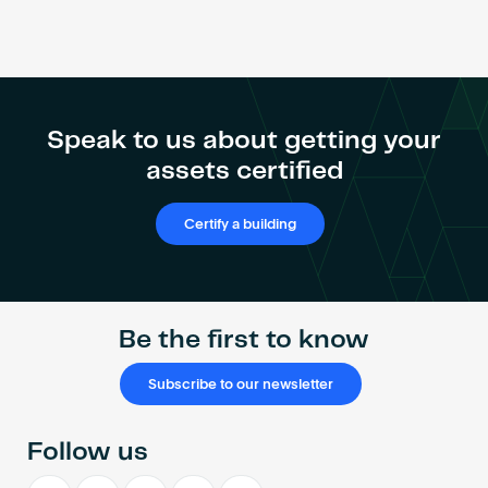
Speak to us about getting your
assets certified
Certify a building
Be the first to know
Subscribe to our newsletter
Follow us