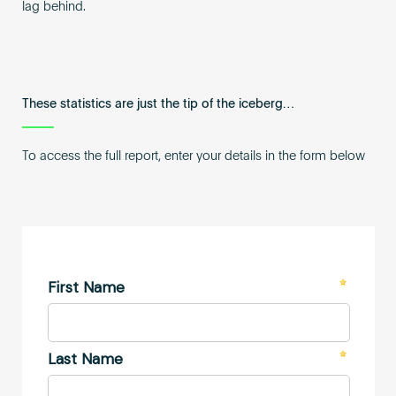
lag behind.
These statistics are just the tip of the iceberg…
To access the full report, enter your details in the form below