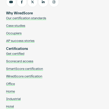
Why WiredScore
Our certification standards
Case studies
Occupiers
AP success stories
Certifications
Get certified
Scorecard access
SmartScore certification
WiredScore certification
Office
Home
Industrial
Hotel