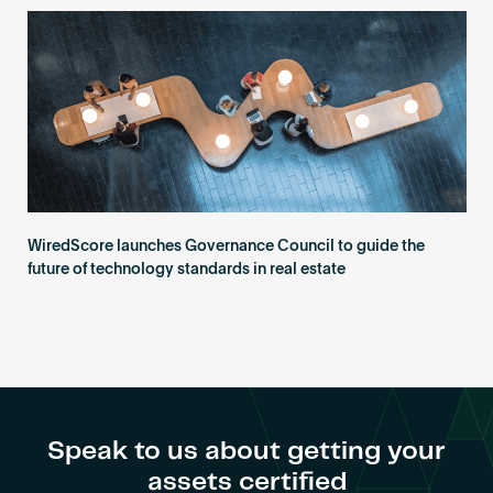
Become an AP
WiredScore launches Governance Council to guide the
future of technology standards in real estate
Speak to us about getting your
assets certified