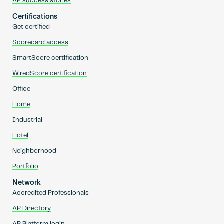
AP success stories
Certifications
Get certified
Scorecard access
SmartScore certification
WiredScore certification
Office
Home
Industrial
Hotel
Neighborhood
Portfolio
Network
Accredited Professionals
AP Directory