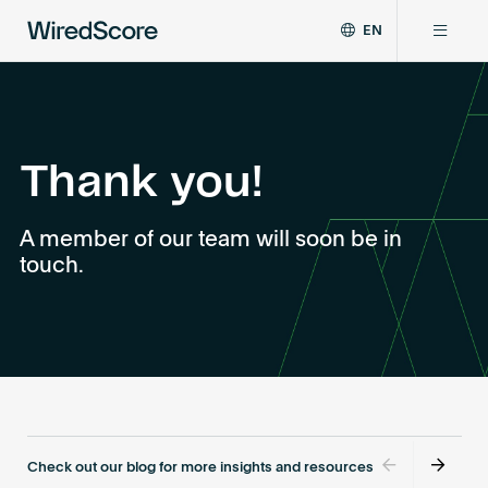
EN
WiredScore
DE
Why WiredScore
is
FR
the
ZH
global
Certifications
standard
Thank you!
for
digital
Network
A member of our team will soon be in
connectivity
touch.
and
smart
Resources
technology
in
buildings.
About
Certify a building
Check out our blog for more insights and resources