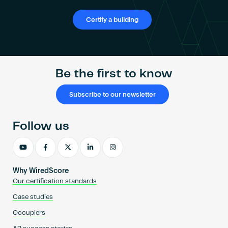
Certify a building
Be the first to know
Subscribe to our newsletter
Follow us
Why WiredScore
Our certification standards
Case studies
Occupiers