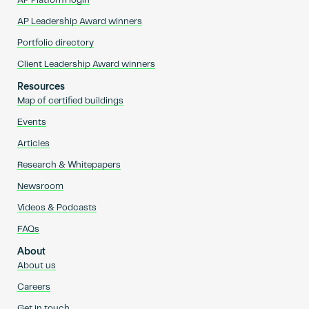
AP Platform login
AP Leadership Award winners
Portfolio directory
Client Leadership Award winners
Resources
Map of certified buildings
Events
Articles
Research & Whitepapers
Newsroom
Videos & Podcasts
FAQs
About
About us
Careers
Get in touch