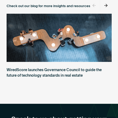
Become an AP
Check out our blog for more insights and resources
WiredScore launches Governance Council to guide the
future of technology standards in real estate