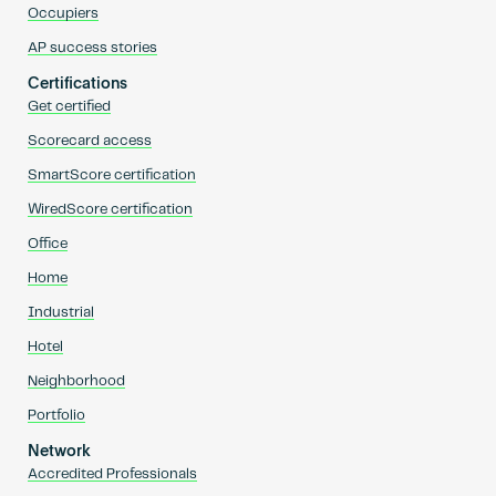
Occupiers
AP success stories
Certifications
Get certified
Scorecard access
SmartScore certification
WiredScore certification
Office
Home
Industrial
Hotel
Neighborhood
Portfolio
Network
Accredited Professionals