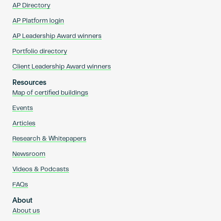
AP Directory
AP Platform login
AP Leadership Award winners
Portfolio directory
Client Leadership Award winners
Resources
Map of certified buildings
Events
Articles
Research & Whitepapers
Newsroom
Videos & Podcasts
FAQs
About
About us