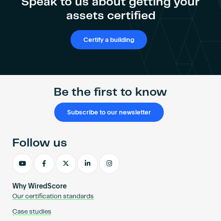
Speak to us about getting your
assets certified
Certify a building
Be the first to know
Subscribe to our newsletter
Follow us
Why WiredScore
Our certification standards
Case studies