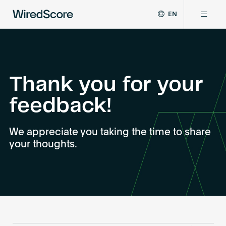
EN
WiredScore
DE
Why WiredScore
is
FR
the
ZH
global
Certifications
standard
Thank you for your
for
feedback!
digital
Network
connectivity
and
We appreciate you taking the time to share
smart
Resources
your thoughts.
technology
in
buildings.
About
Certify a building