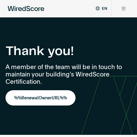
EN
WiredScore
DE
Why WiredScore
is
FR
the
ZH
global
Certifications
standard
Thank you!
for
digital
Network
A member of the team will be in touch to
connectivity
maintain your building's WiredScore
and
smart
Certification.
Resources
technology
in
%%RenewalOwnerURL%%
buildings.
About
Certify a building