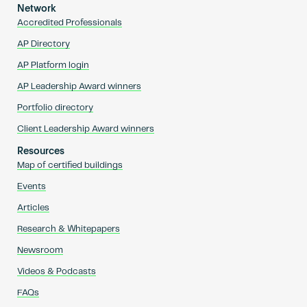
Network
Accredited Professionals
AP Directory
AP Platform login
AP Leadership Award winners
Portfolio directory
Client Leadership Award winners
Resources
Map of certified buildings
Events
Articles
Research & Whitepapers
Newsroom
Videos & Podcasts
FAQs