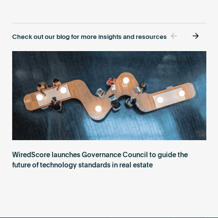
Become an AP
Check out our blog for more insights and resources
WiredScore launches Governance Council to guide the
future of technology standards in real estate