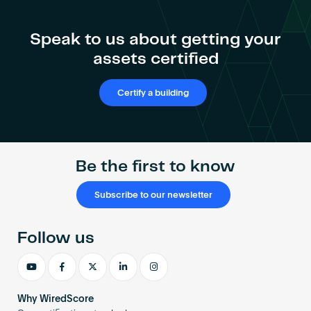
Speak to us about getting your
assets certified
Certify a building
Be the first to know
Subscribe to our newsletter
Follow us
Why WiredScore