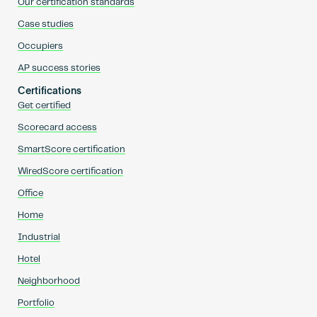
Our certification standards
Case studies
Occupiers
AP success stories
Certifications
Get certified
Scorecard access
SmartScore certification
WiredScore certification
Office
Home
Industrial
Hotel
Neighborhood
Portfolio