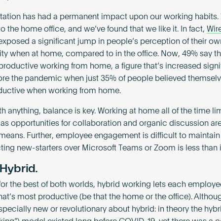
tation has had a permanent impact upon our working habits.
o the home office, and we’ve found that we like it. In fact,
Wir
xposed a significant jump in people’s perception of their ow
ity when at home, compared to in the office. Now, 49% say th
productive working from home, a figure that’s increased signi
ore the pandemic when just 35% of people believed themselv
ductive when working from home.
th anything, balance is key. Working at home all of the time li
 as opportunities for collaboration and organic discussion ar
l means. Further, employee engagement is difficult to maintain
ting new-starters over Microsoft Teams or Zoom is less than i
 Hybrid.
for the best of both worlds, hybrid working lets each employe
at’s most productive (be that the home or the office). Althoug
pecially new or revolutionary about hybrid: in theory the hybri