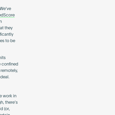
 We’ve
edScore
n
at they
ficantly
es to be
mits
e confined
 remotely,
deal.
e work in
h, there’s
d (or,