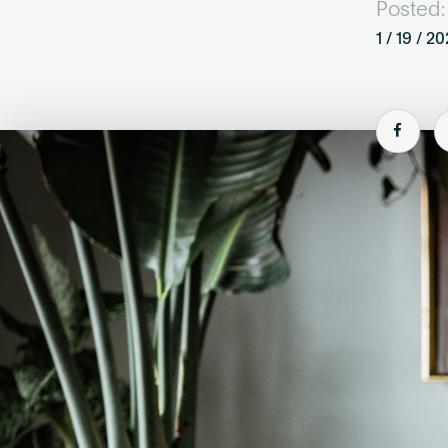
Posted:
1 / 19 / 2
Shar