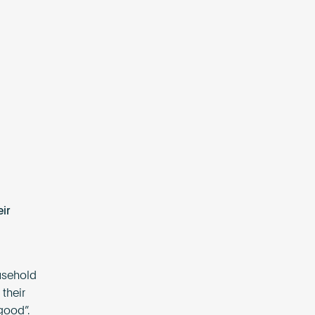
ir
ousehold
their
good”.