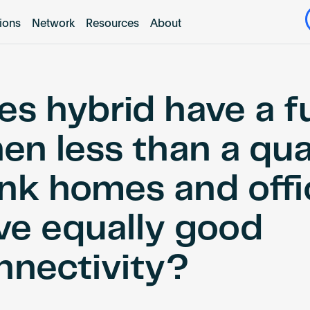
tions
Network
Resources
About
es hybrid have a f
en less than a qua
ink homes and offi
ve equally good
nnectivity?