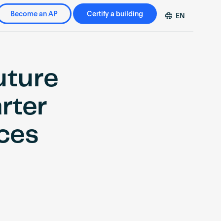
Become an AP
Certify a building
EN
DE
FR
ZH
uture
rter
ces