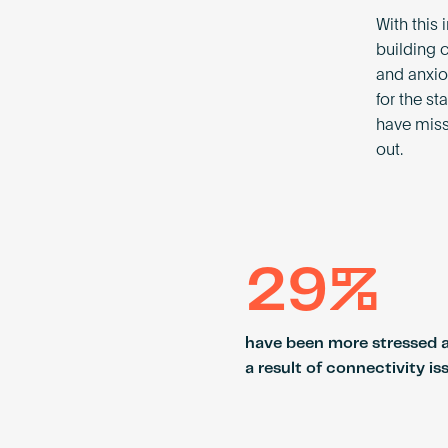
With this
building 
and anxiou
for the s
have miss
out.
29%
have been more stressed 
a result of connectivity is