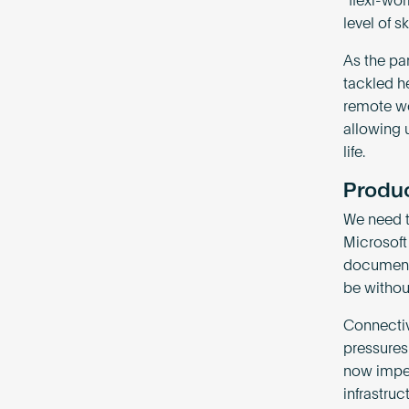
“flexi-wo
level of 
As the pa
tackled h
remote wo
allowing 
life.
Produc
We need t
Microsoft
documents
be without
Connectiv
pressures 
now imper
infrastruc