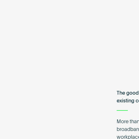
The good 
existing 
More than
broadband
workplace,