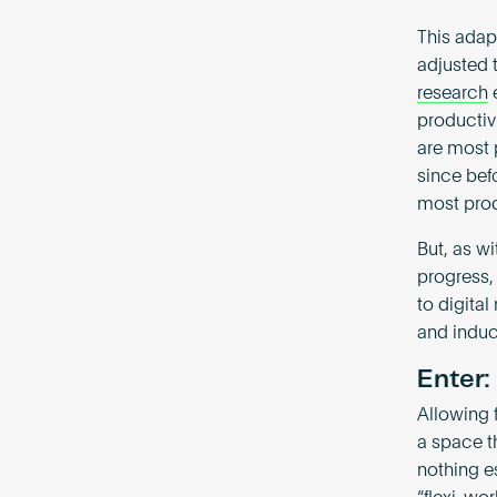
This adap
adjusted t
research
e
productiv
are most 
since bef
most pro
But, as wi
progress,
to digita
and induc
Enter:
Allowing 
a space th
nothing es