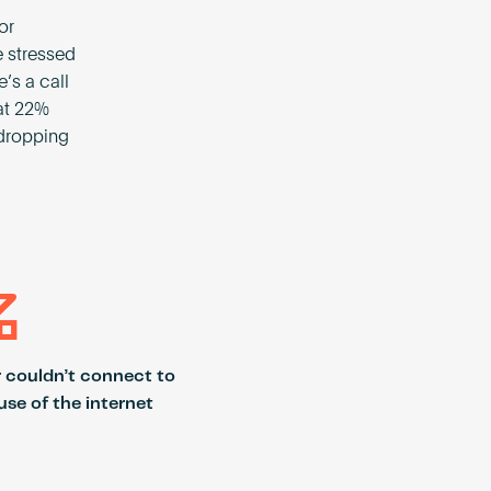
or
e stressed
e’s a call
hat 22%
 dropping
%
r couldn’t connect to
se of the internet