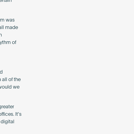
ertain
ism was
 all made
n
hythm of
nd
all of the
 would we
greater
fices. It’s
digital