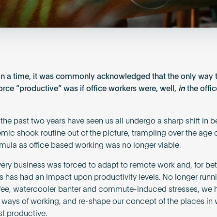
n a time, it was commonly acknowledged that the only way
orce “productive” was if office workers were, well,
in
the offic
the past two years have seen us all undergo a sharp shift in b
mic shook routine out of the picture, trampling over the age 
ormula as office based working was no longer viable.
ery business was forced to adapt to remote work and, for bett
is has had an impact upon productivity levels. No longer runn
ffee, watercooler banter and commute-induced stresses, we 
 ways of working, and re-shape our concept of the places in
t productive.