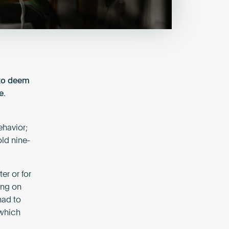
 to deem
e.
ehavior;
old nine-
er or for
ing on
had to
 which