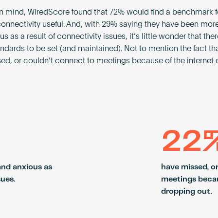
 in mind, WiredScore found that 72% would find a benchmark f
connectivity useful. And, with 29% saying they have been mor
s as a result of connectivity issues, it’s little wonder that ther
tandards to be set (and maintained). Not to mention the fact t
ed, or couldn’t connect to meetings because of the internet
22
and anxious as
have missed, o
sues.
meetings becau
dropping out.