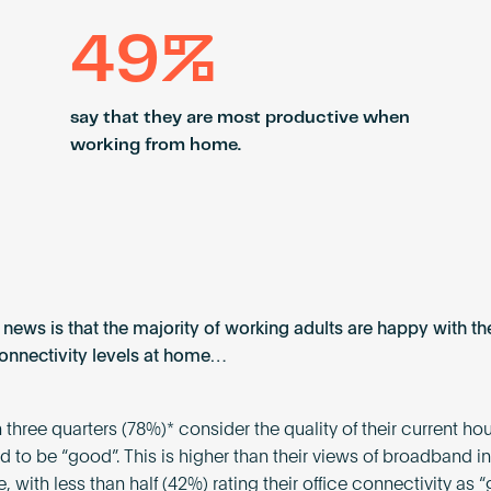
49%
say that they are most productive when
working from home.
news is that the majority of working adults are happy with the
connectivity levels at home…
 three quarters (78%)* consider the quality of their current h
 to be “good”. This is higher than their views of broadband in 
 with less than half (42%) rating their office connectivity as “