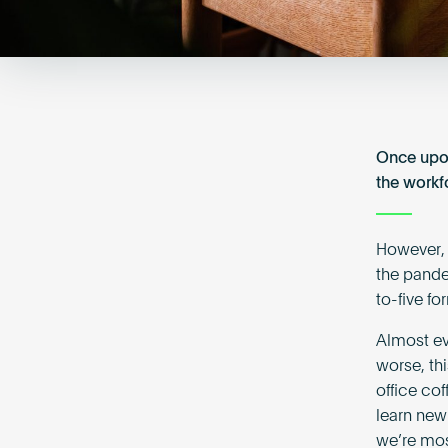
Once upo
the workf
However, 
the pande
to-five f
Almost ev
worse, th
office co
learn new
we’re mos