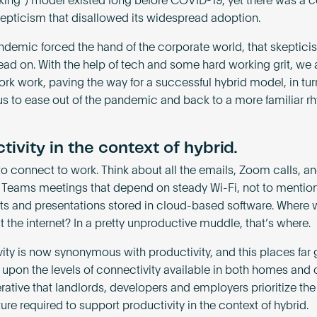
rking”) model existed long before COVID-19, yet there was a c
skepticism that disallowed its widespread adoption.
ndemic forced the hand of the corporate world, that skeptic
ead on. With the help of tech and some hard working grit, we
rk work, paving the way for a successful hybrid model, in tur
us to ease out of the pandemic and back to a more familiar r
tivity in the context of hybrid.
o connect to work. Think about all the emails, Zoom calls, a
 Teams meetings that depend on steady Wi-Fi, not to mention 
 and presentations stored in cloud-based software. Where
 the internet? In a pretty unproductive muddle, that’s where.
ity is now synonymous with productivity, and this places far 
upon the levels of connectivity available in both homes and of
ative that landlords, developers and employers prioritize the 
ture required to support productivity in the context of hybrid.