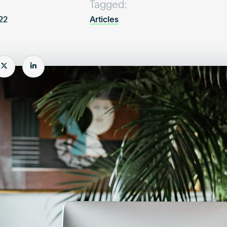
Tagged:
022
Articles
e
Share
Share