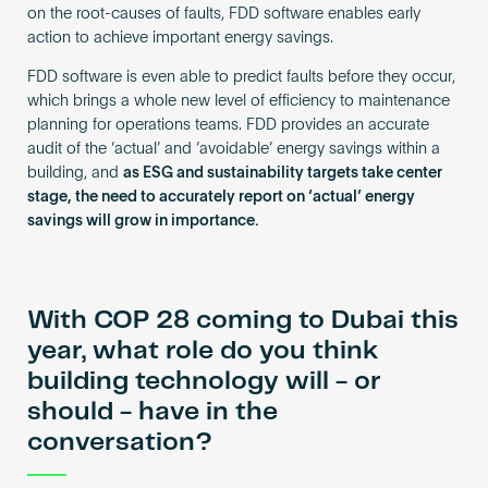
on the root-causes of faults, FDD software enables early
action to achieve important energy savings.
FDD software is even able to predict faults before they occur,
which brings a whole new level of efficiency to maintenance
planning for operations teams. FDD provides an accurate
audit of the ‘actual’ and ‘avoidable’ energy savings within a
building, and
as ESG and sustainability targets take center
stage, the need to accurately report on ‘actual’ energy
savings will grow in importance.
With COP 28 coming to Dubai this
year, what role do you think
building technology will - or
should - have in the
conversation?