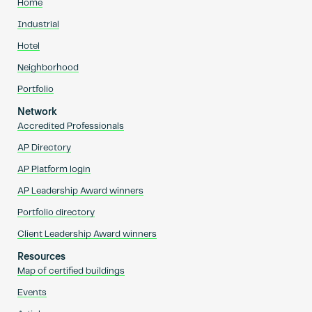
Home
Industrial
Hotel
Neighborhood
Portfolio
Network
Accredited Professionals
AP Directory
AP Platform login
AP Leadership Award winners
Portfolio directory
Client Leadership Award winners
Resources
Map of certified buildings
Events