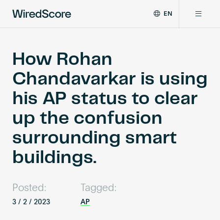
EN
WiredScore
DE
Why WiredScore
is
FR
the
How Rohan
ZH
global
Certifications
Chandavarkar is using
standard
for
his AP status to clear
digital
Network
connectivity
up the confusion
and
smart
surrounding smart
Resources
technology
in
buildings.
buildings.
About
Posted:
Tagged:
3 / 2 / 2023
AP
Certify a building