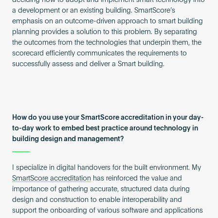
deciding how to adopt and implement smart technology into
a development or an existing building. SmartScore’s
emphasis on an outcome-driven approach to smart building
planning provides a solution to this problem. By separating
the outcomes from the technologies that underpin them, the
scorecard efficiently communicates the requirements to
successfully assess and deliver a Smart building.
How do you use your SmartScore accreditation in your day-
to-day work to embed best practice around technology in
building design and management?
I specialize in digital handovers for the built environment. My
SmartScore accreditation
has reinforced the value and
importance of gathering accurate, structured data during
design and construction to enable interoperability and
support the onboarding of various software and applications