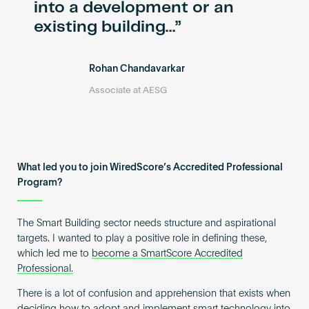
into a development or an
existing building…
Rohan Chandavarkar
Associate at AESG
What led you to join WiredScore’s Accredited Professional
Program?
The Smart Building sector needs structure and aspirational
targets. I wanted to play a positive role in defining these,
which led me to
become a SmartScore Accredited
Professional.
There is a lot of confusion and apprehension that exists when