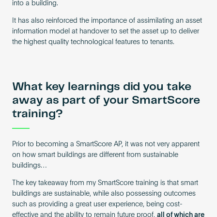
into a building.
It has also reinforced the importance of assimilating an asset
information model at handover to set the asset up to deliver
the highest quality technological features to tenants.
What key learnings did you take
away as part of your SmartScore
training?
Prior to becoming a SmartScore AP, it was not very apparent
on how smart buildings are different from sustainable
buildings…
The key takeaway from my SmartScore training is that smart
buildings are sustainable, while also possessing outcomes
such as providing a great user experience, being cost-
effective and the ability to remain future proof,
all of which are