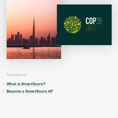
SmartScore
What is SmartScore?
Become a SmartScore AP