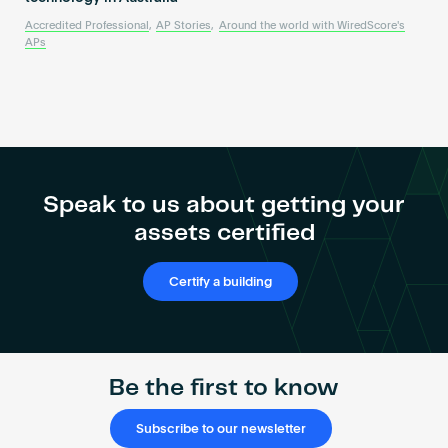
Accredited Professional
,
AP Stories
,
Around the world with WiredScore's
APs
Speak to us about getting your
assets certified
Certify a building
Be the first to know
Subscribe to our newsletter