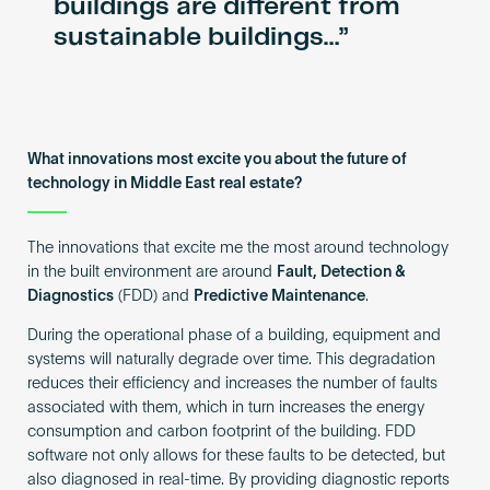
buildings are different from
sustainable buildings…
What innovations most excite you about the future of
technology in Middle East real estate?
The innovations that excite me the most around technology
in the built environment are around
Fault, Detection &
Diagnostics
(FDD) and
Predictive Maintenance
.
During the operational phase of a building, equipment and
systems will naturally degrade over time. This degradation
reduces their efficiency and increases the number of faults
associated with them, which in turn increases the energy
consumption and carbon footprint of the building. FDD
software not only allows for these faults to be detected, but
also diagnosed in real-time. By providing diagnostic reports