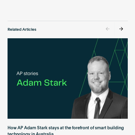
Related Articles
How AP Adam Stark stays at the forefront of smart building
technology in Australia