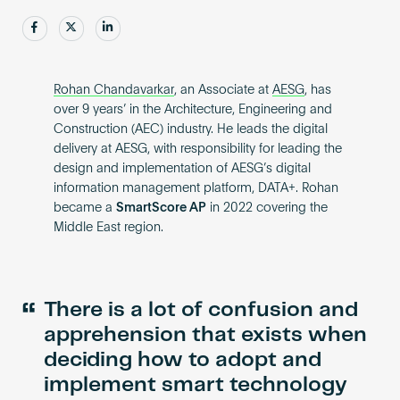
Become an AP
Share
Share
Share
Rohan Chandavarkar
, an Associate at
AESG
, has
over 9 years’ in the Architecture, Engineering and
Construction (AEC) industry. He leads the digital
delivery at AESG, with responsibility for leading the
design and implementation of AESG’s digital
information management platform, DATA+. Rohan
became a
SmartScore AP
in 2022 covering the
Middle East region.
“
There is a lot of confusion and
apprehension that exists when
deciding how to adopt and
implement smart technology