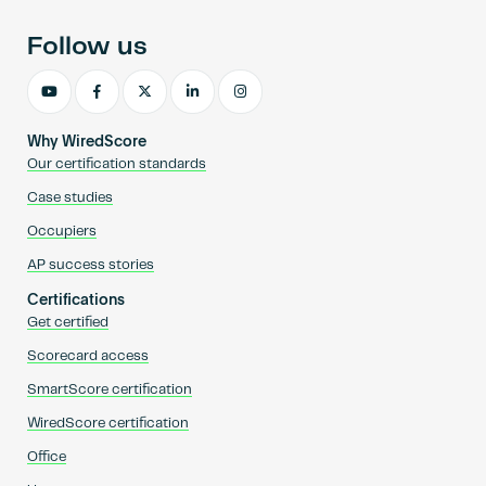
Follow us
Why WiredScore
Our certification standards
Case studies
Occupiers
AP success stories
Certifications
Get certified
Scorecard access
SmartScore certification
WiredScore certification
Office