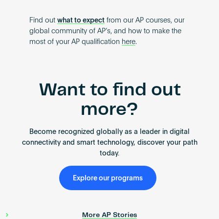
Find out
what to expect
from our AP courses, our
global community of AP’s, and how to make the
most of your AP qualification
here
.
Want to find out
more?
Become recognized globally as a leader in digital
connectivity and smart technology, discover your path
today.
Explore our programs
More AP Stories