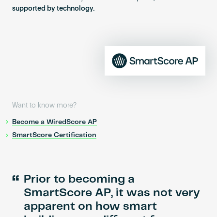
supported by technology.
Want to know more?
Become a WiredScore AP
SmartScore Certification
“
Prior to becoming a
SmartScore AP, it was not very
apparent on how smart