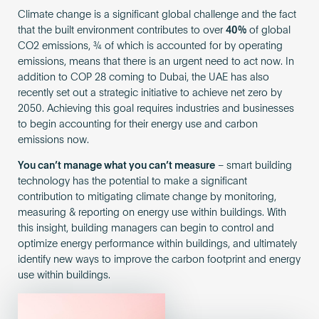
Climate change is a significant global challenge and the fact
that the built environment contributes to over
40%
of global
CO2 emissions, ¾ of which is accounted for by operating
emissions, means that there is an urgent need to act now. In
addition to COP 28 coming to Dubai, the UAE has also
recently set out a strategic initiative to achieve net zero by
2050. Achieving this goal requires industries and businesses
to begin accounting for their energy use and carbon
emissions now.
You can’t manage what you can’t measure
– smart building
technology has the potential to make a significant
contribution to mitigating climate change by monitoring,
measuring & reporting on energy use within buildings. With
this insight, building managers can begin to control and
optimize energy performance within buildings, and ultimately
identify new ways to improve the carbon footprint and energy
use within buildings.