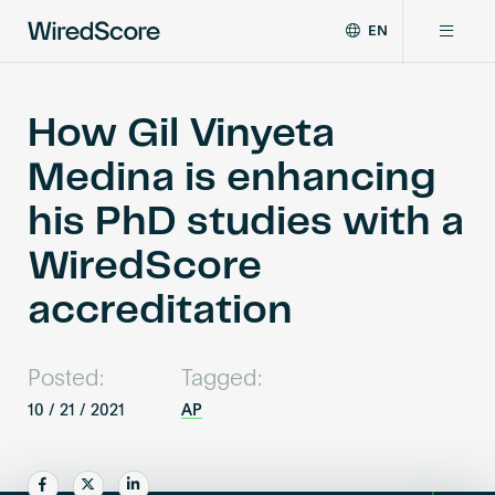
EN
WiredScore
DE
Why WiredScore
is
FR
the
How Gil Vinyeta
ZH
global
Certifications
Medina is enhancing
standard
for
his PhD studies with a
digital
Network
connectivity
WiredScore
and
smart
accreditation
Resources
technology
in
buildings.
About
Posted:
Tagged:
10 / 21 / 2021
AP
Certify a building
Share
Share
Share