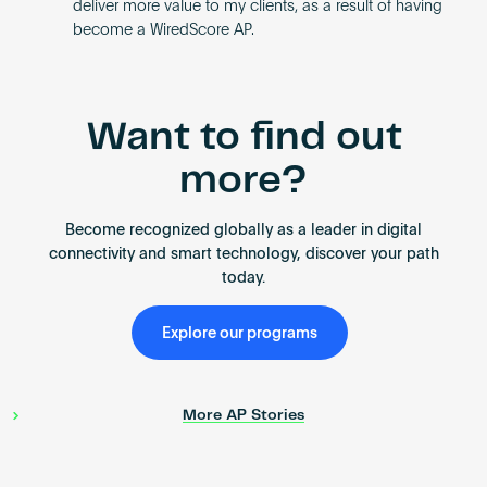
deliver more value to my clients, as a result of having
become a WiredScore AP.
Want to find out
more?
Become recognized globally as a leader in digital
connectivity and smart technology, discover your path
today.
Explore our programs
More AP Stories