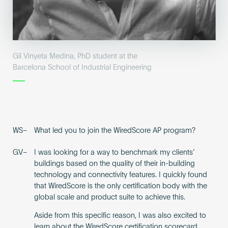
Gil Vinyeta Medina, PhD student at the
Barcelona School of Industrial Engineering
WS–
What led you to join the WiredScore AP program?
GV–
I was looking for a way to benchmark my clients’
buildings based on the quality of their in-building
technology and connectivity features. I quickly found
that WiredScore is the only certification body with the
global scale and product suite to achieve this.
Aside from this specific reason, I was also excited to
learn about the WiredScore certification scorecard