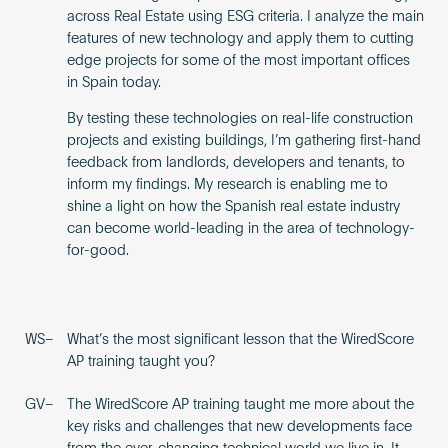
across Real Estate using ESG criteria. I analyze the main
features of new technology and apply them to cutting
edge projects for some of the most important offices
in Spain today.
By testing these technologies on real-life construction
projects and existing buildings, I’m gathering first-hand
feedback from landlords, developers and tenants, to
inform my findings. My research is enabling me to
shine a light on how the Spanish real estate industry
can become world-leading in the area of technology-
for-good.
WS–
What’s the most significant lesson that the WiredScore
AP training taught you?
GV–
The WiredScore AP training taught me more about the
key risks and challenges that new developments face