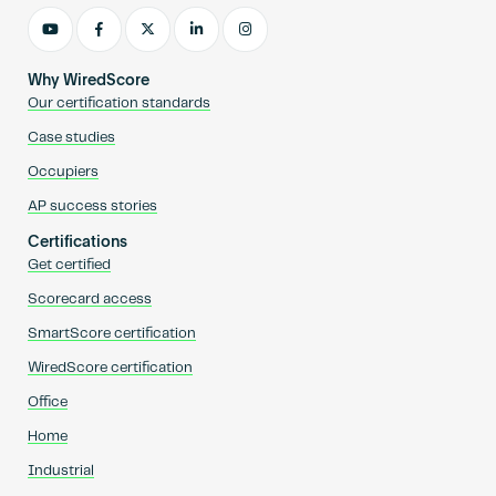
Why WiredScore
Our certification standards
Case studies
Occupiers
AP success stories
Certifications
Get certified
Scorecard access
SmartScore certification
WiredScore certification
Office
Home
Industrial