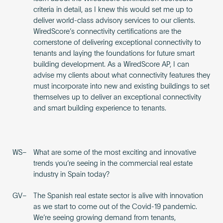
criteria in detail, as I knew this would set me up to
deliver world-class advisory services to our clients.
WiredScore’s connectivity certifications are the
cornerstone of delivering exceptional connectivity to
tenants and laying the foundations for future smart
building development. As a WiredScore AP, I can
advise my clients about what connectivity features they
must incorporate into new and existing buildings to set
themselves up to deliver an exceptional connectivity
and smart building experience to tenants.
WS–
What are some of the most exciting and innovative
trends you’re seeing in the commercial real estate
industry in Spain today?
GV–
The Spanish real estate sector is alive with innovation
as we start to come out of the Covid-19 pandemic.
We’re seeing growing demand from tenants,