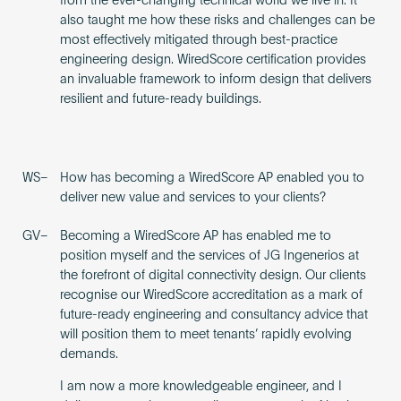
from the ever-changing technical world we live in. It
also taught me how these risks and challenges can be
most effectively mitigated through best-practice
engineering design. WiredScore certification provides
an invaluable framework to inform design that delivers
resilient and future-ready buildings.
WS–
How has becoming a WiredScore AP enabled you to
deliver new value and services to your clients?
GV–
Becoming a WiredScore AP has enabled me to
position myself and the services of JG Ingenerios at
the forefront of digital connectivity design. Our clients
recognise our WiredScore accreditation as a mark of
future-ready engineering and consultancy advice that
will position them to meet tenants’ rapidly evolving
demands.
I am now a more knowledgeable engineer, and I