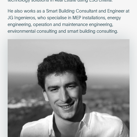
technology solutions in Real Estate using ESG criteria.
He also works as a Smart Building Consultant and Engineer at
JG Ingenieros, who specialise in MEP installations, energy
engineering, operation and maintenance engineering,
environmental consulting and smart building consulting.