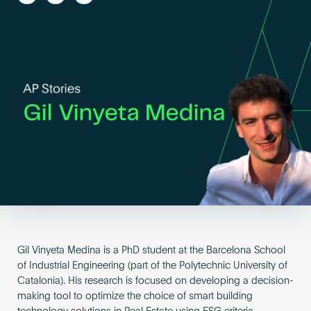
Become an AP
Gil Vinyeta Medina is a PhD student at the Barcelona School
of Industrial Engineering (part of the Polytechnic University of
Catalonia). His research is focused on developing a decision-
making tool to optimize the choice of smart building