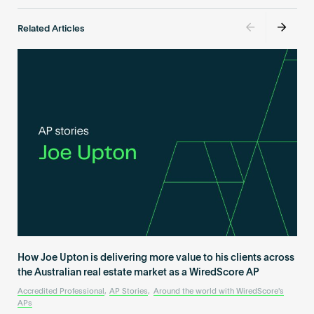
Related Articles
How Joe Upton is delivering more value to his clients across
the Australian real estate market as a WiredScore AP
Accredited Professional
,
AP Stories
,
Around the world with WiredScore's
APs