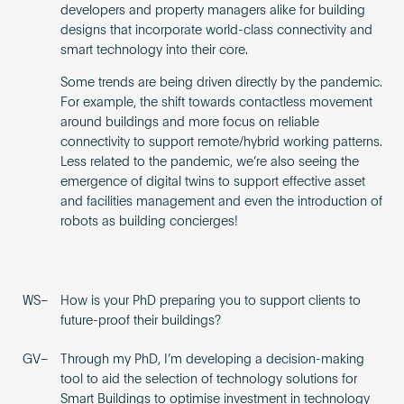
developers and property managers alike for building
designs that incorporate world-class connectivity and
smart technology into their core.
Some trends are being driven directly by the pandemic.
For example, the shift towards contactless movement
around buildings and more focus on reliable
connectivity to support remote/hybrid working patterns.
Less related to the pandemic, we’re also seeing the
emergence of digital twins to support effective asset
and facilities management and even the introduction of
robots as building concierges!
WS–
How is your PhD preparing you to support clients to
future-proof their buildings?
GV–
Through my PhD, I’m developing a decision-making
tool to aid the selection of technology solutions for
Smart Buildings to optimise investment in technology