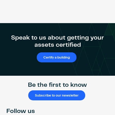
Speak to us about getting your
assets certified
Certify a building
Be the first to know
Subscribe to our newsletter
Follow us