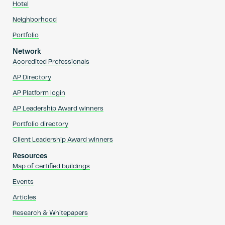
Hotel
Neighborhood
Portfolio
Network
Accredited Professionals
AP Directory
AP Platform login
AP Leadership Award winners
Portfolio directory
Client Leadership Award winners
Resources
Map of certified buildings
Events
Articles
Research & Whitepapers