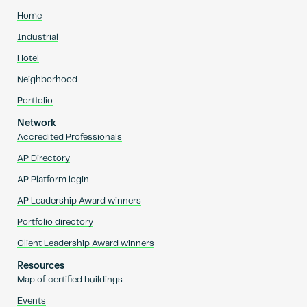
Home
Industrial
Hotel
Neighborhood
Portfolio
Network
Accredited Professionals
AP Directory
AP Platform login
AP Leadership Award winners
Portfolio directory
Client Leadership Award winners
Resources
Map of certified buildings
Events