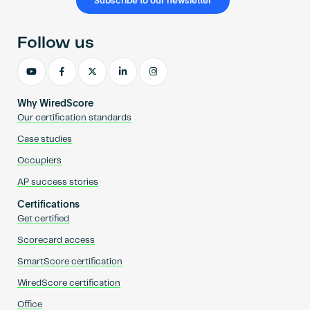
Subscribe to our newsletter
Follow us
Why WiredScore
Our certification standards
Case studies
Occupiers
AP success stories
Certifications
Get certified
Scorecard access
SmartScore certification
WiredScore certification
Office