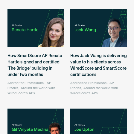
How SmartScore AP Renata
How Jack Wang is delivering
Hartle signed and certified
value to his clients across
'The Bridge' building in
WiredScore and SmartScore
under two months
certifications
Accredited Professional
,
AP
Accredited Professional
,
AP
Stories
,
Around the world with
Stories
,
Around the world with
WiredScore's APs
WiredScore's APs