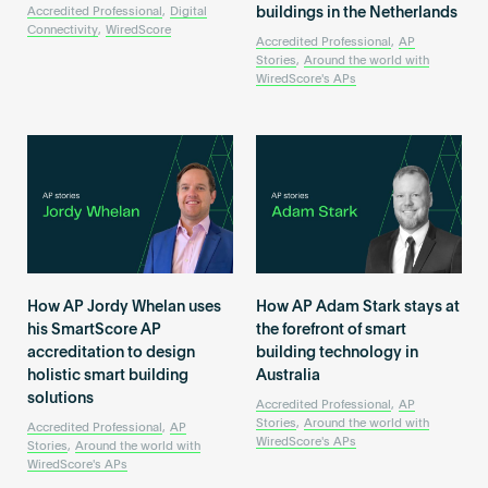
Become an AP
buildings in the Netherlands
Accredited Professional
,
Digital
Connectivity
,
WiredScore
Accredited Professional
,
AP
Stories
,
Around the world with
WiredScore's APs
How AP Jordy Whelan uses
How AP Adam Stark stays at
his SmartScore AP
the forefront of smart
accreditation to design
building technology in
holistic smart building
Australia
solutions
Accredited Professional
,
AP
Stories
,
Around the world with
Accredited Professional
,
AP
WiredScore's APs
Stories
,
Around the world with
WiredScore's APs