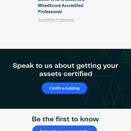
WiredScore Accredited
Professional
Accredited Professional
Speak to us about getting your
assets certified
Certify a building
Be the first to know