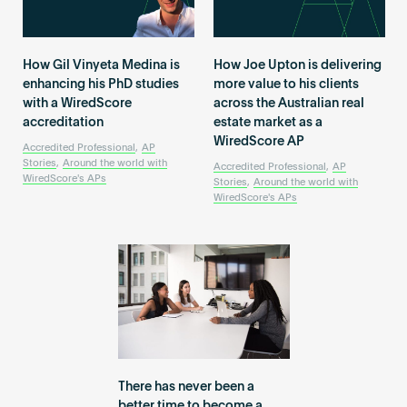
How Gil Vinyeta Medina is
How Joe Upton is delivering
enhancing his PhD studies
more value to his clients
with a WiredScore
across the Australian real
accreditation
estate market as a
WiredScore AP
Accredited Professional
,
AP
Stories
,
Around the world with
Accredited Professional
,
AP
WiredScore's APs
Stories
,
Around the world with
WiredScore's APs
There has never been a
better time to become a