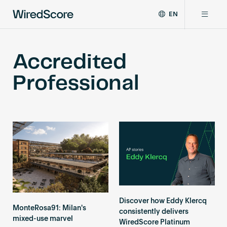
EN
WiredScore
DE
Why WiredScore
is
FR
Accredited
the
ZH
global
Certifications
Professional
standard
for
digital
Network
connectivity
and
smart
Resources
technology
in
buildings.
About
Discover how Eddy Klercq
MonteRosa91: Milan's
consistently delivers
Certify a building
mixed-use marvel
WiredScore Platinum