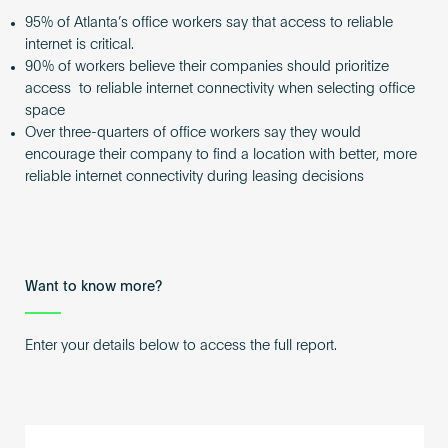
95% of Atlanta’s office workers say that access to reliable
internet is critical.
90% of workers believe their companies should prioritize
access to reliable internet connectivity when selecting office
space
Over three-quarters of office workers say they would
encourage their company to find a location with better, more
reliable internet connectivity during leasing decisions
Want to know more?
Enter your details below to access the full report.