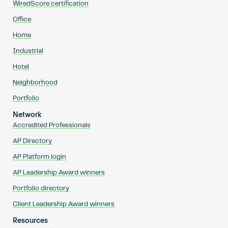
WiredScore certification
Office
Home
Industrial
Hotel
Neighborhood
Portfolio
Network
Accredited Professionals
AP Directory
AP Platform login
AP Leadership Award winners
Portfolio directory
Client Leadership Award winners
Resources