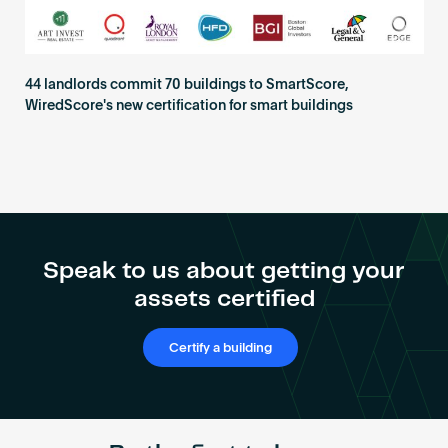
44 landlords commit 70 buildings to SmartScore,
WiredScore's new certification for smart buildings
Speak to us about getting your
assets certified
Certify a building