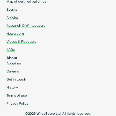
Map of certified buildings
Events
Articles
Research & Whitepapers
Newsroom
Videos & Podcasts
FAQs
About
About us
Careers
Get in touch
History
Terms of use
Privacy Policy
@2026 WiredScore Ltd. All rights reserved.