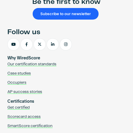
Be the first to know
Subscribe to our newsletter
Follow us
Why WiredScore
Our certification standards
Case studies
Occupiers
AP success stories
Certifications
Get certified
Scorecard access
SmartScore certification