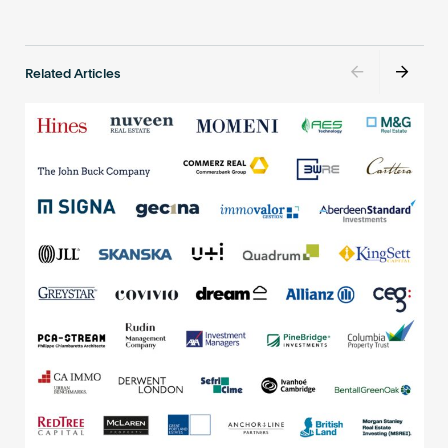
Related Articles