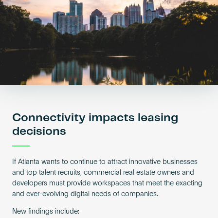
Become an AP
Connectivity impacts leasing
decisions
If Atlanta wants to continue to attract innovative businesses
and top talent recruits, commercial real estate owners and
developers must provide workspaces that meet the exacting
and ever-evolving digital needs of companies.
New findings include: