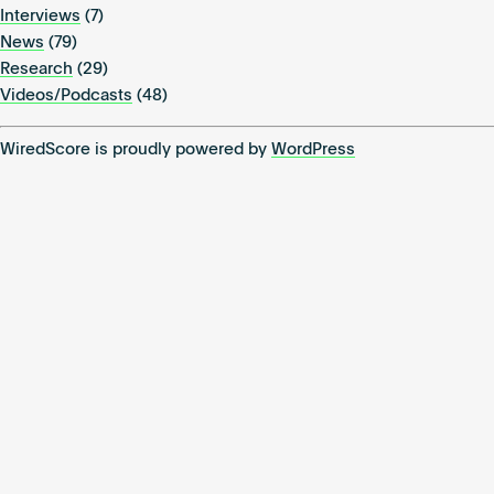
Interviews
(7)
News
(79)
Research
(29)
Videos/Podcasts
(48)
WiredScore is proudly powered by
WordPress