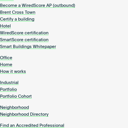
Become a WiredScore AP (outbound)
Brent Cross Town
Certify a building
Hotel
WiredScore certification
SmartScore certification
Smart Buildings Whitepaper
Office
Home
How it works
Industrial
Portfolio
Portfolio Cohort
Neighborhood
Neighborhood Directory
Find an Accredited Professional