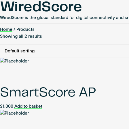
WiredScore
WiredScore is the global standard for digital connectivity and s
Home
/ Products
Showing all 2 results
SmartScore AP
$
1,000
Add to basket