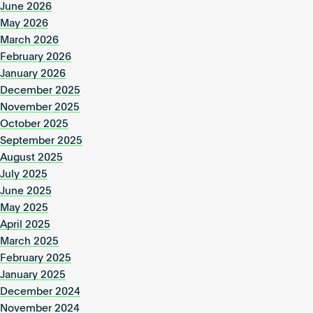
June 2026
May 2026
March 2026
February 2026
January 2026
December 2025
November 2025
October 2025
September 2025
August 2025
July 2025
June 2025
May 2025
April 2025
March 2025
February 2025
January 2025
December 2024
November 2024