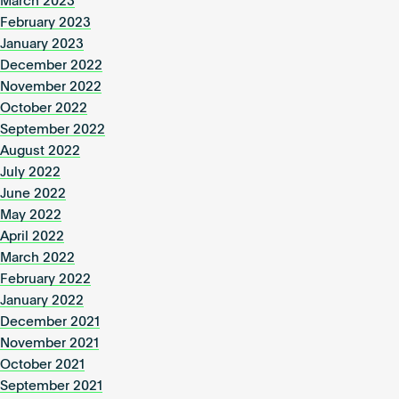
March 2023
February 2023
January 2023
December 2022
November 2022
October 2022
September 2022
August 2022
July 2022
June 2022
May 2022
April 2022
March 2022
February 2022
January 2022
December 2021
November 2021
October 2021
September 2021