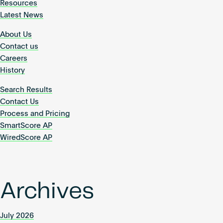
Resources
Latest News
About Us
Contact us
Careers
History
Search Results
Contact Us
Process and Pricing
SmartScore AP
WiredScore AP
Archives
July 2026