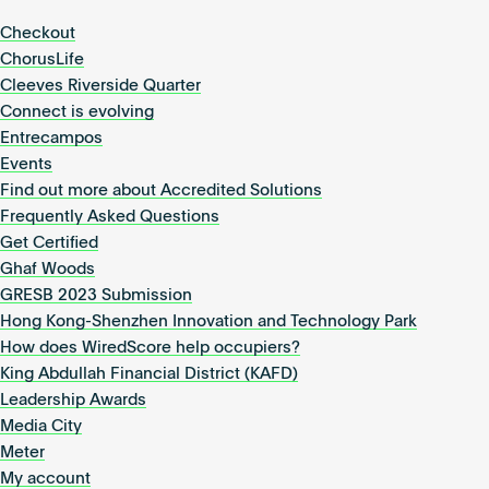
Checkout
ChorusLife
Cleeves Riverside Quarter
Connect is evolving
Entrecampos
Events
Find out more about Accredited Solutions
Frequently Asked Questions
Get Certified
Ghaf Woods
GRESB 2023 Submission
Hong Kong-Shenzhen Innovation and Technology Park
How does WiredScore help occupiers?
King Abdullah Financial District (KAFD)
Leadership Awards
Media City
Meter
My account