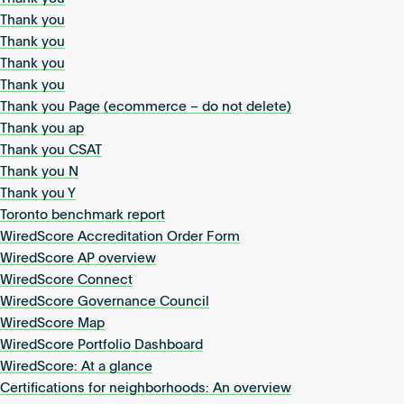
Thank you
Thank you
Thank you
Thank you
Thank you Page (ecommerce – do not delete)
Thank you ap
Thank you CSAT
Thank you N
Thank you Y
Toronto benchmark report
WiredScore Accreditation Order Form
WiredScore AP overview
WiredScore Connect
WiredScore Governance Council
WiredScore Map
WiredScore Portfolio Dashboard
WiredScore: At a glance
Certifications for neighborhoods: An overview