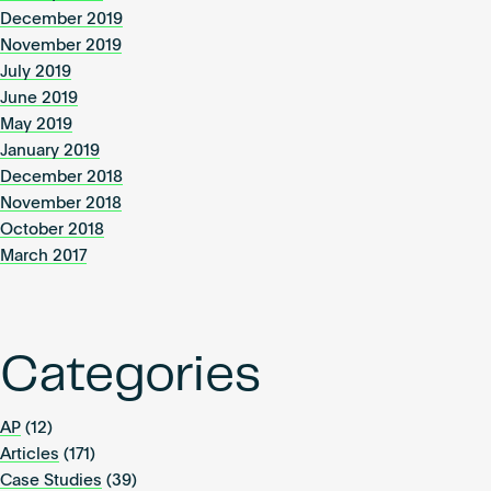
December 2019
November 2019
July 2019
June 2019
May 2019
January 2019
December 2018
November 2018
October 2018
March 2017
Categories
AP
(12)
Articles
(171)
Case Studies
(39)