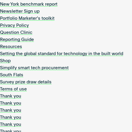
New York benchmark report
Newsletter Sign up
Portfolio Marketer’s toolkit
Privacy Policy
Question Clinic
Reporting Guide
Resources
Setting the global standard for technology in the built world
Shop
Simplify smart tech procurement
South Flats
Survey prize draw details
Terms of use
Thank you
Thank you
Thank you
Thank you
Thank you
Thank you