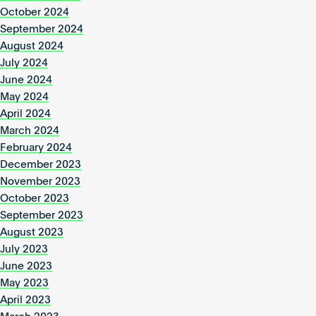
October 2024
September 2024
August 2024
July 2024
June 2024
May 2024
April 2024
March 2024
February 2024
December 2023
November 2023
October 2023
September 2023
August 2023
July 2023
June 2023
May 2023
April 2023