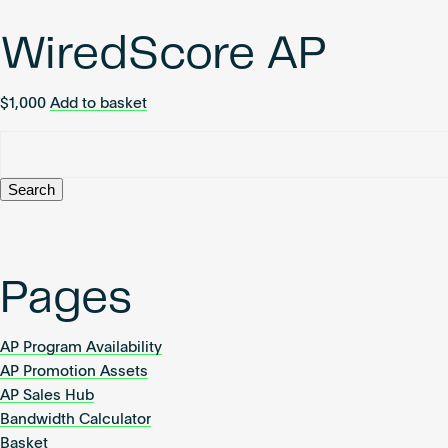
WiredScore AP
$
1,000
Add to basket
Search
for:
Pages
AP Program Availability
AP Promotion Assets
AP Sales Hub
Bandwidth Calculator
Basket