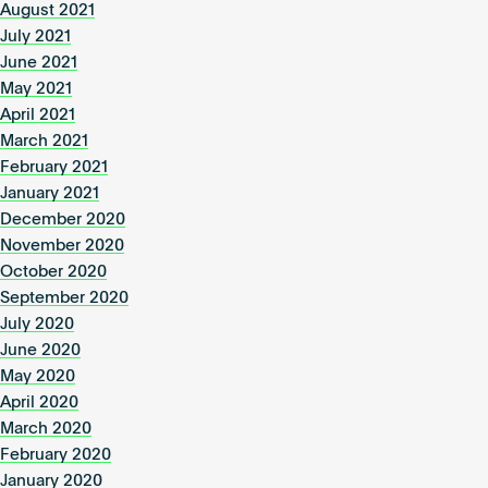
August 2021
July 2021
June 2021
May 2021
April 2021
March 2021
February 2021
January 2021
December 2020
November 2020
October 2020
September 2020
July 2020
June 2020
May 2020
April 2020
March 2020
February 2020
January 2020